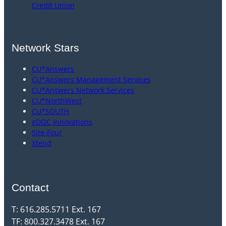
Credit Union
Network Stars
CU*Answers
CU*Answers Management Services
CU*Answers Network Services
CU*NorthWest
CU*SOUTH
eDOC Innovations
Site-Four
Xtend
Contact
T: 616.285.5711 Ext. 167
TF: 800.327.3478 Ext. 167