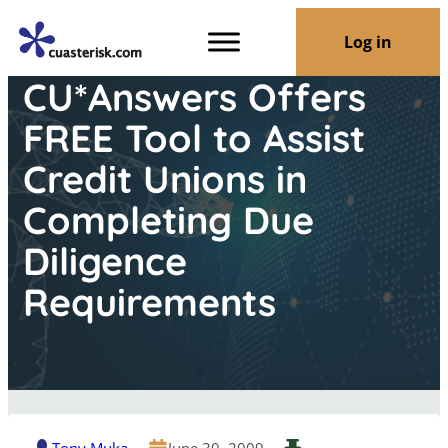
Log in
CU*Answers Offers
FREE Tool to Assist
Credit Unions in
Completing Due
Diligence
Requirements