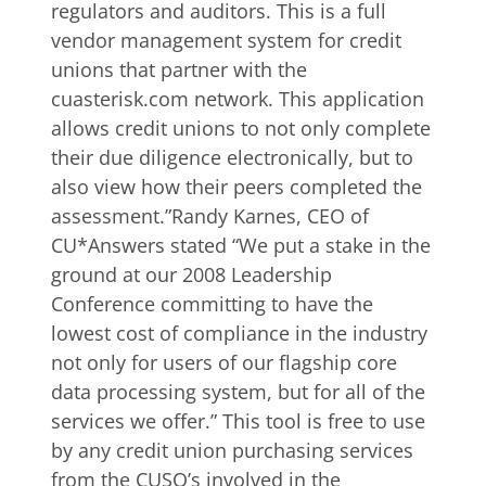
regulators and auditors. This is a full
vendor management system for credit
unions that partner with the
cuasterisk.com network. This application
allows credit unions to not only complete
their due diligence electronically, but to
also view how their peers completed the
assessment.”Randy Karnes, CEO of
CU*Answers stated “We put a stake in the
ground at our 2008 Leadership
Conference committing to have the
lowest cost of compliance in the industry
not only for users of our flagship core
data processing system, but for all of the
services we offer.” This tool is free to use
by any credit union purchasing services
from the CUSO’s involved in the