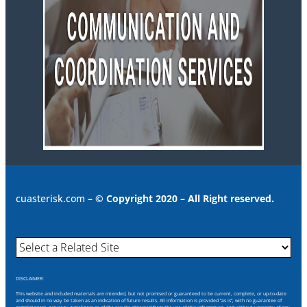
cuasterisk.com
– © Copyright 2020 – All Right reserved.
DISCLAIMER:
This website and included materials are intended, but not promised or guaranteed to be current, complete, or up-to-date
and should in no way be taken as an indication of future results. All information is provided “as is”, with no guarantee of