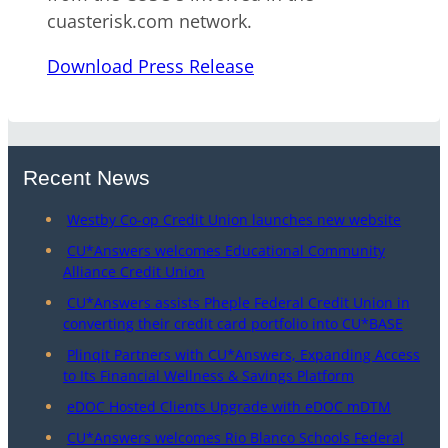
cuasterisk.com network.
Download Press Release
Recent News
Westby Co-op Credit Union launches new website
CU*Answers welcomes Educational Community
Alliance Credit Union
CU*Answers assists Pheple Federal Credit Union in
converting their credit card portfolio into CU*BASE
Plinqit Partners with CU*Answers, Expanding Access
to Its Financial Wellness & Savings Platform
eDOC Hosted Clients Upgrade with eDOC mDTM
CU*Answers welcomes Rio Blanco Schools Federal