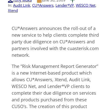
Tony Muka
June 30, 2009
In:
Audit Link
, 
CU*Answers
, 
Lender*VP
, 
WESCO Net
, 
Xtend
CU*Answers announces the roll-out of a
new service to help clients complete third
party due diligence on CU*Answers and
partners involved with the cuasterisk.com
network.
The “Risk Management Report Generator”
is a new Internet-based product which
allows CU*Answers, Xtend, Audit Link,
WESCO Net, and Lender*VP clients to
complete their due diligence on services
and products purchased from these
CUSO’s. The creation of this product