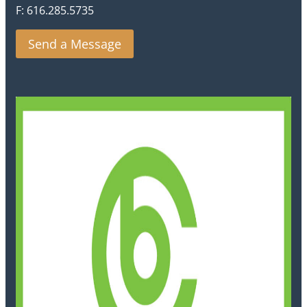
F: 616.285.5735
Send a Message