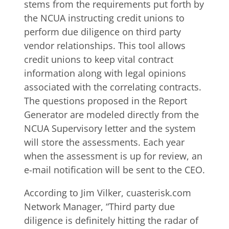
stems from the requirements put forth by
the NCUA instructing credit unions to
perform due diligence on third party
vendor relationships. This tool allows
credit unions to keep vital contract
information along with legal opinions
associated with the correlating contracts.
The questions proposed in the Report
Generator are modeled directly from the
NCUA Supervisory letter and the system
will store the assessments. Each year
when the assessment is up for review, an
e-mail notification will be sent to the CEO.
According to Jim Vilker, cuasterisk.com
Network Manager, “Third party due
diligence is definitely hitting the radar of