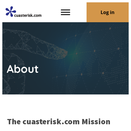
Log in
About
The cuasterisk.com Mission