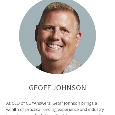
GEOFF JOHNSON
As CEO of CU*Answers, Geoff Johnson brings a
wealth of practical lending experience and industry