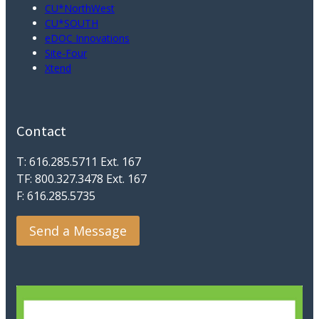
CU*NorthWest
CU*SOUTH
eDOC Innovations
Site-Four
Xtend
Contact
T: 616.285.5711 Ext. 167
TF: 800.327.3478 Ext. 167
F: 616.285.5735
Send a Message