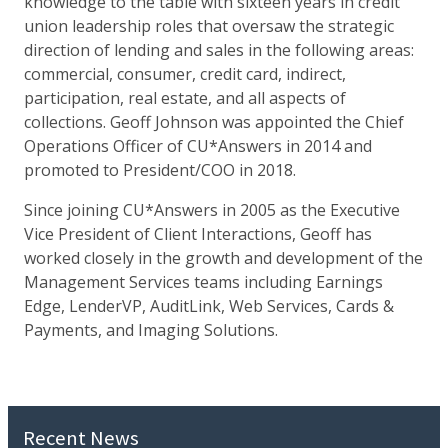
knowledge to the table with sixteen years in credit
union leadership roles that oversaw the strategic
direction of lending and sales in the following areas:
commercial, consumer, credit card, indirect,
participation, real estate, and all aspects of
collections. Geoff Johnson was appointed the Chief
Operations Officer of CU*Answers in 2014 and
promoted to President/COO in 2018.
Since joining CU*Answers in 2005 as the Executive
Vice President of Client Interactions, Geoff has
worked closely in the growth and development of the
Management Services teams including Earnings
Edge, LenderVP, AuditLink, Web Services, Cards &
Payments, and Imaging Solutions.
Recent News