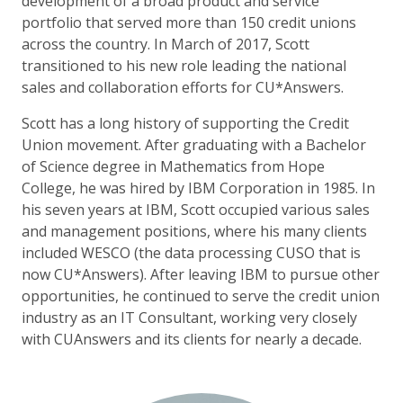
development of a broad product and service
portfolio that served more than 150 credit unions
across the country. In March of 2017, Scott
transitioned to his new role leading the national
sales and collaboration efforts for CU*Answers.
Scott has a long history of supporting the Credit
Union movement. After graduating with a Bachelor
of Science degree in Mathematics from Hope
College, he was hired by IBM Corporation in 1985. In
his seven years at IBM, Scott occupied various sales
and management positions, where his many clients
included WESCO (the data processing CUSO that is
now CU*Answers). After leaving IBM to pursue other
opportunities, he continued to serve the credit union
industry as an IT Consultant, working very closely
with CUAnswers and its clients for nearly a decade.