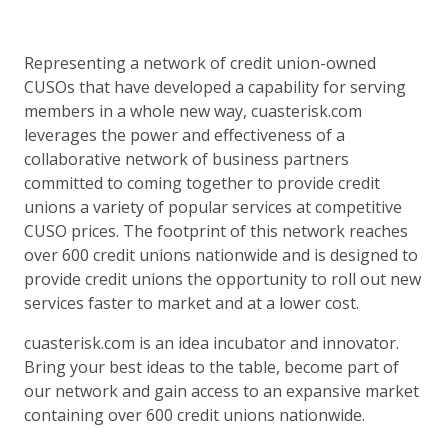
Representing a network of credit union-owned
CUSOs that have developed a capability for serving
members in a whole new way, cuasterisk.com
leverages the power and effectiveness of a
collaborative network of business partners
committed to coming together to provide credit
unions a variety of popular services at competitive
CUSO prices. The footprint of this network reaches
over 600 credit unions nationwide and is designed to
provide credit unions the opportunity to roll out new
services faster to market and at a lower cost.
cuasterisk.com is an idea incubator and innovator.
Bring your best ideas to the table, become part of
our network and gain access to an expansive market
containing over 600 credit unions nationwide.