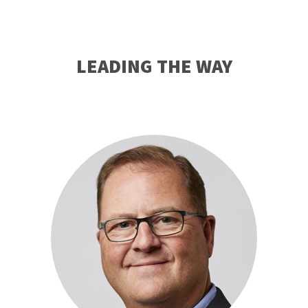
LEADING THE WAY