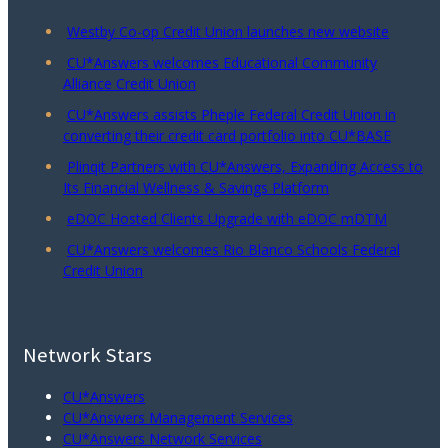
Westby Co-op Credit Union launches new website
CU*Answers welcomes Educational Community
Alliance Credit Union
CU*Answers assists Pheple Federal Credit Union in
converting their credit card portfolio into CU*BASE
Plinqit Partners with CU*Answers, Expanding Access to
Its Financial Wellness & Savings Platform
eDOC Hosted Clients Upgrade with eDOC mDTM
CU*Answers welcomes Rio Blanco Schools Federal
Credit Union
Network Stars
CU*Answers
CU*Answers Management Services
CU*Answers Network Services