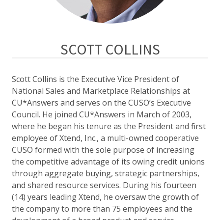
SCOTT COLLINS
Scott Collins is the Executive Vice President of
National Sales and Marketplace Relationships at
CU*Answers and serves on the CUSO’s Executive
Council. He joined CU*Answers
in March of 2003,
where he began his tenure as the President and first
employee of Xtend, Inc., a multi-owned cooperative
CUSO formed with the sole purpose of increasing
the competitive advantage of its owing credit unions
through aggregate buying, strategic partnerships,
and shared resource services. During his fourteen
(14) years leading Xtend, he oversaw the growth of
the company to more than 75 employees and the