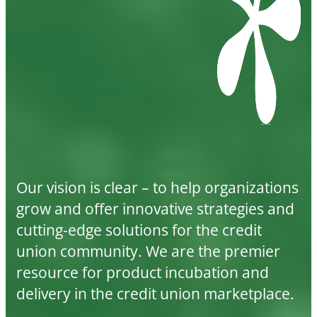
Our vision is clear – to help organizations
grow and offer innovative strategies and
cutting-edge solutions for the credit
union community. We are the premier
resource for product incubation and
delivery in the credit union marketplace.