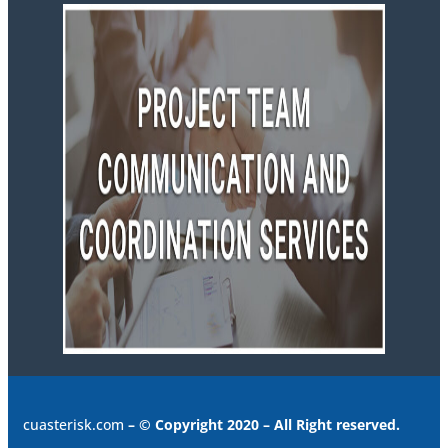
cuasterisk.com
– © Copyright 2020 – All Right reserved.