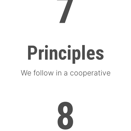
7
Principles
We follow in a cooperative
8
8