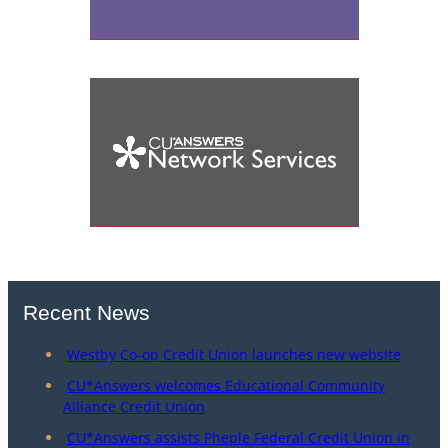
Recent News
Westby Co-op Credit Union launches new website
CU*Answers welcomes Educational Community
Alliance Credit Union
CU*Answers assists Pheple Federal Credit Union in