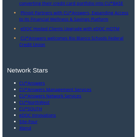
converting their credit card portfolio into CU*BASE
Plinqit Partners with CU*Answers, Expanding Access
to Its Financial Wellness & Savings Platform
eDOC Hosted Clients Upgrade with eDOC mDTM
CU*Answers welcomes Rio Blanco Schools Federal
Credit Union
Network Stars
CU*Answers
CU*Answers Management Services
CU*Answers Network Services
CU*NorthWest
CU*SOUTH
eDOC Innovations
Site-Four
Xtend