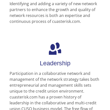
Identifying and adding a variety of new network
partners to enhance the growth and quality of
network resources is both an expertise and
continuous process of cuasterisk.com.
Leadership
Participation in a collaborative network and
management of the network strategy takes both
entrepreneurial and management skills sets
unique to the credit union environment.
cuasterisk.com has a proven history of
leadership in the collaborative and multi-credit
union CUSO business model. The free flow of