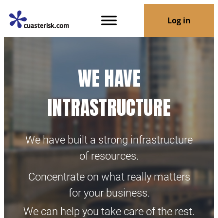
Log in
WE HAVE
INTRASTRUCTURE
We have built a strong infrastructure
of resources.
Concentrate on what really matters
for your business.
We can help you take care of the rest.