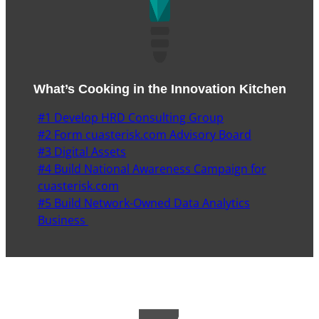
What’s Cooking in the Innovation Kitchen
#1 Develop HRD Consulting Group
#2 Form cuasterisk.com Advisory Board
#3 Digital Assets
#4 Build National Awareness Campaign for
cuasterisk.com
#5 Build Network-Owned Data Analytics
Business
7