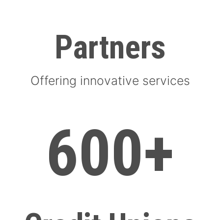
Partners
Offering innovative services
600+
600+