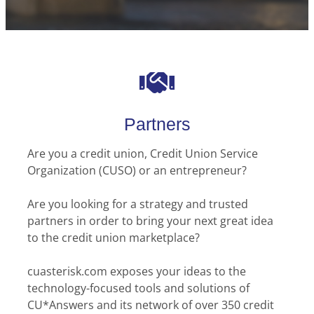
Partners
Are you a credit union, Credit Union Service
Organization (CUSO) or an entrepreneur?
Are you looking for a strategy and trusted
partners in order to bring your next great idea
to the credit union marketplace?
cuasterisk.com exposes your ideas to the
technology-focused tools and solutions of
CU*Answers and its network of over 350 credit