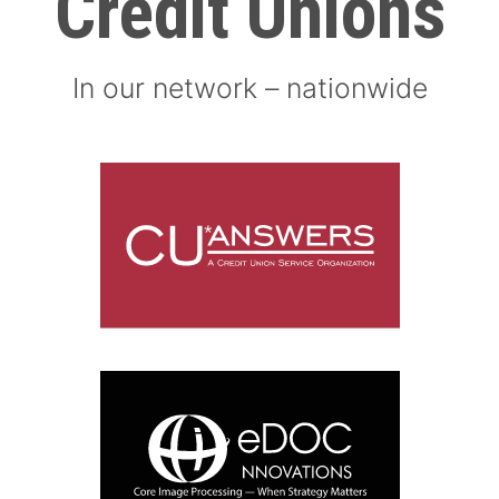
Credit Unions
In our network – nationwide