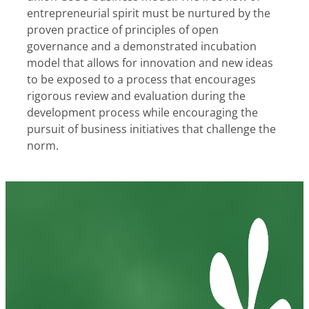
entrepreneurial spirit must be nurtured by the
proven practice of principles of open
governance and a demonstrated incubation
model that allows for innovation and new ideas
to be exposed to a process that encourages
rigorous review and evaluation during the
development process while encouraging the
pursuit of business initiatives that challenge the
norm.