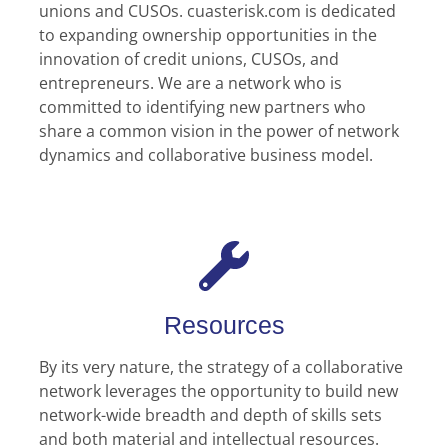
unions and CUSOs. cuasterisk.com is dedicated
to expanding ownership opportunities in the
innovation of credit unions, CUSOs, and
entrepreneurs. We are a network who is
committed to identifying new partners who
share a common vision in the power of network
dynamics and collaborative business model.
Resources
By its very nature, the strategy of a collaborative
network leverages the opportunity to build new
network-wide breadth and depth of skills sets
and both material and intellectual resources.