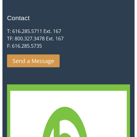
Contact
T: 616.285.5711 Ext. 167
TF: 800.327.3478 Ext. 167
F: 616.285.5735
Send a Message