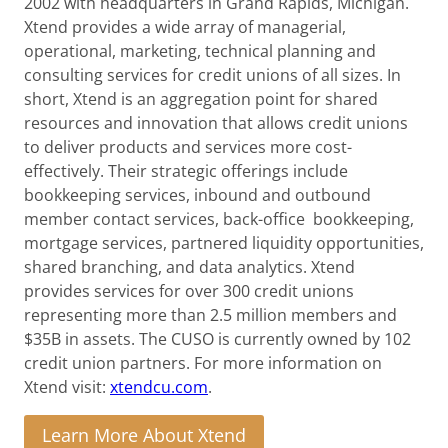
2002 with headquarters in Grand Rapids, Michigan.
Xtend provides a wide array of managerial,
operational, marketing, technical planning and
consulting services for credit unions of all sizes. In
short, Xtend is an aggregation point for shared
resources and innovation that allows credit unions
to deliver products and services more cost-
effectively. Their strategic offerings include
bookkeeping services, inbound and outbound
member contact services, back-office bookkeeping,
mortgage services, partnered liquidity opportunities,
shared branching, and data analytics. Xtend
provides services for over 300 credit unions
representing more than 2.5 million members and
$35B in assets. The CUSO is currently owned by 102
credit union partners. For more information on
Xtend visit:
xtendcu.com
.
Learn More About Xtend