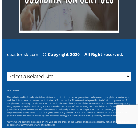
cuasterisk.com
– © Copyright 2020 – All Right reserved.
DISCLAIMER:
This website and included materials are intended, but not promised or guaranteed to be current, complete, or up-to-date
and should in no way be taken as an indication of future results. All information is provided “as is”, with no guarantee of
completeness, accuracy, timeliness or of the results obtained from the use of this information, and without warranty of any
kind, express or implied, including, but not limited to warranties of performance, merchantability and fitness for a
particular purpose. In no event will CU*Answers, its related partnerships or corporations, or the partners, agents or
employees thereof be liable to you or anyone else for any decision made or action taken in reliance on the information
provided or for any consequential, special or similar damages, even if advised of the possibility of such damages.
Any views and opinions expressed on this web site are those of the authors and do not necessarily reflect the official policy
or position of CU*Answers or any of its affiliates.
Through this website you are able to link to other websites which are not under our control. We have no control over the
nature, content and availability of those sites. The inclusion of any links does not necessarily imply a recommendation or
endorse the views expressed within them.