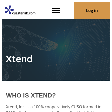
Log in
Xtend
WHO IS XTEND?
Xtend, Inc. is a 100% cooperatively CUSO formed in