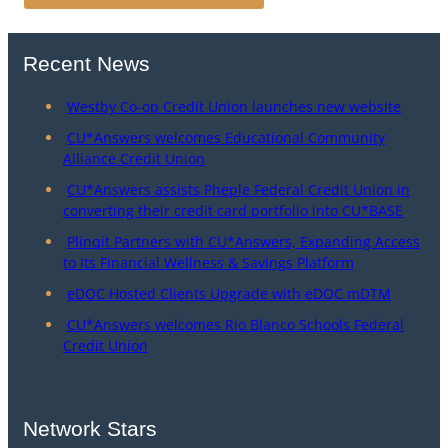
Recent News
Westby Co-op Credit Union launches new website
CU*Answers welcomes Educational Community
Alliance Credit Union
CU*Answers assists Pheple Federal Credit Union in
converting their credit card portfolio into CU*BASE
Plinqit Partners with CU*Answers, Expanding Access
to Its Financial Wellness & Savings Platform
eDOC Hosted Clients Upgrade with eDOC mDTM
CU*Answers welcomes Rio Blanco Schools Federal
Credit Union
Network Stars