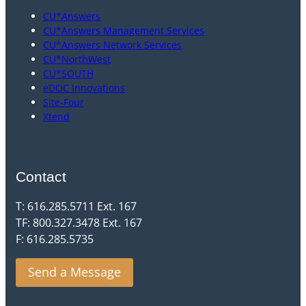
CU*Answers
CU*Answers Management Services
CU*Answers Network Services
CU*NorthWest
CU*SOUTH
eDOC Innovations
Site-Four
Xtend
Contact
T: 616.285.5711 Ext. 167
TF: 800.327.3478 Ext. 167
F: 616.285.5735
Send a Message