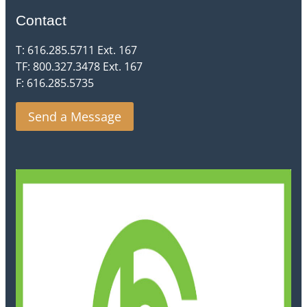
Contact
T: 616.285.5711 Ext. 167
TF: 800.327.3478 Ext. 167
F: 616.285.5735
Send a Message