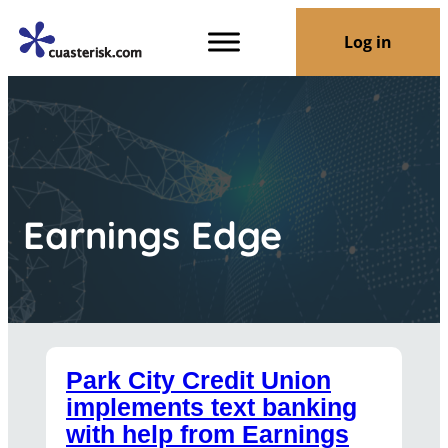
Log in
Earnings Edge
Park City Credit Union
implements text banking
with help from Earnings