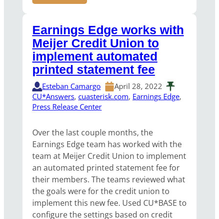
Earnings Edge works with
Meijer Credit Union to
implement automated
printed statement fee
Esteban Camargo
April 28, 2022
CU*Answers
, 
cuasterisk.com
, 
Earnings Edge
, 
Press Release Center
Over the last couple months, the
Earnings Edge team has worked with the
team at Meijer Credit Union to implement
an automated printed statement fee for
their members. The teams reviewed what
the goals were for the credit union to
implement this new fee. Used CU*BASE to
configure the settings based on credit