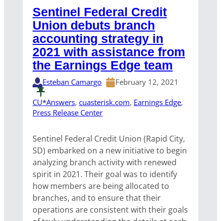
Sentinel Federal Credit
Union debuts branch
accounting strategy in
2021 with assistance from
the Earnings Edge team
Esteban Camargo
February 12, 2021
CU*Answers
, 
cuasterisk.com
, 
Earnings Edge
, 
Press Release Center
Sentinel Federal Credit Union (Rapid City,
SD) embarked on a new initiative to begin
analyzing branch activity with renewed
spirit in 2021. Their goal was to identify
how members are being allocated to
branches, and to ensure that their
operations are consistent with their goals