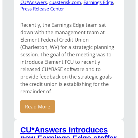
CU*Answers
, 
cuasterisk.com
, 
Earnings Edge
, 
Press Release Center
Recently, the Earnings Edge team sat
down with the management team at
Element Federal Credit Union
(Charleston, WV) for a strategic planning
session. The goal of the meeting was to
introduce Element FCU to recently
released CU*BASE software and to
provide feedback on the strategic goals
the credit union is establishing for the
remainder of…
Read More
CU*Answers introduces