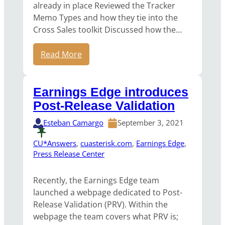
already in place Reviewed the Tracker
Memo Types and how they tie into the
Cross Sales toolkit Discussed how the…
Read More
Earnings Edge introduces
Post-Release Validation
Esteban Camargo
September 3, 2021
CU*Answers
, 
cuasterisk.com
, 
Earnings Edge
, 
Press Release Center
Recently, the Earnings Edge team
launched a webpage dedicated to Post-
Release Validation (PRV). Within the
webpage the team covers what PRV is;