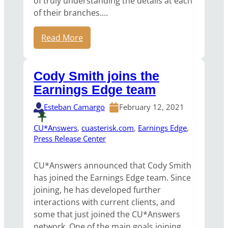
of truly understanding the details at each
of their branches.…
Read More
Cody Smith joins the
Earnings Edge team
Esteban Camargo
February 12, 2021
CU*Answers
, 
cuasterisk.com
, 
Earnings Edge
, 
Press Release Center
CU*Answers announced that Cody Smith
has joined the Earnings Edge team. Since
joining, he has developed further
interactions with current clients, and
some that just joined the CU*Answers
network. One of the main goals joining