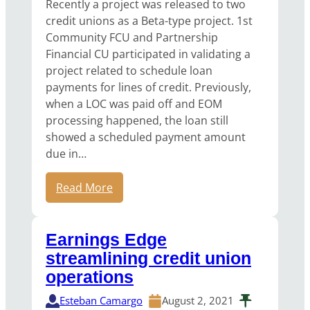
Recently a project was released to two
credit unions as a Beta-type project. 1st
Community FCU and Partnership
Financial CU participated in validating a
project related to schedule loan
payments for lines of credit. Previously,
when a LOC was paid off and EOM
processing happened, the loan still
showed a scheduled payment amount
due in…
Read More
Earnings Edge
streamlining credit union
operations
Esteban Camargo
August 2, 2021