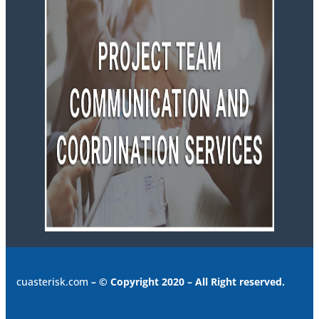
cuasterisk.com
– © Copyright 2020 – All Right reserved.