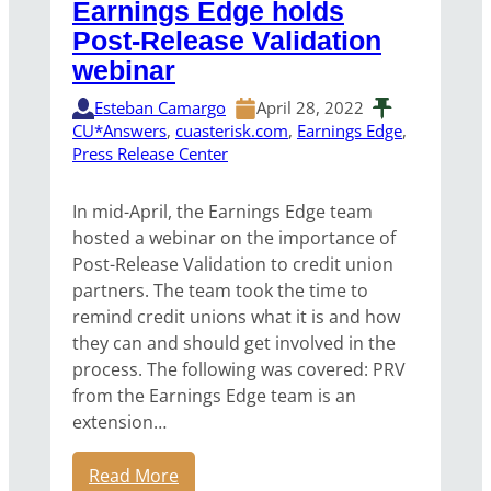
Earnings Edge holds
Post-Release Validation
webinar
Esteban Camargo
April 28, 2022
CU*Answers
, 
cuasterisk.com
, 
Earnings Edge
, 
Press Release Center
In mid-April, the Earnings Edge team
hosted a webinar on the importance of
Post-Release Validation to credit union
partners. The team took the time to
remind credit unions what it is and how
they can and should get involved in the
process. The following was covered: PRV
from the Earnings Edge team is an
extension…
Read More