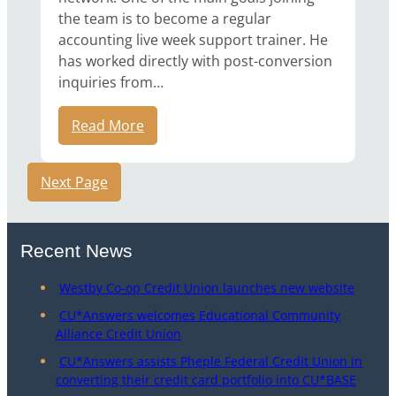
the team is to become a regular
accounting live week support trainer. He
has worked directly with post-conversion
inquiries from…
Read More
Next Page
Recent News
Westby Co-op Credit Union launches new website
CU*Answers welcomes Educational Community
Alliance Credit Union
CU*Answers assists Pheple Federal Credit Union in
converting their credit card portfolio into CU*BASE