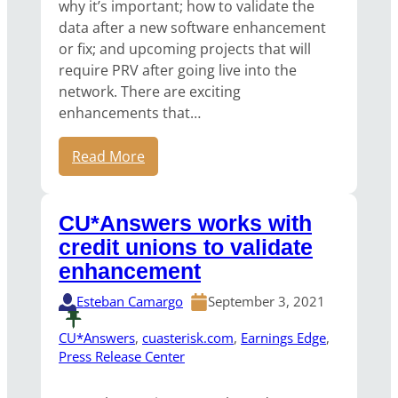
why it’s important; how to validate the
data after a new software enhancement
or fix; and upcoming projects that will
require PRV after going live into the
network. There are exciting
enhancements that…
Read More
CU*Answers works with
credit unions to validate
enhancement
Esteban Camargo
September 3, 2021
CU*Answers
, 
cuasterisk.com
, 
Earnings Edge
, 
Press Release Center