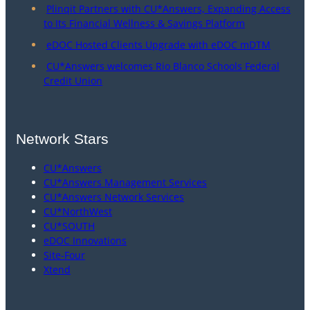
Plinqit Partners with CU*Answers, Expanding Access
to Its Financial Wellness & Savings Platform
eDOC Hosted Clients Upgrade with eDOC mDTM
CU*Answers welcomes Rio Blanco Schools Federal
Credit Union
Network Stars
CU*Answers
CU*Answers Management Services
CU*Answers Network Services
CU*NorthWest
CU*SOUTH
eDOC Innovations
Site-Four
Xtend