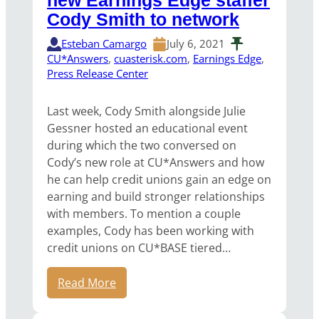
new Earnings Edge staffer
Cody Smith to network
Esteban Camargo
July 6, 2021
CU*Answers
, 
cuasterisk.com
, 
Earnings Edge
, 
Press Release Center
Last week, Cody Smith alongside Julie
Gessner hosted an educational event
during which the two conversed on
Cody’s new role at CU*Answers and how
he can help credit unions gain an edge on
earning and build stronger relationships
with members. To mention a couple
examples, Cody has been working with
credit unions on CU*BASE tiered…
Read More