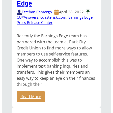
Edge
Esteban Camargo
April 28, 2022
CU*Answers
, 
cuasterisk.com
, 
Earnings Edge
, 
Press Release Center
Recently the Earnings Edge team has
partnered with the team at Park City
Credit Union to find more ways to allow
members to use self-service features.
One way to accomplish this was to
implement text banking inquiries and
transfers. This gives their members an
easy way to keep an eye on their finances
through their…
Read More