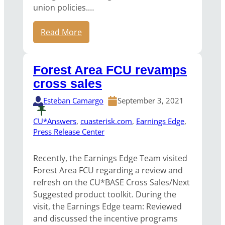
union policies.…
Read More
Forest Area FCU revamps
cross sales
Esteban Camargo
September 3, 2021
CU*Answers
, 
cuasterisk.com
, 
Earnings Edge
, 
Press Release Center
Recently, the Earnings Edge Team visited
Forest Area FCU regarding a review and
refresh on the CU*BASE Cross Sales/Next
Suggested product toolkit. During the
visit, the Earnings Edge team: Reviewed
and discussed the incentive programs