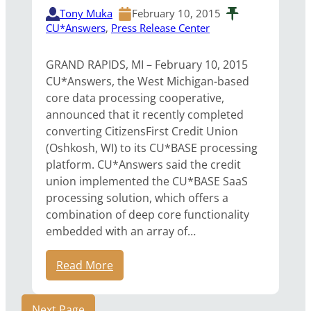
Tony Muka
February 10, 2015
CU*Answers
, 
Press Release Center
GRAND RAPIDS, MI – February 10, 2015
CU*Answers, the West Michigan-based
core data processing cooperative,
announced that it recently completed
converting CitizensFirst Credit Union
(Oshkosh, WI) to its CU*BASE processing
platform. CU*Answers said the credit
union implemented the CU*BASE SaaS
processing solution, which offers a
combination of deep core functionality
embedded with an array of…
Read More
Next Page