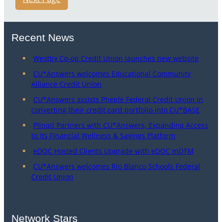
Recent News
Westby Co-op Credit Union launches new website
CU*Answers welcomes Educational Community
Alliance Credit Union
CU*Answers assists Pheple Federal Credit Union in
converting their credit card portfolio into CU*BASE
Plinqit Partners with CU*Answers, Expanding Access
to Its Financial Wellness & Savings Platform
eDOC Hosted Clients Upgrade with eDOC mDTM
CU*Answers welcomes Rio Blanco Schools Federal
Credit Union
Network Stars