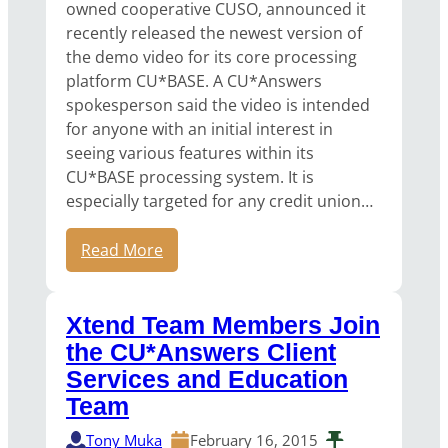
owned cooperative CUSO, announced it
recently released the newest version of
the demo video for its core processing
platform CU*BASE. A CU*Answers
spokesperson said the video is intended
for anyone with an initial interest in
seeing various features within its
CU*BASE processing system. It is
especially targeted for any credit union…
Read More
Xtend Team Members Join
the CU*Answers Client
Services and Education
Team
Tony Muka
February 16, 2015