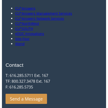
CU*Answers
CU*Answers Management Services
CU*Answers Network Services
CU*NorthWest
CU*SOUTH
eDOC Innovations
Site-Four
Xtend
Contact
T: 616.285.5711 Ext. 167
TF: 800.327.3478 Ext. 167
F: 616.285.5735
Send a Message