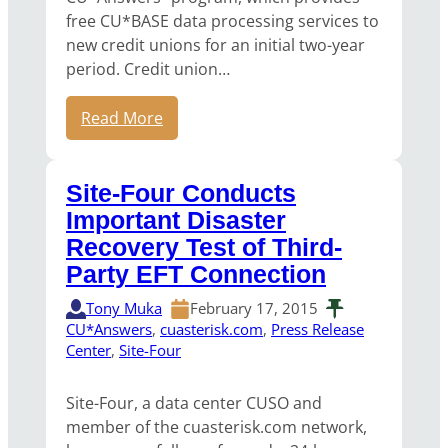
free CU*BASE data processing services to
new credit unions for an initial two-year
period. Credit union…
Read More
Site-Four Conducts
Important Disaster
Recovery Test of Third-
Party EFT Connection
Tony Muka
February 17, 2015
CU*Answers
, 
cuasterisk.com
, 
Press Release
Center
, 
Site-Four
Site-Four, a data center CUSO and
member of the cuasterisk.com network,