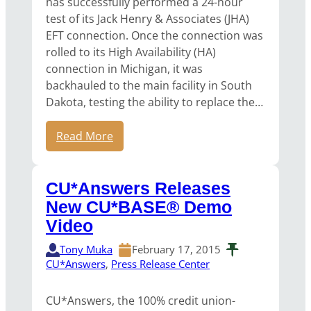
has successfully performed a 24-hour
test of its Jack Henry & Associates (JHA)
EFT connection. Once the connection was
rolled to its High Availability (HA)
connection in Michigan, it was
backhauled to the main facility in South
Dakota, testing the ability to replace the…
Read More
CU*Answers Releases
New CU*BASE® Demo
Video
Tony Muka
February 17, 2015
CU*Answers
, 
Press Release Center
CU*Answers, the 100% credit union-