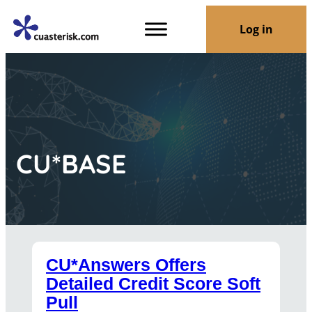
Log in
CU*BASE
CU*Answers Offers
Detailed Credit Score Soft
Pull