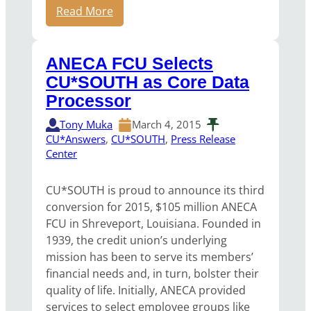
Read More
ANECA FCU Selects
CU*SOUTH as Core Data
Processor
Tony Muka
March 4, 2015
CU*Answers
, 
CU*SOUTH
, 
Press Release
Center
CU*SOUTH is proud to announce its third
conversion for 2015, $105 million ANECA
FCU in Shreveport, Louisiana. Founded in
1939, the credit union’s underlying
mission has been to serve its members’
financial needs and, in turn, bolster their
quality of life. Initially, ANECA provided
services to select employee groups like