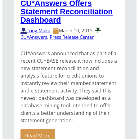
CU*Answers Offers
Statement Reconciliation
Dashboard
Tony Muka
March 10, 2015
CU*Answers
, 
Press Release Center
CU*Answers announced that as part of a
recent CU*BASE release it now includes a
new statement reconciliation and
analysis feature for credit unions to
instantly review their member statement
and e-statement activity. They said this
newest dashboard was developed as a
database mining tool intended to offer
clients a better understanding of their
statement generation…
Read More