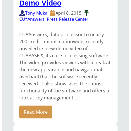
Demo Video
Tony Muka
April 8, 2015
CU*Answers
, 
Press Release Center
CU*Answers, data processor to nearly
200 credit unions nationwide, recently
unveiled its new demo video of
CU*BASE®, its core-processing software.
The video provides viewers with a peak at
the new appearance and navigational
overhaul that the software recently
received. It also showcases the robust
functionality of the software and offers a
look at key management…
Read More