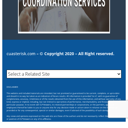
cuasterisk.com
– © Copyright 2020 – All Right reserved.
DISCLAIMER:
This website and included materials are intended, but not promised or guaranteed to be current, complete, or up-to-date
and should in no way be taken as an indication of future results. All information is provided “as is”, with no guarantee of
completeness, accuracy, timeliness or of the results obtained from the use of this information, and without warranty of any
kind, express or implied, including, but not limited to warranties of performance, merchantability and fitness for a
particular purpose. In no event will CU*Answers, its related partnerships or corporations, or the partners, agents or
employees thereof be liable to you or anyone else for any decision made or action taken in reliance on the information
provided or for any consequential, special or similar damages, even if advised of the possibility of such damages.
Any views and opinions expressed on this web site are those of the authors and do not necessarily reflect the official policy
or position of CU*Answers or any of its affiliates.
Through this website you are able to link to other websites which are not under our control. We have no control over the
nature, content and availability of those sites. The inclusion of any links does not necessarily imply a recommendation or