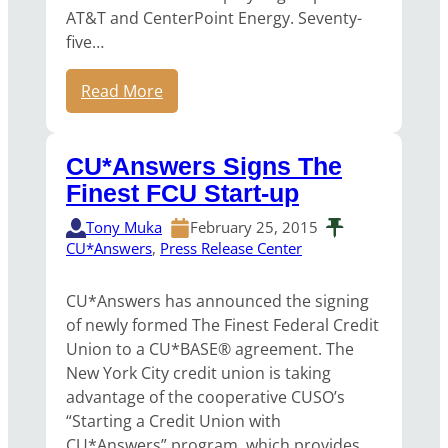
AT&T and CenterPoint Energy. Seventy-
five…
Read More
CU*Answers Signs The
Finest FCU Start-up
Tony Muka
February 25, 2015
CU*Answers
, 
Press Release Center
CU*Answers has announced the signing
of newly formed The Finest Federal Credit
Union to a CU*BASE® agreement. The
New York City credit union is taking
advantage of the cooperative CUSO’s
“Starting a Credit Union with
CU*Answers” program, which provides