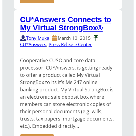
CU*Answers Connects to
My Virtual StrongBox®
Tony Muka
March 10, 2015
CU*Answers
, 
Press Release Center
Cooperative CUSO and core data
processor, CU*Answers, is getting ready
to offer a product called My Virtual
StrongBox to its It’s Me 247 online
banking product. My Virtual StrongBox is
an electronic safe deposit box where
members can store electronic copies of
their personal documents (e.g. wills,
trusts, tax papers, mortgage documents,
etc.). Embedded directly…