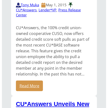
Tony Muka
May 1, 2015
CU*Answers
, 
Lender*VP
, 
Press Release
Center
CU*Answers, the 100% credit union-
owned cooperative CUSO, now offers
detailed credit score soft pulls as part of
the most recent CU*BASE software
release. This feature gives the credit
union employee the ability to pull a
detailed credit report on the desired
member at any point in the member
relationship. In the past this has not…
Read More
CU*Answers Unveils New