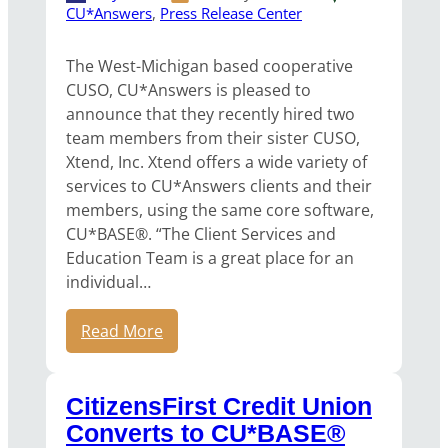
CU*Answers
, 
Press Release Center
The West-Michigan based cooperative
CUSO, CU*Answers is pleased to
announce that they recently hired two
team members from their sister CUSO,
Xtend, Inc. Xtend offers a wide variety of
services to CU*Answers clients and their
members, using the same core software,
CU*BASE®. “The Client Services and
Education Team is a great place for an
individual…
Read More
CitizensFirst Credit Union
Converts to CU*BASE®