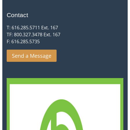
Contact
T: 616.285.5711 Ext. 167
TF: 800.327.3478 Ext. 167
F: 616.285.5735
Send a Message