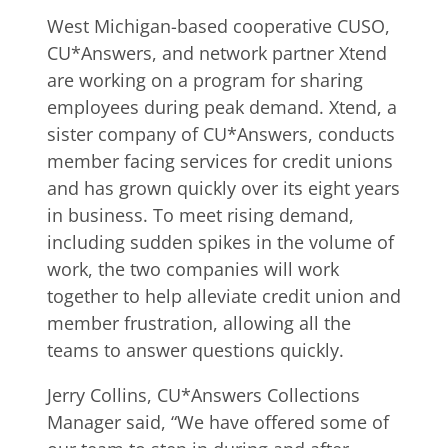
West Michigan-based cooperative CUSO,
CU*Answers, and network partner Xtend
are working on a program for sharing
employees during peak demand. Xtend, a
sister company of CU*Answers, conducts
member facing services for credit unions
and has grown quickly over its eight years
in business. To meet rising demand,
including sudden spikes in the volume of
work, the two companies will work
together to help alleviate credit union and
member frustration, allowing all the
teams to answer questions quickly.
Jerry Collins, CU*Answers Collections
Manager said, “We have offered some of