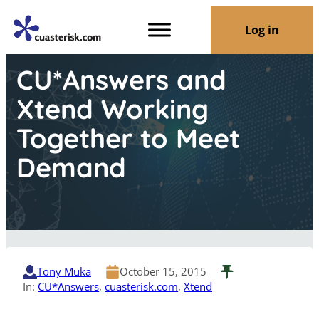
Log in
CU*Answers and
Xtend Working
Together to Meet
Demand
Tony Muka
October 15, 2015
In:
CU*Answers
, 
cuasterisk.com
, 
Xtend