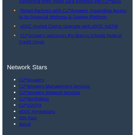
converting their credit card portfolio into CU*BASE
Plinqit Partners with CU*Answers, Expanding Access
to Its Financial Wellness & Savings Platform
eDOC Hosted Clients Upgrade with eDOC mDTM
CU*Answers welcomes Rio Blanco Schools Federal
Credit Union
Network Stars
CU*Answers
CU*Answers Management Services
CU*Answers Network Services
CU*NorthWest
CU*SOUTH
eDOC Innovations
Site-Four
Xtend