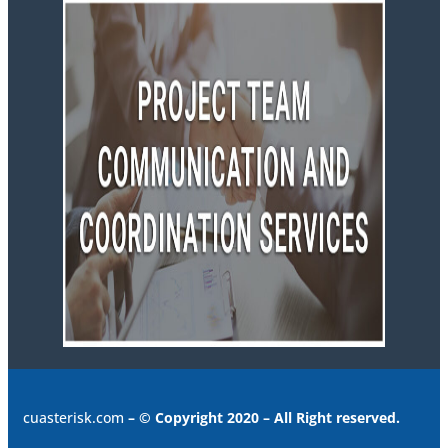
cuasterisk.com
– © Copyright 2020 – All Right reserved.