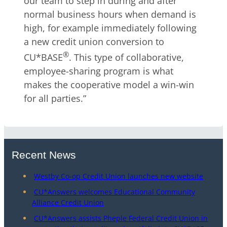
our team to step in during and after
normal business hours when demand is
high, for example immediately following
a new credit union conversion to
®
CU*BASE
. This type of collaborative,
employee-sharing program is what
makes the cooperative model a win-win
for all parties.”
Recent News
Westby Co-op Credit Union launches new website
CU*Answers welcomes Educational Community
Alliance Credit Union
CU*Answers assists Pheple Federal Credit Union in