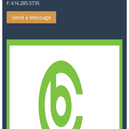
F: 616.285.5735
Send a Message