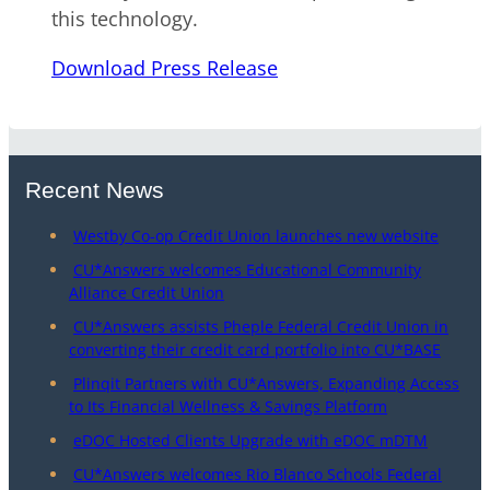
this technology.
Download Press Release
Recent News
Westby Co-op Credit Union launches new website
CU*Answers welcomes Educational Community
Alliance Credit Union
CU*Answers assists Pheple Federal Credit Union in
converting their credit card portfolio into CU*BASE
Plinqit Partners with CU*Answers, Expanding Access
to Its Financial Wellness & Savings Platform
eDOC Hosted Clients Upgrade with eDOC mDTM
CU*Answers welcomes Rio Blanco Schools Federal