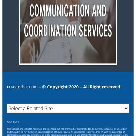
cuasterisk.com
– © Copyright 2020 – All Right reserved.
DISCLAIMER:
This website and included materials are intended, but not promised or guaranteed to be current, complete, or up-to-date
and should in no way be taken as an indication of future results. All information is provided “as is”, with no guarantee of
completeness, accuracy, timeliness or of the results obtained from the use of this information, and without warranty of any