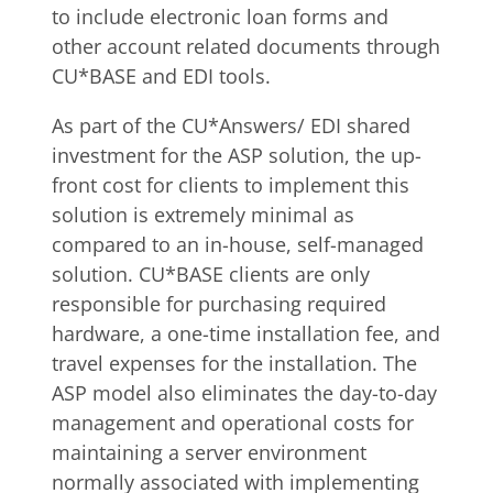
to include electronic loan forms and
other account related documents through
CU*BASE and EDI tools.
As part of the CU*Answers/ EDI shared
investment for the ASP solution, the up-
front cost for clients to implement this
solution is extremely minimal as
compared to an in-house, self-managed
solution. CU*BASE clients are only
responsible for purchasing required
hardware, a one-time installation fee, and
travel expenses for the installation. The
ASP model also eliminates the day-to-day
management and operational costs for
maintaining a server environment
normally associated with implementing