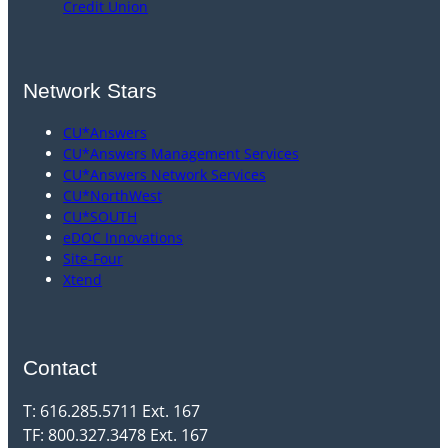
Credit Union
Network Stars
CU*Answers
CU*Answers Management Services
CU*Answers Network Services
CU*NorthWest
CU*SOUTH
eDOC Innovations
Site-Four
Xtend
Contact
T: 616.285.5711 Ext. 167
TF: 800.327.3478 Ext. 167