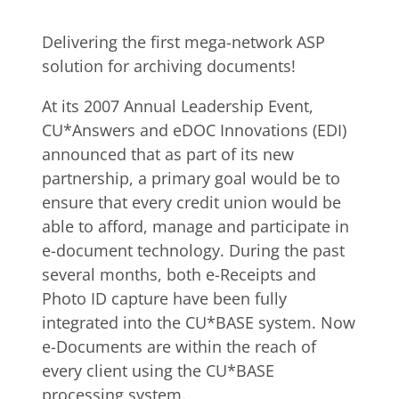
Delivering the first mega-network ASP
solution for archiving documents!
At its 2007 Annual Leadership Event,
CU*Answers and eDOC Innovations (EDI)
announced that as part of its new
partnership, a primary goal would be to
ensure that every credit union would be
able to afford, manage and participate in
e-document technology. During the past
several months, both e-Receipts and
Photo ID capture have been fully
integrated into the CU*BASE system. Now
e-Documents are within the reach of
every client using the CU*BASE
processing system.