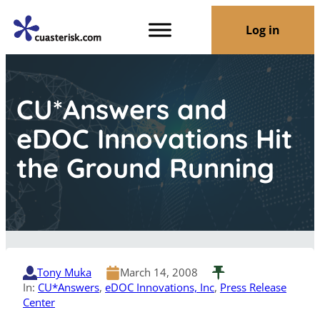
Log in
CU*Answers and
eDOC Innovations Hit
the Ground Running
Tony Muka
March 14, 2008
In:
CU*Answers
, 
eDOC Innovations, Inc
, 
Press Release
Center