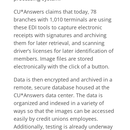
CU*Answers claims that today, 78
branches with 1,010 terminals are using
these EDI tools to capture electronic
receipts with signatures and archiving
them for later retrieval, and scanning
driver’s licenses for later identification of
members. Image files are stored
electronically with the click of a button.
Data is then encrypted and archived in a
remote, secure database housed at the
CU*Answers data center. The data is
organized and indexed in a variety of
ways so that the images can be accessed
easily by credit unions employees.
Additionally, testing is already underway