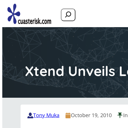
Search
Xtend Unveils L
Tony Muka
October 19, 2010
I