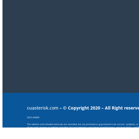
cuasterisk.com
– © Copyright 2020 – All Right reserv
DISCLAIMER:
This website and included materials are intended, but not promised or guaranteed to be current, complete, or up
of any kind, express or implied, including, but not limited to warranties of performance, merchantability and f
provided or for any consequential, special or similar damages, even if advised of the possibility of such damage
Any views and opinions expressed on this web site are those of the authors and do not necessarily reflect the offi