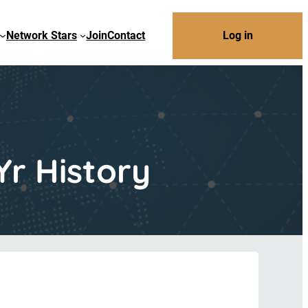
Network Stars
Join
Contact
Log in
Yr History