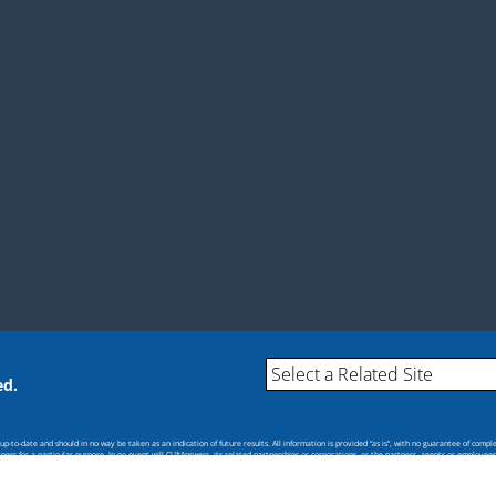
ed.
-to-date and should in no way be taken as an indication of future results. All information is provided “as is”, with no guarantee of compl
itness for a particular purpose. In no event will CU*Answers, its related partnerships or corporations, or the partners, agents or employee
s.
cial policy or position of CU*Answers or any of its affiliates.