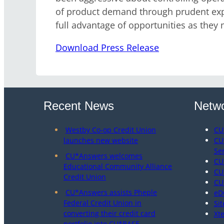
of product demand through prudent expen
full advantage of opportunities as they m
Download Press Release
Recent News
Netwo
Westby Co-op Credit Union
CU
launches new website
CU
Se
CU*Answers welcomes
CU
Educational Community Alliance
CU
Credit Union
CU
CU*Answers assists Pheple
eD
Federal Credit Union in
Sit
converting their credit card
Xt
portfolio into CU*BASE