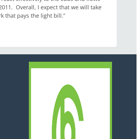
1. Overall, I expect that we will take
that pays the light bill.”