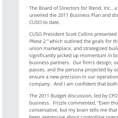
The Board of Directors for Xtend, Inc.
unveiled the 2011 Business Plan and disc
CUSO to date.
CUSO President Scott Collins presented 
Phase 2,”
which outlined the goals for t
union marketplace, and strategized buil
significantly picked up momentum in bot
business partners. Our firm’s design, ou
passes, and the persona projected by our 
ensure a new precision in our operation
company. And I am confident that both o
The 2011 Budget discussion, led by CFO B
business. Frizzle commented, “Even though
conservative, but my brain tells me tha
been aggressive about controlling opera