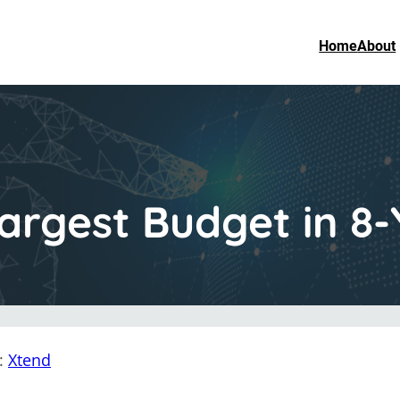
Home
About
argest Budget in 8-
n:
Xtend