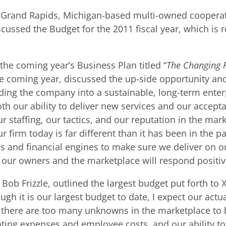
, a Grand Rapids, Michigan-based multi-owned coopera
ussed the Budget for the 2011 fiscal year, which is r
the coming year’s Business Plan titled “
The Changing 
he coming year, discussed the up-side opportunity and
ding the company into a sustainable, long-term enter
h our ability to deliver new services and our accepta
r staffing, our tactics, and our reputation in the ma
firm today is far different than it has been in the pas
s and financial engines to make sure we deliver on ou
ur owners and the marketplace will respond positive
ob Frizzle, outlined the largest budget put forth to X
 it is our largest budget to date, I expect our actual
t there are too many unknowns in the marketplace to 
ting expenses and employee costs, and our ability to 