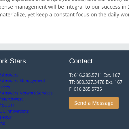
se management will be integral to our success in 201
aterialize, yet keep a constant focus on the daily work 
rk Stars
Contact
*Answers
T: 616.285.5711 Ext. 167
*Answers Management
TF: 800.327.3478 Ext. 167
rvices
F: 616.285.5735
*Answers Network Services
*NorthWest
Send a Message
*SOUTH
OC Innovations
e-Four
end