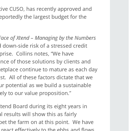
tive CUSO, has recently approved and
eportedly the largest budget for the
Face of Xtend – Managing by the Numbers
 down-side risk of a stressed credit
prise. Collins notes, “We have
nce of those solutions by clients and
rketplace continue to mature as each day
t. All of these factors dictate that we
r potential as we build a sustainable
ly to our value proposition.”
tend Board during its eight years in
 results will show this as fairly
bet the farm on at this point. We have
react effectively to the ebbs and flows