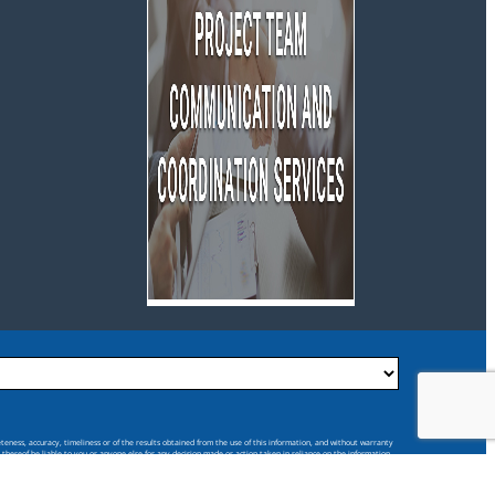
eteness, accuracy, timeliness or of the results obtained from the use of this information, and without warranty
s thereof be liable to you or anyone else for any decision made or action taken in reliance on the information