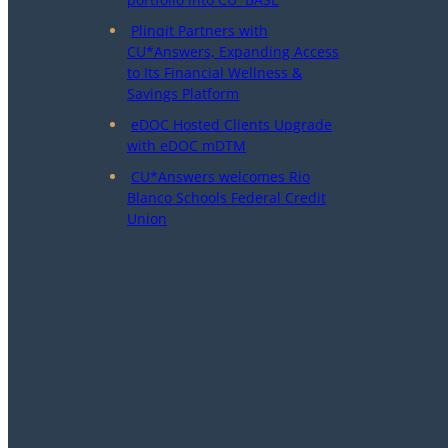
Plinqit Partners with
CU*Answers, Expanding Access
to Its Financial Wellness &
Savings Platform
eDOC Hosted Clients Upgrade
with eDOC mDTM
CU*Answers welcomes Rio
Blanco Schools Federal Credit
Union