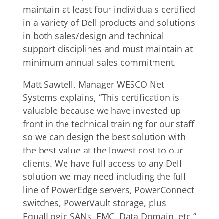
maintain at least four individuals certified
in a variety of Dell products and solutions
in both sales/design and technical
support disciplines and must maintain at
minimum annual sales commitment.
Matt Sawtell, Manager WESCO Net
Systems explains, “This certification is
valuable because we have invested up
front in the technical training for our staff
so we can design the best solution with
the best value at the lowest cost to our
clients. We have full access to any Dell
solution we may need including the full
line of PowerEdge servers, PowerConnect
switches, PowerVault storage, plus
EqualLogic SANs, EMC, Data Domain, etc.”