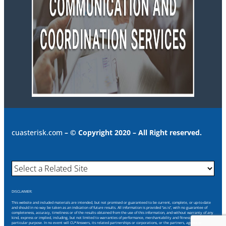
cuasterisk.com
– © Copyright 2020 – All Right reserved.
DISCLAIMER:
This website and included materials are intended, but not promised or guaranteed to be current, complete, or up-to-date
and should in no way be taken as an indication of future results. All information is provided “as is”, with no guarantee of
completeness, accuracy, timeliness or of the results obtained from the use of this information, and without warranty of any
kind, express or implied, including, but not limited to warranties of performance, merchantability and fitness for a
particular purpose. In no event will CU*Answers, its related partnerships or corporations, or the partners, agents or