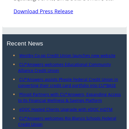
Download Press Release
Recent News
Westby Co-op Credit Union launches new website
CU*Answers welcomes Educational Community
Alliance Credit Union
CU*Answers assists Pheple Federal Credit Union in
converting their credit card portfolio into CU*BASE
Plinqit Partners with CU*Answers, Expanding Access
to Its Financial Wellness & Savings Platform
eDOC Hosted Clients Upgrade with eDOC mDTM
CU*Answers welcomes Rio Blanco Schools Federal
Credit Union