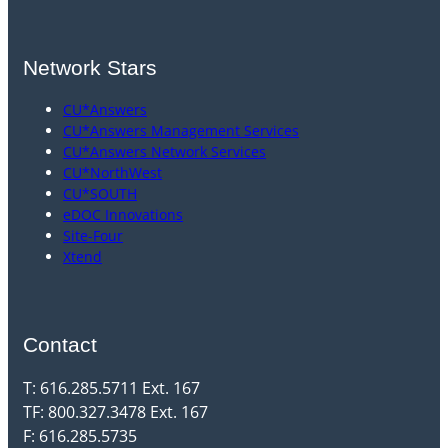
Network Stars
CU*Answers
CU*Answers Management Services
CU*Answers Network Services
CU*NorthWest
CU*SOUTH
eDOC Innovations
Site-Four
Xtend
Contact
T: 616.285.5711 Ext. 167
TF: 800.327.3478 Ext. 167
F: 616.285.5735