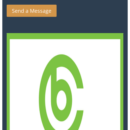
Send a Message