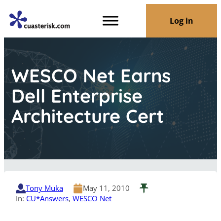
Log in
WESCO Net Earns
Dell Enterprise
Architecture Cert
Tony Muka
May 11, 2010
In:
CU*Answers
, 
WESCO Net