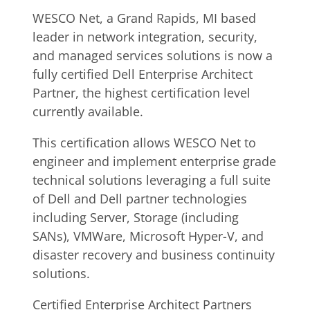
WESCO Net, a Grand Rapids, MI based
leader in network integration, security,
and managed services solutions is now a
fully certified Dell Enterprise Architect
Partner, the highest certification level
currently available.
This certification allows WESCO Net to
engineer and implement enterprise grade
technical solutions leveraging a full suite
of Dell and Dell partner technologies
including Server, Storage (including
SANs), VMWare, Microsoft Hyper-V, and
disaster recovery and business continuity
solutions.
Certified Enterprise Architect Partners