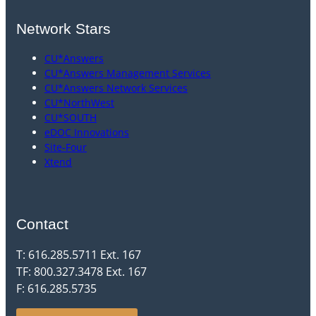
Network Stars
CU*Answers
CU*Answers Management Services
CU*Answers Network Services
CU*NorthWest
CU*SOUTH
eDOC Innovations
Site-Four
Xtend
Contact
T: 616.285.5711 Ext. 167
TF: 800.327.3478 Ext. 167
F: 616.285.5735