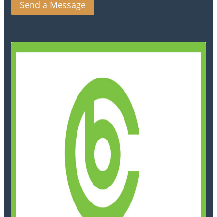
Send a Message