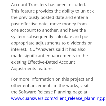
Account Transfers has been included.
This feature provides the ability to unlock
the previously posted date and enter a
past effective date, move money from
one account to another, and have the
system subsequently calculate and post
appropriate adjustments to dividends or
interest. CU*Answers said it has also
made significant enhancements to the
existing Effective-Dated Account
Adjustments feature.
For more information on this project and
other enhancements in the works, visit
the Software Release Planning page at
www.cuanswers.com/client_release_planning.