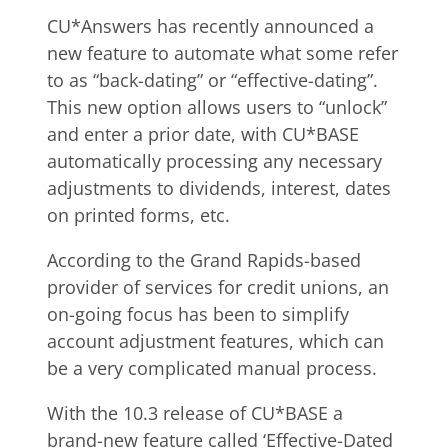
CU*Answers has recently announced a
new feature to automate what some refer
to as “back-dating” or “effective-dating”.
This new option allows users to “unlock”
and enter a prior date, with CU*BASE
automatically processing any necessary
adjustments to dividends, interest, dates
on printed forms, etc.
According to the Grand Rapids-based
provider of services for credit unions, an
on-going focus has been to simplify
account adjustment features, which can
be a very complicated manual process.
With the 10.3 release of CU*BASE a
brand-new feature called ‘Effective-Dated