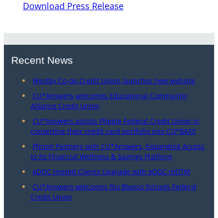
Download Press Release
Recent News
Westby Co-op Credit Union launches new website
CU*Answers welcomes Educational Community
Alliance Credit Union
CU*Answers assists Pheple Federal Credit Union in
converting their credit card portfolio into CU*BASE
Plinqit Partners with CU*Answers, Expanding Access
to Its Financial Wellness & Savings Platform
eDOC Hosted Clients Upgrade with eDOC mDTM
CU*Answers welcomes Rio Blanco Schools Federal
Credit Union