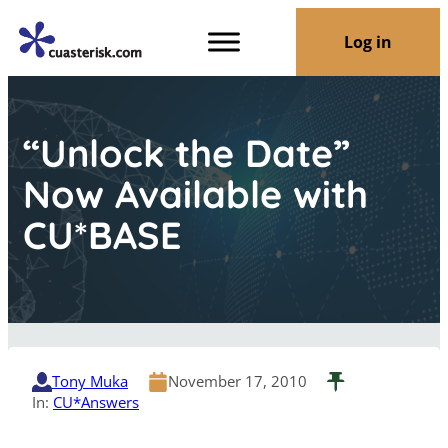
Log in
“Unlock the Date”
Now Available with
CU*BASE
Tony Muka
November 17, 2010
In:
CU*Answers