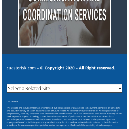
cuasterisk.com
– © Copyright 2020 – All Right reserved.
DISCLAIMER:
This website and included materials are intended, but not promised or guaranteed to be current, complete, or up-to-date
and should in no way be taken as an indication of future results. All information is provided “as is”, with no guarantee of
completeness, accuracy, timeliness or of the results obtained from the use of this information, and without warranty of any
kind, express or implied, including, but not limited to warranties of performance, merchantability and fitness for a
particular purpose. In no event will CU*Answers, its related partnerships or corporations, or the partners, agents or
employees thereof be liable to you or anyone else for any decision made or action taken in reliance on the information
provided or for any consequential, special or similar damages, even if advised of the possibility of such damages.