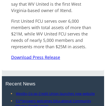
say that WV United is the first West
Virginia-based owner of Xtend.
First United FCU serves over 6,000
members with total assets of more than
$21M, while WV United FCU serves the
needs of nearly 5,000 members and
represents more than $25M in assets.
Download Press Release
Recent News
Westby Co-op Credit Union launches new website
CU*Answers welcomes Educational Community
Alliance Credit Union