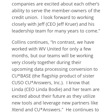
companies are excited about each other’s
ability to serve the member-owners of the
credit union. I look forward to working
closely with Jeff (CEO Jeff Kruer) and his
leadership team for many years to come.”
Collins continues, “In contrast, we have
worked with WV United for only a few
months, but our teams will be working
very closely together during their
upcoming data processing conversion to
CU*BASE (the flagship product of sister
CUSO CU*Answers, Inc.). I know that
Linda (CEO Linda Bodie) and her team are
excited about their future as they utilize
new tools and leverage new partners like
Xtend and CU*Answers.” He continues to