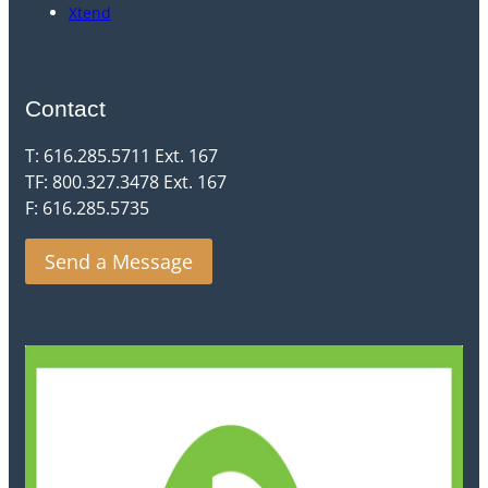
Xtend
Contact
T: 616.285.5711 Ext. 167
TF: 800.327.3478 Ext. 167
F: 616.285.5735
Send a Message