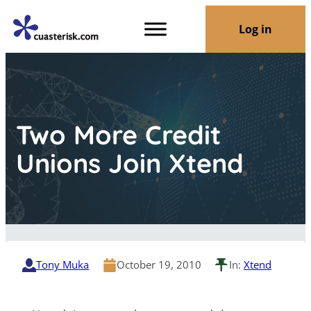
Log in
Two More Credit
Unions Join Xtend
Tony Muka
October 19, 2010
In:
Xtend