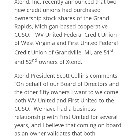
Xtend, Inc. recently announced that two
new credit unions had purchased
ownership stock shares of the Grand
Rapids, Michigan-based cooperative
CUSO. WV United Federal Credit Union
of West Virginia and First United Federal
st
Credit Union of Grandville, MI, are 51
nd
and 52
owners of Xtend.
Xtend President Scott Collins comments,
“On behalf of our Board of Directors and
the other fifty owners I want to welcome
both WV United and First United to the
CUSO. We have had a business
relationship with First United for several
years, and I believe that coming on board
as an owner validates that both