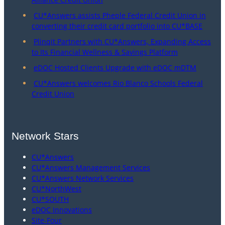
CU*Answers assists Pheple Federal Credit Union in
converting their credit card portfolio into CU*BASE
Plinqit Partners with CU*Answers, Expanding Access
to Its Financial Wellness & Savings Platform
eDOC Hosted Clients Upgrade with eDOC mDTM
CU*Answers welcomes Rio Blanco Schools Federal
Credit Union
Network Stars
CU*Answers
CU*Answers Management Services
CU*Answers Network Services
CU*NorthWest
CU*SOUTH
eDOC Innovations
Site-Four