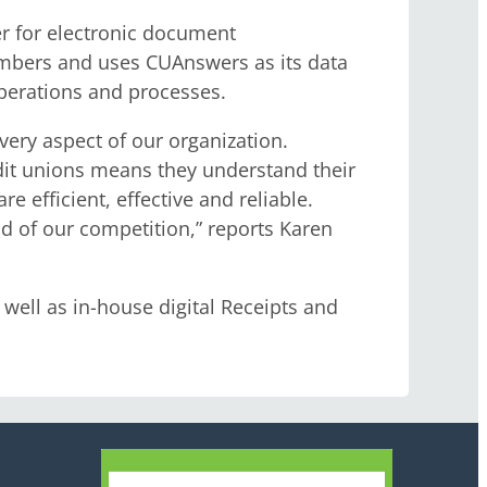
r for electronic document
mbers and uses CUAnswers as its data
operations and processes.
very aspect of our organization.
dit unions means they understand their
 efficient, effective and reliable.
d of our competition,” reports Karen
ell as in-house digital Receipts and