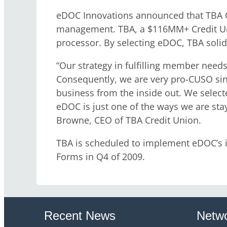
eDOC Innovations announced that TBA Cr
management. TBA, a $116MM+ Credit Uni
processor. By selecting eDOC, TBA solidi
“Our strategy in fulfilling member need
Consequently, we are very pro-CUSO sin
business from the inside out. We selecte
eDOC is just one of the ways we are sta
Browne, CEO of TBA Credit Union.
TBA is scheduled to implement eDOC’s i
Forms in Q4 of 2009.
Recent News
Netwo