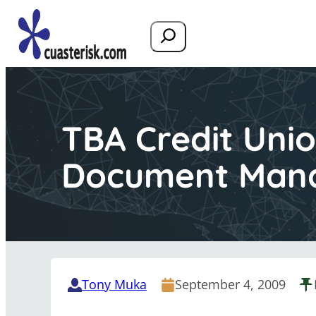
Search
TBA Credit Unio
Document Man
Tony Muka
September 4, 2009