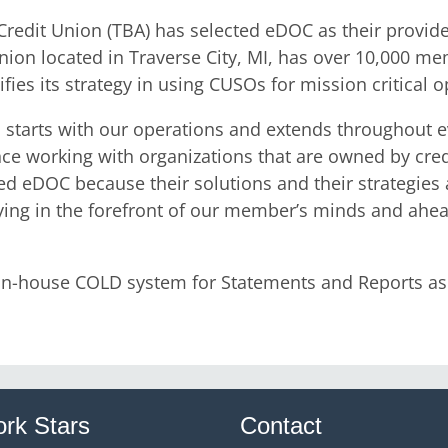
edit Union (TBA) has selected eDOC as their provide
on located in Traverse City, MI, has over 10,000 me
fies its strategy in using CUSOs for mission critical 
s starts with our operations and extends throughout e
ce working with organizations that are owned by cre
d eDOC because their solutions and their strategies are
ying in the forefront of our member’s minds and ahea
n-house COLD system for Statements and Reports as w
rk Stars
Contact