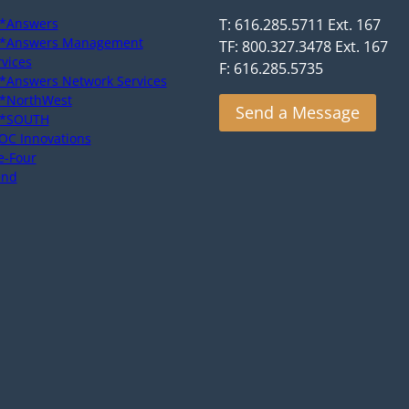
*Answers
T: 616.285.5711 Ext. 167
*Answers Management
TF: 800.327.3478 Ext. 167
rvices
F: 616.285.5735
*Answers Network Services
*NorthWest
Send a Message
*SOUTH
OC Innovations
e-Four
end