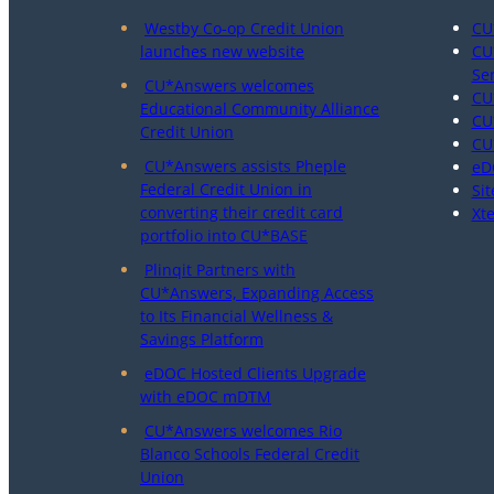
Westby Co-op Credit Union
CU
launches new website
CU
Se
CU*Answers welcomes
CU
Educational Community Alliance
CU
Credit Union
CU
CU*Answers assists Pheple
eD
Federal Credit Union in
Sit
converting their credit card
Xt
portfolio into CU*BASE
Plinqit Partners with
CU*Answers, Expanding Access
to Its Financial Wellness &
Savings Platform
eDOC Hosted Clients Upgrade
with eDOC mDTM
CU*Answers welcomes Rio
Blanco Schools Federal Credit
Union