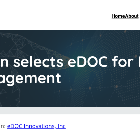
Home
About
n selects eDOC for 
agement
In:
eDOC Innovations, Inc