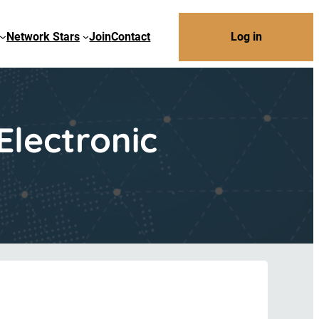
Network Stars
Join
Contact
Log in
Electronic