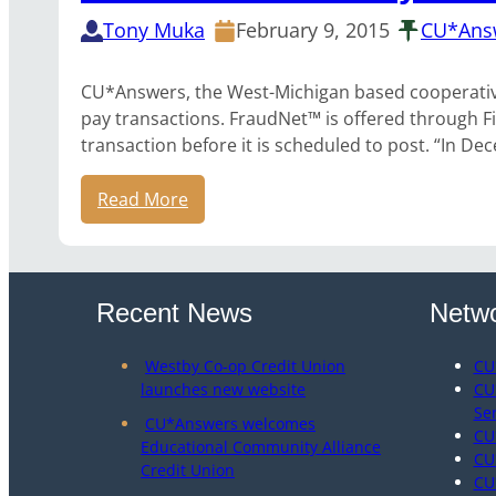
Tony Muka
February 9, 2015
CU*Ans
CU*Answers, the West-Michigan based cooperative C
pay transactions. FraudNet™ is offered through Fi
transaction before it is scheduled to post. “In 
Read More
Recent News
Netwo
Westby Co-op Credit Union
CU
launches new website
CU
Se
CU*Answers welcomes
CU
Educational Community Alliance
CU
Credit Union
CU