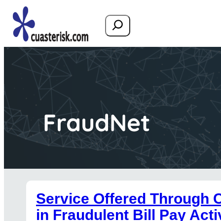
Search
FraudNet
Service Offered Through 
in Fraudulent Bill Pay Acti