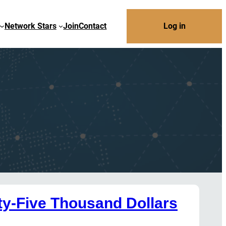
Network Stars
Join
Contact
Log in
y-Five Thousand Dollars