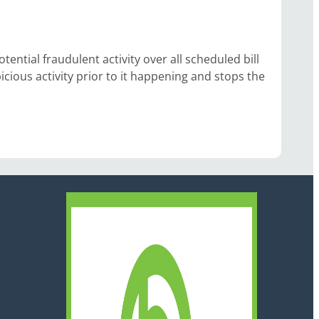
ntial fraudulent activity over all scheduled bill
cious activity prior to it happening and stops the