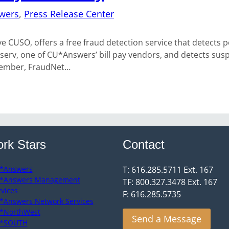
wers
, 
Press Release Center
USO, offers a free fraud detection service that detects pote
serv, one of CU*Answers’ bill pay vendors, and detects suspi
December, FraudNet…
rk Stars
Contact
*Answers
T: 616.285.5711 Ext. 167
*Answers Management
TF: 800.327.3478 Ext. 167
rvices
F: 616.285.5735
*Answers Network Services
*NorthWest
Send a Message
*SOUTH