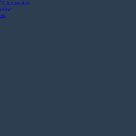
OC Innovations
e-Four
end