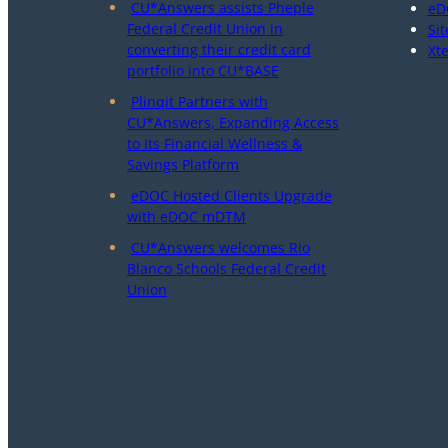
CU*Answers assists Pheple
eD
Federal Credit Union in
Sit
converting their credit card
Xt
portfolio into CU*BASE
Plinqit Partners with
CU*Answers, Expanding Access
to Its Financial Wellness &
Savings Platform
eDOC Hosted Clients Upgrade
with eDOC mDTM
CU*Answers welcomes Rio
Blanco Schools Federal Credit
Union