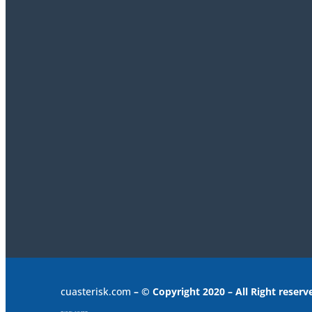
cuasterisk.com
– © Copyright 2020 – All Right reserv