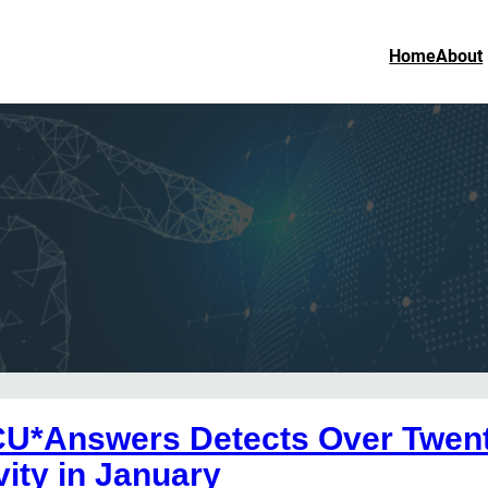
Home
About
CU*Answers Detects Over Twent
vity in January