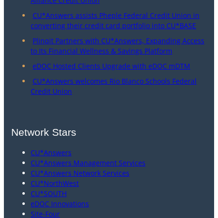
Alliance Credit Union
CU*Answers assists Pheple Federal Credit Union in
converting their credit card portfolio into CU*BASE
Plinqit Partners with CU*Answers, Expanding Access
to Its Financial Wellness & Savings Platform
eDOC Hosted Clients Upgrade with eDOC mDTM
CU*Answers welcomes Rio Blanco Schools Federal
Credit Union
Network Stars
CU*Answers
CU*Answers Management Services
CU*Answers Network Services
CU*NorthWest
CU*SOUTH
eDOC Innovations
Site-Four