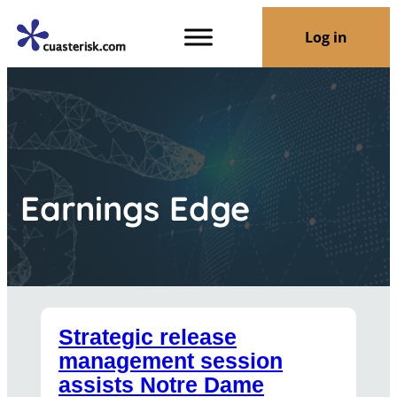
Log in
Earnings Edge
Strategic release
management session
assists Notre Dame