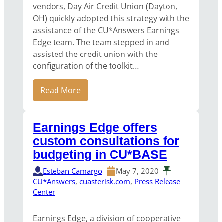
vendors, Day Air Credit Union (Dayton,
OH) quickly adopted this strategy with the
assistance of the CU*Answers Earnings
Edge team. The team stepped in and
assisted the credit union with the
configuration of the toolkit…
Read More
Earnings Edge offers
custom consultations for
budgeting in CU*BASE
Esteban Camargo
May 7, 2020
CU*Answers
, 
cuasterisk.com
, 
Press Release
Center
Earnings Edge, a division of cooperative