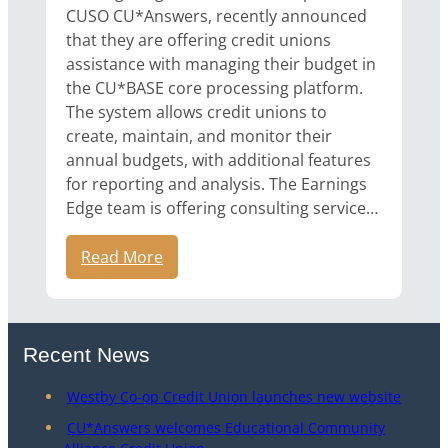
CUSO CU*Answers, recently announced
that they are offering credit unions
assistance with managing their budget in
the CU*BASE core processing platform.
The system allows credit unions to
create, maintain, and monitor their
annual budgets, with additional features
for reporting and analysis. The Earnings
Edge team is offering consulting service…
Read More
Recent News
Westby Co-op Credit Union launches new website
CU*Answers welcomes Educational Community