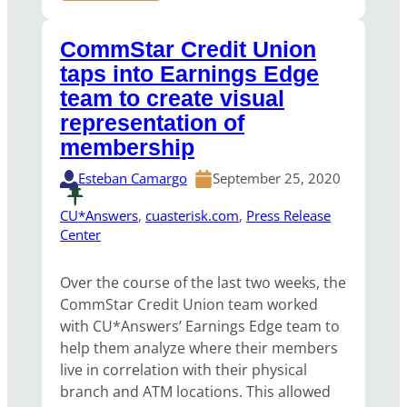
CommStar Credit Union
taps into Earnings Edge
team to create visual
representation of
membership
Esteban Camargo
September 25, 2020
CU*Answers
, 
cuasterisk.com
, 
Press Release
Center
Over the course of the last two weeks, the
CommStar Credit Union team worked
with CU*Answers’ Earnings Edge team to
help them analyze where their members
live in correlation with their physical
branch and ATM locations. This allowed