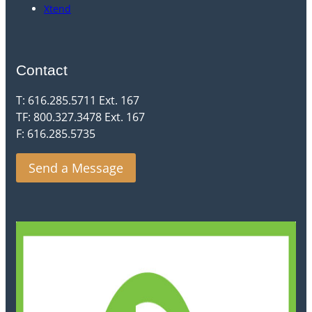
Xtend
Contact
T: 616.285.5711 Ext. 167
TF: 800.327.3478 Ext. 167
F: 616.285.5735
Send a Message