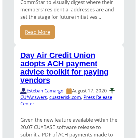
CommStar to visually digest where their
members’ residential addresses are and
set the stage for future initiatives…
Read More
Day Air Credit Union
adopts ACH payment
advice toolkit for paying
vendors
Esteban Camargo
August 17, 2020
CU*Answers
, 
cuasterisk.com
, 
Press Release
Center
Given the new feature available within the
20.07 CU*BASE software release to
submit a PDF of ACH payments made to