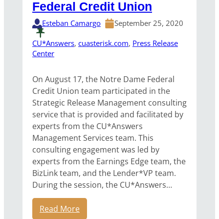
Federal Credit Union
Esteban Camargo
September 25, 2020
CU*Answers
, 
cuasterisk.com
, 
Press Release
Center
On August 17, the Notre Dame Federal
Credit Union team participated in the
Strategic Release Management consulting
service that is provided and facilitated by
experts from the CU*Answers
Management Services team. This
consulting engagement was led by
experts from the Earnings Edge team, the
BizLink team, and the Lender*VP team.
During the session, the CU*Answers…
Read More