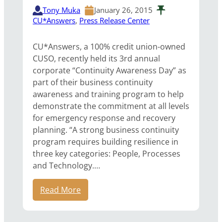
Tony Muka
January 26, 2015
CU*Answers
, 
Press Release Center
CU*Answers, a 100% credit union-owned
CUSO, recently held its 3rd annual
corporate “Continuity Awareness Day” as
part of their business continuity
awareness and training program to help
demonstrate the commitment at all levels
for emergency response and recovery
planning. “A strong business continuity
program requires building resilience in
three key categories: People, Processes
and Technology.…
Read More