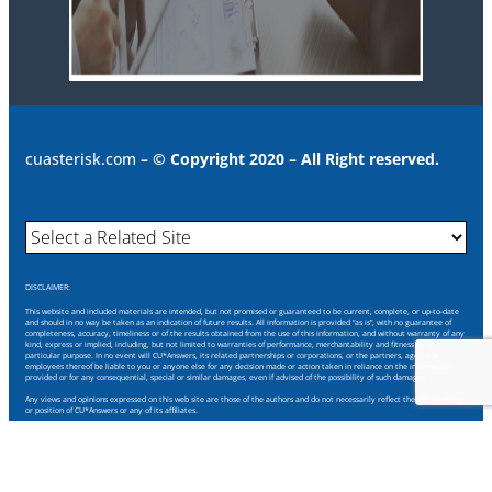
cuasterisk.com
– © Copyright 2020 – All Right reserved.
DISCLAIMER:
This website and included materials are intended, but not promised or guaranteed to be current, complete, or up-to-date
and should in no way be taken as an indication of future results. All information is provided “as is”, with no guarantee of
completeness, accuracy, timeliness or of the results obtained from the use of this information, and without warranty of any
kind, express or implied, including, but not limited to warranties of performance, merchantability and fitness for a
particular purpose. In no event will CU*Answers, its related partnerships or corporations, or the partners, agents or
employees thereof be liable to you or anyone else for any decision made or action taken in reliance on the information
provided or for any consequential, special or similar damages, even if advised of the possibility of such damages.
Any views and opinions expressed on this web site are those of the authors and do not necessarily reflect the official policy
or position of CU*Answers or any of its affiliates.
Through this website you are able to link to other websites which are not under our control. We have no control over the
nature, content and availability of those sites. The inclusion of any links does not necessarily imply a recommendation or
endorse the views expressed within them.