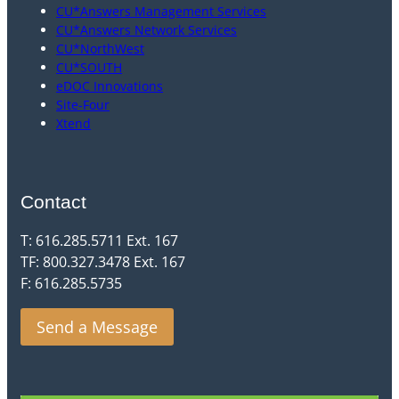
CU*Answers Management Services
CU*Answers Network Services
CU*NorthWest
CU*SOUTH
eDOC Innovations
Site-Four
Xtend
Contact
T: 616.285.5711 Ext. 167
TF: 800.327.3478 Ext. 167
F: 616.285.5735
Send a Message