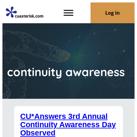
Log in
continuity awareness
CU*Answers 3rd Annual
Continuity Awareness Day
Observed