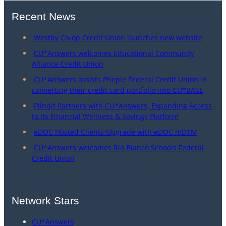
Recent News
Westby Co-op Credit Union launches new website
CU*Answers welcomes Educational Community
Alliance Credit Union
CU*Answers assists Pheple Federal Credit Union in
converting their credit card portfolio into CU*BASE
Plinqit Partners with CU*Answers, Expanding Access
to Its Financial Wellness & Savings Platform
eDOC Hosted Clients Upgrade with eDOC mDTM
CU*Answers welcomes Rio Blanco Schools Federal
Credit Union
Network Stars
CU*Answers