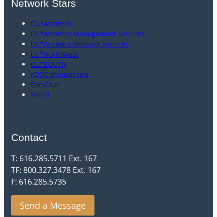
Network Stars
CU*Answers
CU*Answers Management Services
CU*Answers Network Services
CU*NorthWest
CU*SOUTH
eDOC Innovations
Site-Four
Xtend
Contact
T: 616.285.5711 Ext. 167
TF: 800.327.3478 Ext. 167
F: 616.285.5735
Send a Message