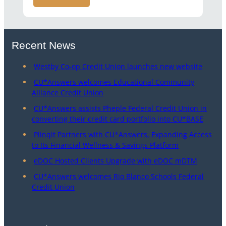
Recent News
Westby Co-op Credit Union launches new website
CU*Answers welcomes Educational Community
Alliance Credit Union
CU*Answers assists Pheple Federal Credit Union in
converting their credit card portfolio into CU*BASE
Plinqit Partners with CU*Answers, Expanding Access
to Its Financial Wellness & Savings Platform
eDOC Hosted Clients Upgrade with eDOC mDTM
CU*Answers welcomes Rio Blanco Schools Federal
Credit Union