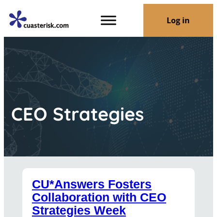
Log in
CEO Strategies
CU*Answers Fosters
Collaboration with CEO
Strategies Week