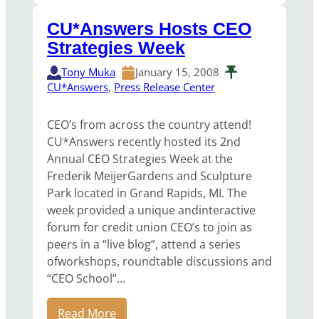
CU*Answers Hosts CEO
Strategies Week
Tony Muka
January 15, 2008
CU*Answers
, 
Press Release Center
CEO’s from across the country attend!
CU*Answers recently hosted its 2nd
Annual CEO Strategies Week at the
Frederik MeijerGardens and Sculpture
Park located in Grand Rapids, MI. The
week provided a unique andinteractive
forum for credit union CEO’s to join as
peers in a “live blog”, attend a series
ofworkshops, roundtable discussions and
“CEO School”…
Read More