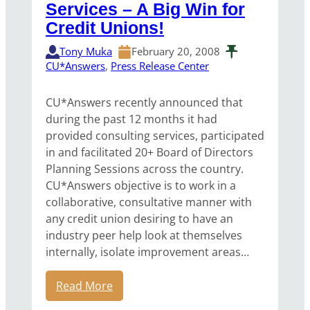
Services – A Big Win for
Credit Unions!
Tony Muka
February 20, 2008
CU*Answers
, 
Press Release Center
CU*Answers recently announced that
during the past 12 months it had
provided consulting services, participated
in and facilitated 20+ Board of Directors
Planning Sessions across the country.
CU*Answers objective is to work in a
collaborative, consultative manner with
any credit union desiring to have an
industry peer help look at themselves
internally, isolate improvement areas…
Read More