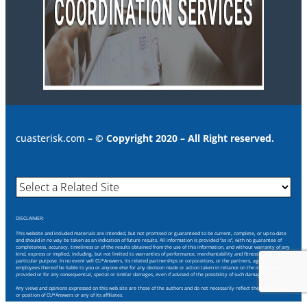
cuasterisk.com
– © Copyright 2020 – All Right reserved.
DISCLAIMER:
This website and included materials are intended, but not promised or guaranteed to be current, complete, or up-to-date
and should in no way be taken as an indication of future results. All information is provided “as is”, with no guarantee of
completeness, accuracy, timeliness or of the results obtained from the use of this information, and without warranty of any
kind, express or implied, including, but not limited to warranties of performance, merchantability and fitness for a
particular purpose. In no event will CU*Answers, its related partnerships or corporations, or the partners, agents or
employees thereof be liable to you or anyone else for any decision made or action taken in reliance on the information
provided or for any consequential, special or similar damages, even if advised of the possibility of such damages.
Any views and opinions expressed on this web site are those of the authors and do not necessarily reflect the official policy
or position of CU*Answers or any of its affiliates.