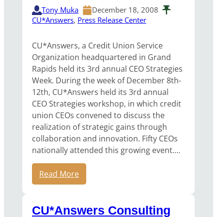
Tony Muka
December 18, 2008
CU*Answers
, 
Press Release Center
CU*Answers, a Credit Union Service
Organization headquartered in Grand
Rapids held its 3rd annual CEO Strategies
Week. During the week of December 8th-
12th, CU*Answers held its 3rd annual
CEO Strategies workshop, in which credit
union CEOs convened to discuss the
realization of strategic gains through
collaboration and innovation. Fifty CEOs
nationally attended this growing event.…
Read More
CU*Answers Consulting