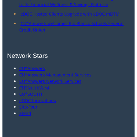
to Its Financial Wellness & Savings Platform
eDOC Hosted Clients Upgrade with eDOC mDTM
CU*Answers welcomes Rio Blanco Schools Federal
Credit Union
Network Stars
CU*Answers
CU*Answers Management Services
CU*Answers Network Services
CU*NorthWest
CU*SOUTH
eDOC Innovations
Site-Four
Xtend