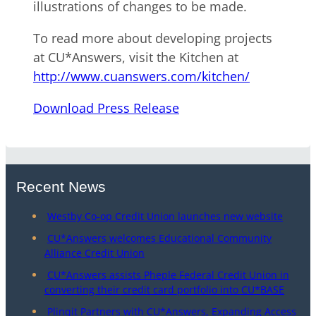
illustrations of changes to be made.
To read more about developing projects
at CU*Answers, visit the Kitchen at
http://www.cuanswers.com/kitchen/
Download Press Release
Recent News
Westby Co-op Credit Union launches new website
CU*Answers welcomes Educational Community
Alliance Credit Union
CU*Answers assists Pheple Federal Credit Union in
converting their credit card portfolio into CU*BASE
Plinqit Partners with CU*Answers, Expanding Access