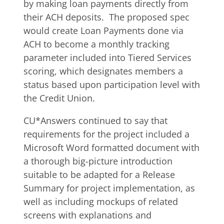
by making loan payments directly from
their ACH deposits. The proposed spec
would create Loan Payments done via
ACH to become a monthly tracking
parameter included into Tiered Services
scoring, which designates members a
status based upon participation level with
the Credit Union.
CU*Answers continued to say that
requirements for the project included a
Microsoft Word formatted document with
a thorough big-picture introduction
suitable to be adapted for a Release
Summary for project implementation, as
well as including mockups of related
screens with explanations and