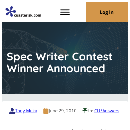
Log in
Spec Writer Contest
Winner Announced
Tony Muka
June 29, 2010
In:
CU*Answers