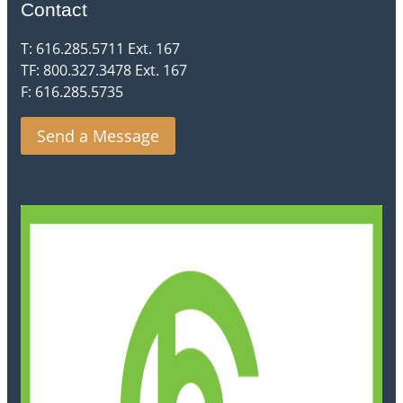
Contact
T: 616.285.5711 Ext. 167
TF: 800.327.3478 Ext. 167
F: 616.285.5735
Send a Message