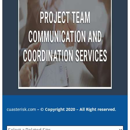
cuasterisk.com
– © Copyright 2020 – All Right reserved.