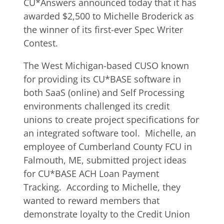
CU*Answers announced today that it has
awarded $2,500 to Michelle Broderick as
the winner of its first-ever Spec Writer
Contest.
The West Michigan-based CUSO known
for providing its CU*BASE software in
both SaaS (online) and Self Processing
environments challenged its credit
unions to create project specifications for
an integrated software tool. Michelle, an
employee of Cumberland County FCU in
Falmouth, ME, submitted project ideas
for CU*BASE ACH Loan Payment
Tracking. According to Michelle, they
wanted to reward members that
demonstrate loyalty to the Credit Union