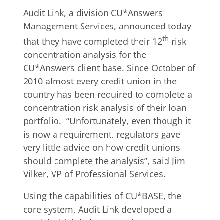
Audit Link, a division CU*Answers
Management Services, announced today
th
that they have completed their 12
risk
concentration analysis for the
CU*Answers client base. Since October of
2010 almost every credit union in the
country has been required to complete a
concentration risk analysis of their loan
portfolio. “Unfortunately, even though it
is now a requirement, regulators gave
very little advice on how credit unions
should complete the analysis”, said Jim
Vilker, VP of Professional Services.
Using the capabilities of CU*BASE, the
core system, Audit Link developed a