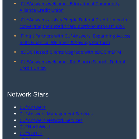
CU*Answers welcomes Educational Community
Alliance Credit Union
CU*Answers assists Pheple Federal Credit Union in
converting their credit card portfolio into CU*BASE
Plinqit Partners with CU*Answers, Expanding Access
to Its Financial Wellness & Savings Platform
eDOC Hosted Clients Upgrade with eDOC mDTM
CU*Answers welcomes Rio Blanco Schools Federal
Credit Union
Network Stars
CU*Answers
CU*Answers Management Services
CU*Answers Network Services
CU*NorthWest
CU*SOUTH