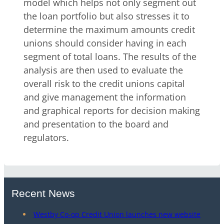
model which helps not only segment out
the loan portfolio but also stresses it to
determine the maximum amounts credit
unions should consider having in each
segment of total loans. The results of the
analysis are then used to evaluate the
overall risk to the credit unions capital
and give management the information
and graphical reports for decision making
and presentation to the board and
regulators.
Recent News
Westby Co-op Credit Union launches new website