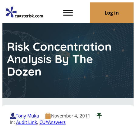
Log in
Risk Concentration
Analysis By The
Dozen
Tony Muka
November 4, 2011
In:
Audit Link
, 
CU*Answers