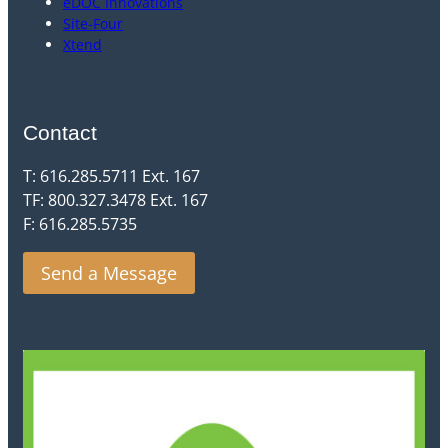
eDOC Innovations
Site-Four
Xtend
Contact
T: 616.285.5711 Ext. 167
TF: 800.327.3478 Ext. 167
F: 616.285.5735
Send a Message