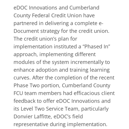
eDOC Innovations and Cumberland
County Federal Credit Union have
partnered in delivering a complete e-
Document strategy for the credit union.
The credit union’s plan for
implementation instituted a “Phased In”
approach, implementing different
modules of the system incrementally to
enhance adoption and training learning
curves. After the completion of the recent
Phase Two portion, Cumberland County
FCU team members had efficacious client
feedback to offer eDOC Innovations and
its Level Two Service Team, particularly
Donvier Laffitte, eDOC’s field
representative during implementation.