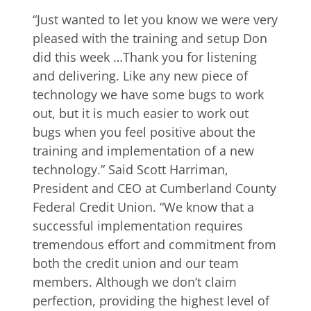
“Just wanted to let you know we were very
pleased with the training and setup Don
did this week …Thank you for listening
and delivering. Like any new piece of
technology we have some bugs to work
out, but it is much easier to work out
bugs when you feel positive about the
training and implementation of a new
technology.” Said Scott Harriman,
President and CEO at Cumberland County
Federal Credit Union. “We know that a
successful implementation requires
tremendous effort and commitment from
both the credit union and our team
members. Although we don’t claim
perfection, providing the highest level of