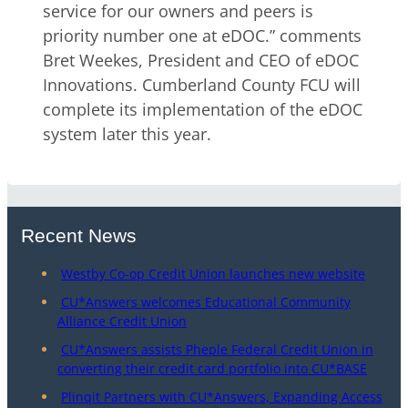
service for our owners and peers is
priority number one at eDOC.” comments
Bret Weekes, President and CEO of eDOC
Innovations. Cumberland County FCU will
complete its implementation of the eDOC
system later this year.
Recent News
Westby Co-op Credit Union launches new website
CU*Answers welcomes Educational Community
Alliance Credit Union
CU*Answers assists Pheple Federal Credit Union in
converting their credit card portfolio into CU*BASE
Plinqit Partners with CU*Answers, Expanding Access