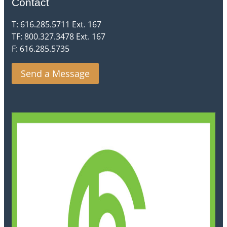
Contact
T: 616.285.5711 Ext. 167
TF: 800.327.3478 Ext. 167
F: 616.285.5735
Send a Message