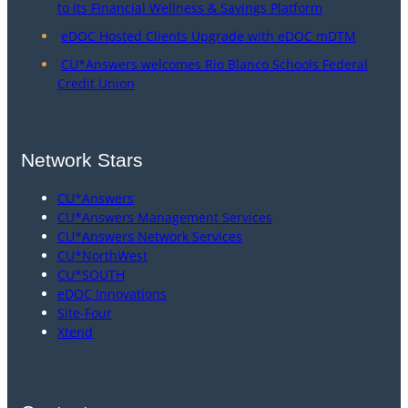
to Its Financial Wellness & Savings Platform
eDOC Hosted Clients Upgrade with eDOC mDTM
CU*Answers welcomes Rio Blanco Schools Federal
Credit Union
Network Stars
CU*Answers
CU*Answers Management Services
CU*Answers Network Services
CU*NorthWest
CU*SOUTH
eDOC Innovations
Site-Four
Xtend