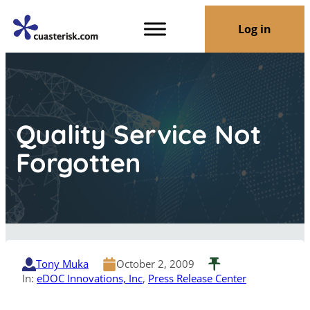
Log in
Quality Service Not
Forgotten
Tony Muka
October 2, 2009
In:
eDOC Innovations, Inc
, 
Press Release Center