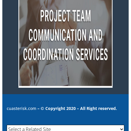
cuasterisk.com
– © Copyright 2020 – All Right reserved.