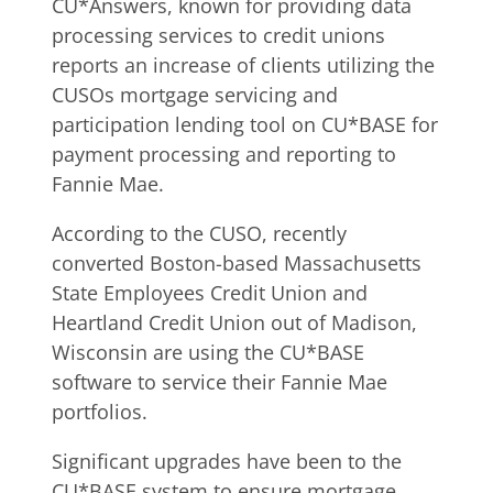
CU*Answers, known for providing data
processing services to credit unions
reports an increase of clients utilizing the
CUSOs mortgage servicing and
participation lending tool on CU*BASE for
payment processing and reporting to
Fannie Mae.
According to the CUSO, recently
converted Boston-based Massachusetts
State Employees Credit Union and
Heartland Credit Union out of Madison,
Wisconsin are using the CU*BASE
software to service their Fannie Mae
portfolios.
Significant upgrades have been to the
CU*BASE system to ensure mortgage