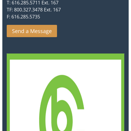
T: 616.285.5711 Ext. 167
TF: 800.327.3478 Ext. 167
F: 616.285.5735
Send a Message