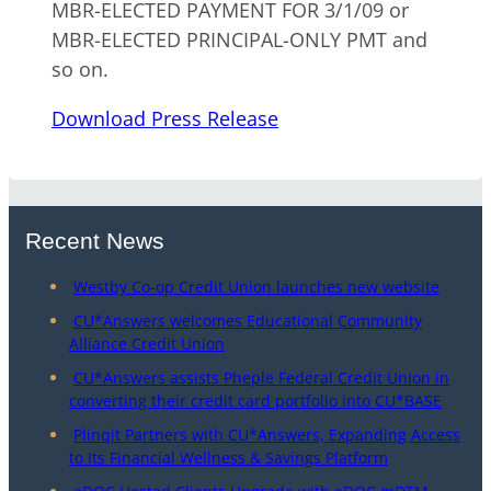
MBR-ELECTED PAYMENT FOR 3/1/09 or
MBR-ELECTED PRINCIPAL-ONLY PMT and
so on.
Download Press Release
Recent News
Westby Co-op Credit Union launches new website
CU*Answers welcomes Educational Community
Alliance Credit Union
CU*Answers assists Pheple Federal Credit Union in
converting their credit card portfolio into CU*BASE
Plinqit Partners with CU*Answers, Expanding Access
to Its Financial Wellness & Savings Platform