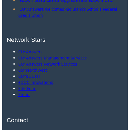
eDOC Hosted Clients Upgrade with eDOC mDTM
CU*Answers welcomes Rio Blanco Schools Federal
Credit Union
Network Stars
CU*Answers
CU*Answers Management Services
CU*Answers Network Services
CU*NorthWest
CU*SOUTH
eDOC Innovations
Site-Four
Xtend
Contact