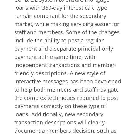
loans with 360-day interest calc type
remain compliant for the secondary
market, while making servicing easier for
staff and members. Some of the changes
include the ability to post a regular
payment and a separate principal-only
payment at the same time, with
independent transactions and member-
friendly descriptions. A new style of
interactive messages has been developed
to help both members and staff navigate
the complex techniques required to post
payments correctly on these type of
loans. Additionally, new secondary
transaction descriptions will clearly
document a members decision, such as