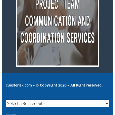
cuasterisk.com
– © Copyright 2020 – All Right reserved.