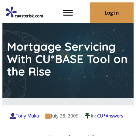
Log in
Mortgage Servicing
With CU*BASE Tool on
the Rise
Tony Muka
July 28, 2009
In:
CU*Answers