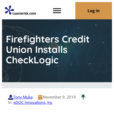
Log in
Firefighters Credit
Union Installs
CheckLogic
Tony Muka
November 9, 2010
In:
eDOC Innovations, Inc