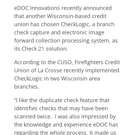
eDOC Innovations recently announced
that another Wisconsin-based credit
union has chosen CheckLogic, a branch
check capture and electronic image
forward collection processing system, as
its Check 21 solution.
According to the CUSO, Firefighters Credit
Union of La Crosse recently implemented
CheckLogic in two Wisconsin area
branches.
“I like the duplicate check feature that
identifies checks that may have been
scanned twice. I was also impressed by
the knowledge and experience eDOC has
regarding the whole process. It made us