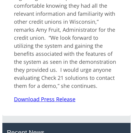
comfortable knowing they had all the
relevant information and familiarity with
other credit unions in Wisconsin,”
remarks Amy Fruit, Administrator for the
credit union. “We look forward to
utilizing the system and gaining the
benefits associated with the features of
the system as seen in the demonstration
they provided us. I would urge anyone
evaluating Check 21 solutions to contact
them for a demo,” she continues.
Download Press Release
Recent News