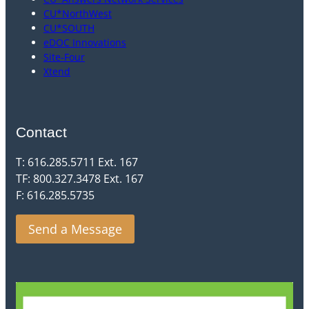
CU*NorthWest
CU*SOUTH
eDOC Innovations
Site-Four
Xtend
Contact
T: 616.285.5711 Ext. 167
TF: 800.327.3478 Ext. 167
F: 616.285.5735
Send a Message