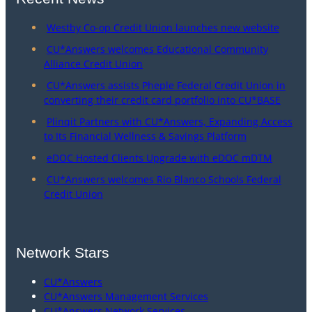
Westby Co-op Credit Union launches new website
CU*Answers welcomes Educational Community
Alliance Credit Union
CU*Answers assists Pheple Federal Credit Union in
converting their credit card portfolio into CU*BASE
Plinqit Partners with CU*Answers, Expanding Access
to Its Financial Wellness & Savings Platform
eDOC Hosted Clients Upgrade with eDOC mDTM
CU*Answers welcomes Rio Blanco Schools Federal
Credit Union
Network Stars
CU*Answers
CU*Answers Management Services
CU*Answers Network Services