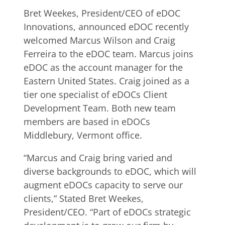
Bret Weekes, President/CEO of eDOC
Innovations, announced eDOC recently
welcomed Marcus Wilson and Craig
Ferreira to the eDOC team. Marcus joins
eDOC as the account manager for the
Eastern United States. Craig joined as a
tier one specialist of eDOCs Client
Development Team. Both new team
members are based in eDOCs
Middlebury, Vermont office.
“Marcus and Craig bring varied and
diverse backgrounds to eDOC, which will
augment eDOCs capacity to serve our
clients,” Stated Bret Weekes,
President/CEO. “Part of eDOCs strategic