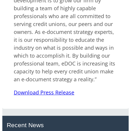
development is to grow our firm by
building a team of highly capable
professionals who are all committed to
serving credit unions, our peers and our
owners. As e-document strategy experts,
it is our responsibility to educate the
industry on what is possible and ways in
which to accomplish it. By building our
professional team, eDOC is increasing its
capacity to help every credit union make
an e-document strategy a reality.”
Download Press Release
Recent News