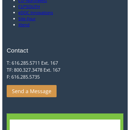
CU*NorthWest
CU*SOUTH
eDOC Innovations
Site-Four
Xtend
Contact
T: 616.285.5711 Ext. 167
TF: 800.327.3478 Ext. 167
F: 616.285.5735
Send a Message