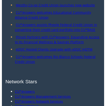
Westby Co-op Credit Union launches new website
CU*Answers welcomes Educational Community
Alliance Credit Union
CU*Answers assists Pheple Federal Credit Union in
converting their credit card portfolio into CU*BASE
Plinqit Partners with CU*Answers, Expanding Access
to Its Financial Wellness & Savings Platform
eDOC Hosted Clients Upgrade with eDOC mDTM
CU*Answers welcomes Rio Blanco Schools Federal
Credit Union
Network Stars
CU*Answers
CU*Answers Management Services
CU*Answers Network Services