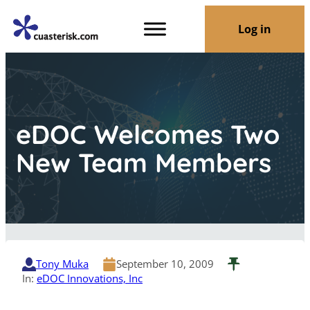
Log in
eDOC Welcomes Two
New Team Members
Tony Muka
September 10, 2009
In:
eDOC Innovations, Inc