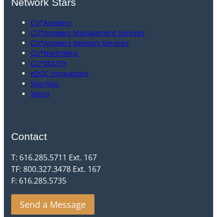
Network Stars
CU*Answers
CU*Answers Management Services
CU*Answers Network Services
CU*NorthWest
CU*SOUTH
eDOC Innovations
Site-Four
Xtend
Contact
T: 616.285.5711 Ext. 167
TF: 800.327.3478 Ext. 167
F: 616.285.5735
Send a Message