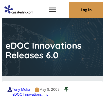
Log in
eDOC Innovations
Releases 6.0
Tony Muka
May 8, 2009
In:
eDOC Innovations, Inc