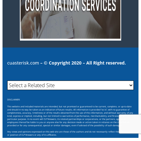
cuasterisk.com
– © Copyright 2020 – All Right reserved.
DISCLAIMER:
This website and included materials are intended, but not promised or guaranteed to be current, complete, or up-to-date
and should in no way be taken as an indication of future results. All information is provided “as is”, with no guarantee of
completeness, accuracy, timeliness or of the results obtained from the use of this information, and without warranty of any
kind, express or implied, including, but not limited to warranties of performance, merchantability and fitness for a
particular purpose. In no event will CU*Answers, its related partnerships or corporations, or the partners, agents or
employees thereof be liable to you or anyone else for any decision made or action taken in reliance on the information
provided or for any consequential, special or similar damages, even if advised of the possibility of such damages.
Any views and opinions expressed on this web site are those of the authors and do not necessarily reflect the official policy
or position of CU*Answers or any of its affiliates.