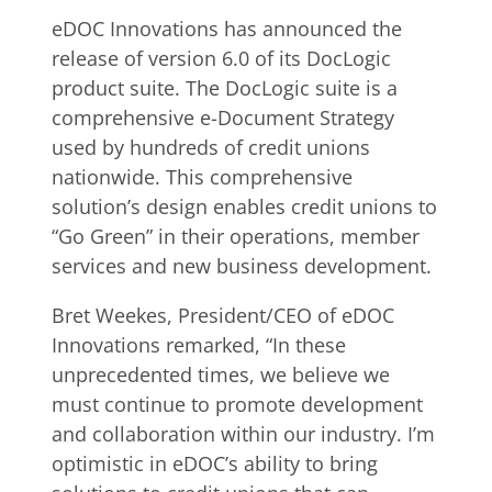
eDOC Innovations has announced the
release of version 6.0 of its DocLogic
product suite. The DocLogic suite is a
comprehensive e-Document Strategy
used by hundreds of credit unions
nationwide. This comprehensive
solution’s design enables credit unions to
“Go Green” in their operations, member
services and new business development.
Bret Weekes, President/CEO of eDOC
Innovations remarked, “In these
unprecedented times, we believe we
must continue to promote development
and collaboration within our industry. I’m
optimistic in eDOC’s ability to bring