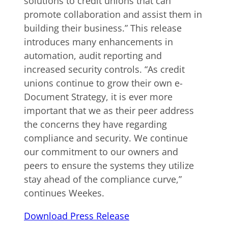
solutions to credit unions that can
promote collaboration and assist them in
building their business.” This release
introduces many enhancements in
automation, audit reporting and
increased security controls. “As credit
unions continue to grow their own e-
Document Strategy, it is ever more
important that we as their peer address
the concerns they have regarding
compliance and security. We continue
our commitment to our owners and
peers to ensure the systems they utilize
stay ahead of the compliance curve,”
continues Weekes.
Download Press Release