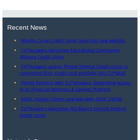
Recent News
Westby Co-op Credit Union launches new website
CU*Answers welcomes Educational Community
Alliance Credit Union
CU*Answers assists Pheple Federal Credit Union in
converting their credit card portfolio into CU*BASE
Plinqit Partners with CU*Answers, Expanding Access
to Its Financial Wellness & Savings Platform
eDOC Hosted Clients Upgrade with eDOC mDTM
CU*Answers welcomes Rio Blanco Schools Federal
Credit Union