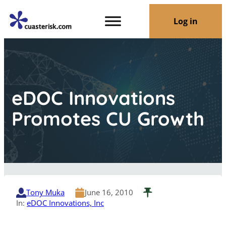
Log in
eDOC Innovations
Promotes CU Growth
Tony Muka
June 16, 2010
In:
eDOC Innovations, Inc