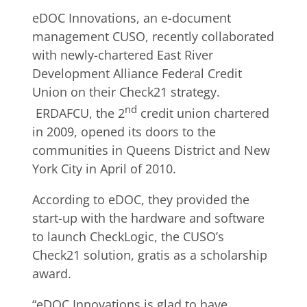
eDOC Innovations, an e-document
management CUSO, recently collaborated
with newly-chartered East River
Development Alliance Federal Credit
Union on their Check21 strategy.
nd
ERDAFCU, the 2
credit union chartered
in 2009, opened its doors to the
communities in Queens District and New
York City in April of 2010.
According to eDOC, they provided the
start-up with the hardware and software
to launch CheckLogic, the CUSO’s
Check21 solution, gratis as a scholarship
award.
“eDOC Innovations is glad to have