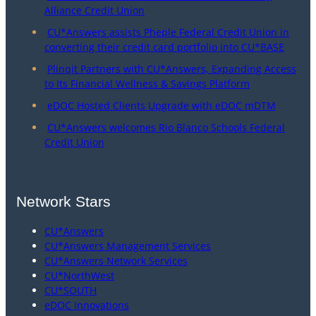
Alliance Credit Union
CU*Answers assists Pheple Federal Credit Union in
converting their credit card portfolio into CU*BASE
Plinqit Partners with CU*Answers, Expanding Access
to Its Financial Wellness & Savings Platform
eDOC Hosted Clients Upgrade with eDOC mDTM
CU*Answers welcomes Rio Blanco Schools Federal
Credit Union
Network Stars
CU*Answers
CU*Answers Management Services
CU*Answers Network Services
CU*NorthWest
CU*SOUTH
eDOC Innovations