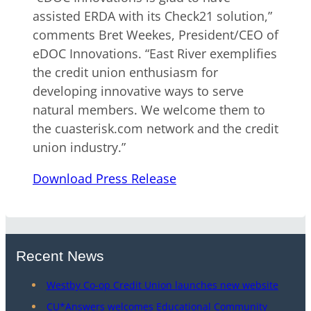
assisted ERDA with its Check21 solution,”
comments Bret Weekes, President/CEO of
eDOC Innovations. “East River exemplifies
the credit union enthusiasm for
developing innovative ways to serve
natural members. We welcome them to
the cuasterisk.com network and the credit
union industry.”
Download Press Release
Recent News
Westby Co-op Credit Union launches new website
CU*Answers welcomes Educational Community