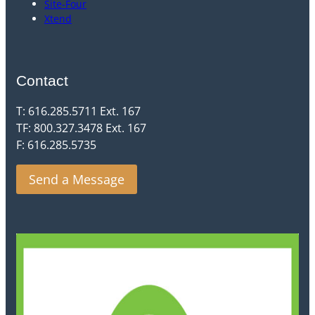
Site-Four
Xtend
Contact
T: 616.285.5711 Ext. 167
TF: 800.327.3478 Ext. 167
F: 616.285.5735
Send a Message