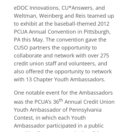
eDOC Innovations, CU*Answers, and
Weltman, Weinberg and Reis teamed up
to exhibit at the baseball-themed 2012
PCUA Annual Convention in Pittsburgh,
PA this May. The convention gave the
CUSO partners the opportunity to
collaborate and network with over 275
credit union staff and volunteers, and
also offered the opportunity to network
with 13 Chapter Youth Ambassadors.
One notable event for the Ambassadors
th
was the PCUA’s 36
Annual Credit Union
Youth Ambassador of Pennsylvania
Contest, in which each Youth
Ambassador participated in a public