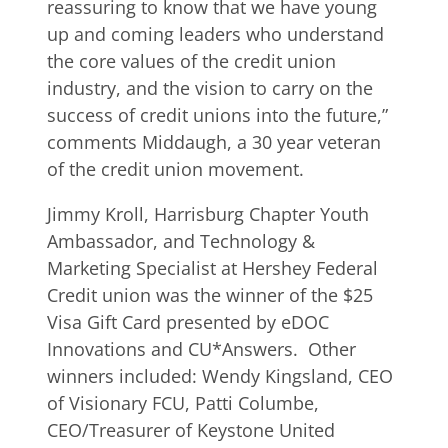
reassuring to know that we have young
up and coming leaders who understand
the core values of the credit union
industry, and the vision to carry on the
success of credit unions into the future,”
comments Middaugh, a 30 year veteran
of the credit union movement.
Jimmy Kroll, Harrisburg Chapter Youth
Ambassador, and Technology &
Marketing Specialist at Hershey Federal
Credit union was the winner of the $25
Visa Gift Card presented by eDOC
Innovations and CU*Answers. Other
winners included: Wendy Kingsland, CEO
of Visionary FCU, Patti Columbe,
CEO/Treasurer of Keystone United