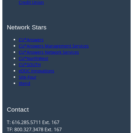
Credit Union
Network Stars
CU*Answers
CU*Answers Management Services
CU*Answers Network Services
CU*NorthWest
CU*SOUTH
eDOC Innovations
Site-Four
Xtend
Contact
T: 616.285.5711 Ext. 167
TF: 800.327.3478 Ext. 167