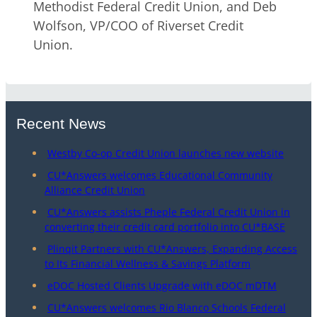
Methodist Federal Credit Union, and Deb
Wolfson, VP/COO of Riverset Credit
Union.
Recent News
Westby Co-op Credit Union launches new website
CU*Answers welcomes Educational Community
Alliance Credit Union
CU*Answers assists Pheple Federal Credit Union in
converting their credit card portfolio into CU*BASE
Plinqit Partners with CU*Answers, Expanding Access
to Its Financial Wellness & Savings Platform
eDOC Hosted Clients Upgrade with eDOC mDTM
CU*Answers welcomes Rio Blanco Schools Federal