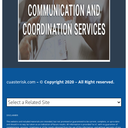
cuasterisk.com
– © Copyright 2020 – All Right reserved.
DISCLAIMER:
This website and included materials are intended, but not promised or guaranteed to be current, complete, or up-to-date
and should in no way be taken as an indication of future results. All information is provided “as is”, with no guarantee of
completeness, accuracy, timeliness or of the results obtained from the use of this information, and without warranty of any