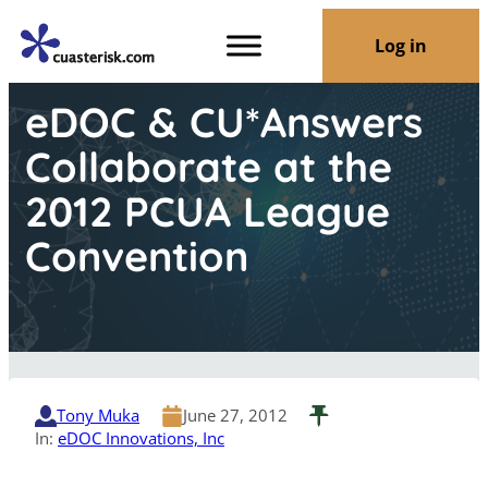
Log in
eDOC & CU*Answers
Collaborate at the
2012 PCUA League
Convention
Tony Muka
June 27, 2012
In:
eDOC Innovations, Inc