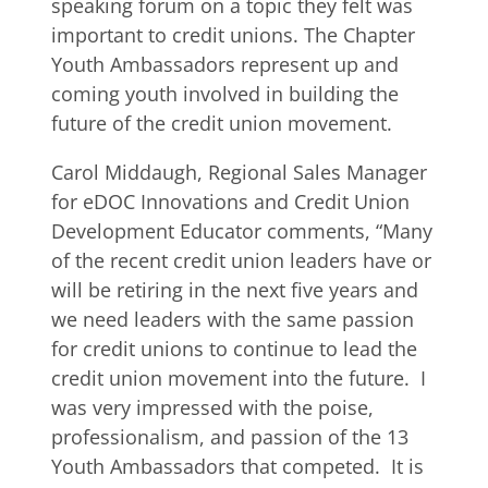
speaking forum on a topic they felt was
important to credit unions. The Chapter
Youth Ambassadors represent up and
coming youth involved in building the
future of the credit union movement.
Carol Middaugh, Regional Sales Manager
for eDOC Innovations and Credit Union
Development Educator comments, “Many
of the recent credit union leaders have or
will be retiring in the next five years and
we need leaders with the same passion
for credit unions to continue to lead the
credit union movement into the future. I
was very impressed with the poise,
professionalism, and passion of the 13
Youth Ambassadors that competed. It is