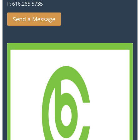
F: 616.285.5735
Send a Message