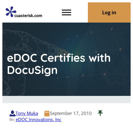
Log in
eDOC Certifies with
DocuSign
Tony Muka
September 17, 2010
In:
eDOC Innovations, Inc