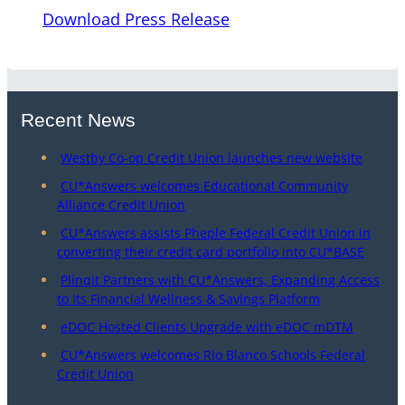
Download Press Release
Recent News
Westby Co-op Credit Union launches new website
CU*Answers welcomes Educational Community
Alliance Credit Union
CU*Answers assists Pheple Federal Credit Union in
converting their credit card portfolio into CU*BASE
Plinqit Partners with CU*Answers, Expanding Access
to Its Financial Wellness & Savings Platform
eDOC Hosted Clients Upgrade with eDOC mDTM
CU*Answers welcomes Rio Blanco Schools Federal
Credit Union