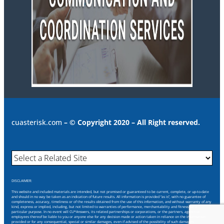
cuasterisk.com
– © Copyright 2020 – All Right reserved.
DISCLAIMER:
This website and included materials are intended, but not promised or guaranteed to be current, complete, or up-to-date
and should in no way be taken as an indication of future results. All information is provided “as is”, with no guarantee of
completeness, accuracy, timeliness or of the results obtained from the use of this information, and without warranty of any
kind, express or implied, including, but not limited to warranties of performance, merchantability and fitness for a
particular purpose. In no event will CU*Answers, its related partnerships or corporations, or the partners, agents or
employees thereof be liable to you or anyone else for any decision made or action taken in reliance on the information
provided or for any consequential, special or similar damages, even if advised of the possibility of such damages.