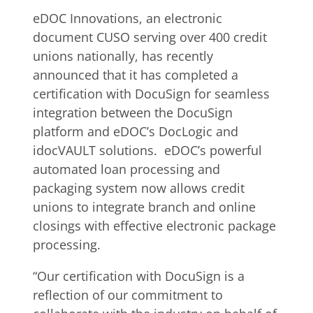
eDOC Innovations, an electronic
document CUSO serving over 400 credit
unions nationally, has recently
announced that it has completed a
certification with DocuSign for seamless
integration between the DocuSign
platform and eDOC’s DocLogic and
idocVAULT solutions. eDOC’s powerful
automated loan processing and
packaging system now allows credit
unions to integrate branch and online
closings with effective electronic package
processing.
“Our certification with DocuSign is a
reflection of our commitment to