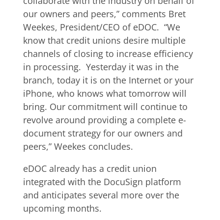
collaborate with the industry on behalf of
our owners and peers,” comments Bret
Weekes, President/CEO of eDOC. “We
know that credit unions desire multiple
channels of closing to increase efficiency
in processing. Yesterday it was in the
branch, today it is on the Internet or your
iPhone, who knows what tomorrow will
bring. Our commitment will continue to
revolve around providing a complete e-
document strategy for our owners and
peers,” Weekes concludes.
eDOC already has a credit union
integrated with the DocuSign platform
and anticipates several more over the
upcoming months.