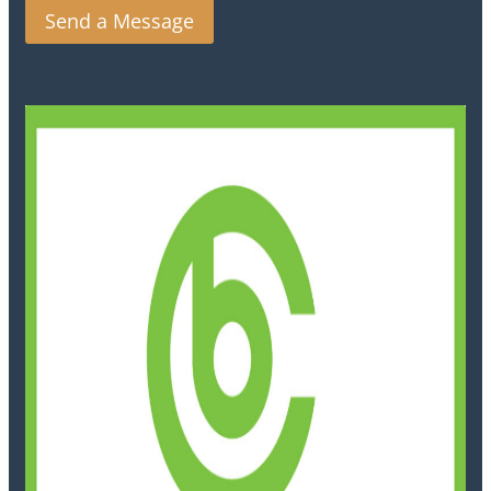
Send a Message