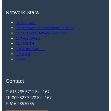
Network Stars
CU*Answers
CU*Answers Management Services
CU*Answers Network Services
CU*NorthWest
CU*SOUTH
eDOC Innovations
Site-Four
Xtend
Contact
T: 616.285.5711 Ext. 167
TF: 800.327.3478 Ext. 167
F: 616.285.5735