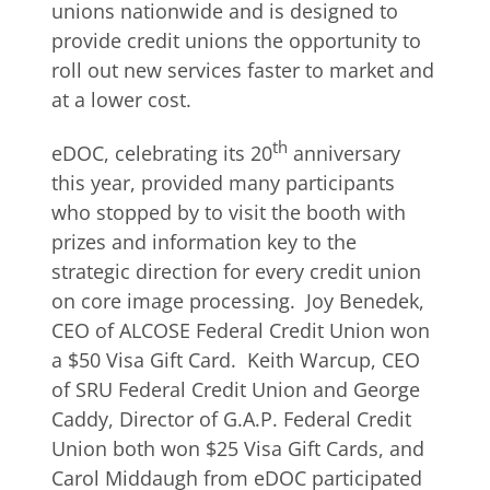
unions nationwide and is designed to
provide credit unions the opportunity to
roll out new services faster to market and
at a lower cost.
th
eDOC, celebrating its 20
anniversary
this year, provided many participants
who stopped by to visit the booth with
prizes and information key to the
strategic direction for every credit union
on core image processing. Joy Benedek,
CEO of ALCOSE Federal Credit Union won
a $50 Visa Gift Card. Keith Warcup, CEO
of SRU Federal Credit Union and George
Caddy, Director of G.A.P. Federal Credit
Union both won $25 Visa Gift Cards, and
Carol Middaugh from eDOC participated