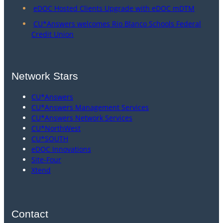
eDOC Hosted Clients Upgrade with eDOC mDTM
CU*Answers welcomes Rio Blanco Schools Federal
Credit Union
Network Stars
CU*Answers
CU*Answers Management Services
CU*Answers Network Services
CU*NorthWest
CU*SOUTH
eDOC Innovations
Site-Four
Xtend
Contact