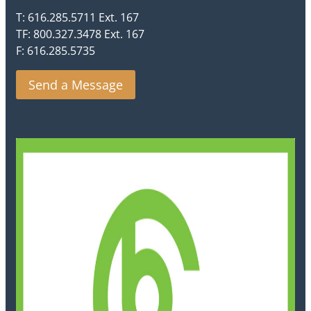
T: 616.285.5711 Ext. 167
TF: 800.327.3478 Ext. 167
F: 616.285.5735
Send a Message