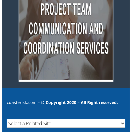
cuasterisk.com
– © Copyright 2020 – All Right reserved.