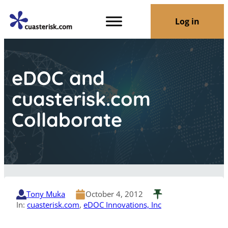
Log in
eDOC and
cuasterisk.com
Collaborate
Tony Muka
October 4, 2012
In:
cuasterisk.com
, 
eDOC Innovations, Inc