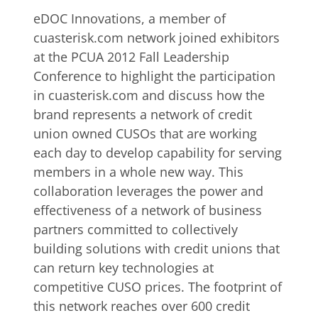
eDOC Innovations, a member of
cuasterisk.com network joined exhibitors
at the PCUA 2012 Fall Leadership
Conference to highlight the participation
in cuasterisk.com and discuss how the
brand represents a network of credit
union owned CUSOs that are working
each day to develop capability for serving
members in a whole new way. This
collaboration leverages the power and
effectiveness of a network of business
partners committed to collectively
building solutions with credit unions that
can return key technologies at
competitive CUSO prices. The footprint of
this network reaches over 600 credit