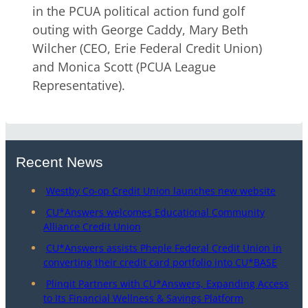
in the PCUA political action fund golf
outing with George Caddy, Mary Beth
Wilcher (CEO, Erie Federal Credit Union)
and Monica Scott (PCUA League
Representative).
Recent News
Westby Co-op Credit Union launches new website
CU*Answers welcomes Educational Community
Alliance Credit Union
CU*Answers assists Pheple Federal Credit Union in
converting their credit card portfolio into CU*BASE
Plinqit Partners with CU*Answers, Expanding Access
to Its Financial Wellness & Savings Platform