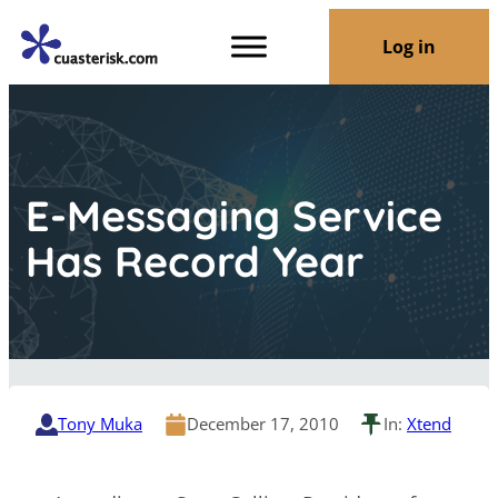
Log in
E-Messaging Service
Has Record Year
Tony Muka
December 17, 2010
In:
Xtend