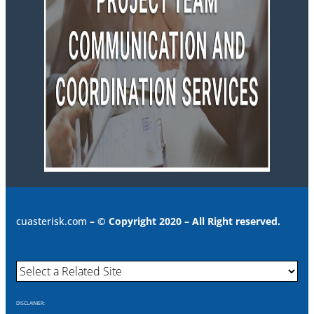
cuasterisk.com
– © Copyright 2020 – All Right reserved.
DISCLAIMER: