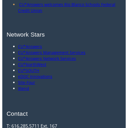
CU*Answers welcomes Rio Blanco Schools Federal
Credit Union
Network Stars
CU*Answers
CU*Answers Management Services
CU*Answers Network Services
CU*NorthWest
CU*SOUTH
eDOC Innovations
Site-Four
Xtend
Contact
T: 616.285.5711 Ext. 167