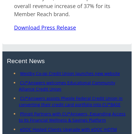
overall revenue increase of 37% for its
Member Reach brand.
Download Press Release
Recent News
Westby Co-op Credit Union launches new website
CU*Answers welcomes Educational Community
Alliance Credit Union
CU*Answers assists Pheple Federal Credit Union in
converting their credit card portfolio into CU*BASE
Plinqit Partners with CU*Answers, Expanding Access
to Its Financial Wellness & Savings Platform
eDOC Hosted Clients Upgrade with eDOC mDTM