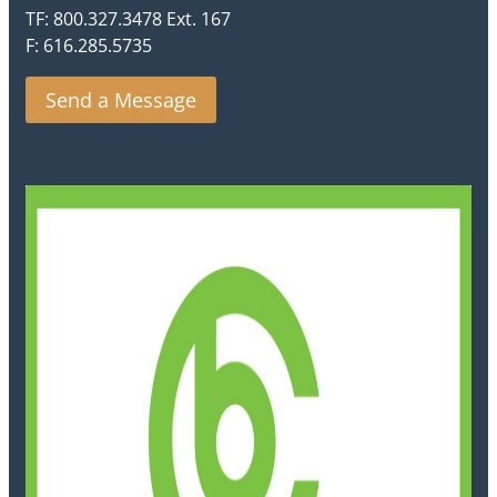
TF: 800.327.3478 Ext. 167
F: 616.285.5735
Send a Message