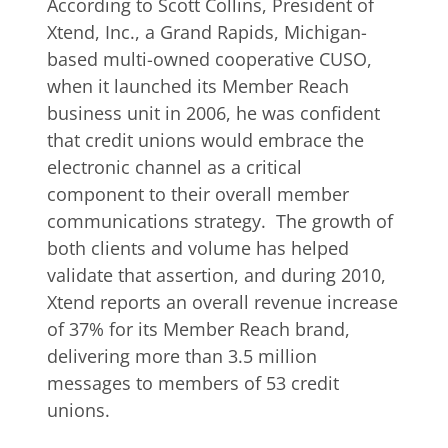
According to Scott Collins, President of
Xtend, Inc., a Grand Rapids, Michigan-
based multi-owned cooperative CUSO,
when it launched its Member Reach
business unit in 2006, he was confident
that credit unions would embrace the
electronic channel as a critical
component to their overall member
communications strategy. The growth of
both clients and volume has helped
validate that assertion, and during 2010,
Xtend reports an overall revenue increase
of 37% for its Member Reach brand,
delivering more than 3.5 million
messages to members of 53 credit
unions.