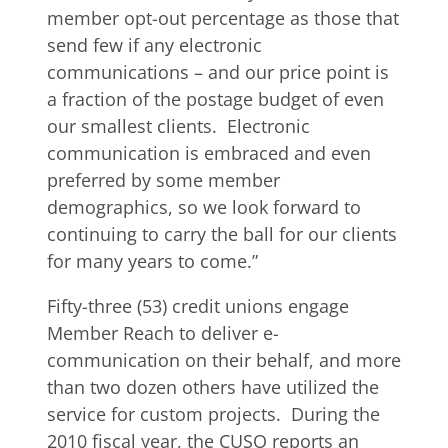
member opt-out percentage as those that
send few if any electronic
communications – and our price point is
a fraction of the postage budget of even
our smallest clients. Electronic
communication is embraced and even
preferred by some member
demographics, so we look forward to
continuing to carry the ball for our clients
for many years to come.”
Fifty-three (53) credit unions engage
Member Reach to deliver e-
communication on their behalf, and more
than two dozen others have utilized the
service for custom projects. During the
2010 fiscal year, the CUSO reports an