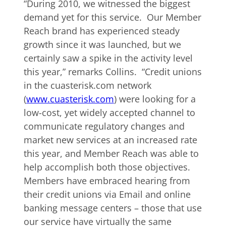
“During 2010, we witnessed the biggest
demand yet for this service. Our Member
Reach brand has experienced steady
growth since it was launched, but we
certainly saw a spike in the activity level
this year,” remarks Collins. “Credit unions
in the cuasterisk.com network
(
www.cuasterisk.com
) were looking for a
low-cost, yet widely accepted channel to
communicate regulatory changes and
market new services at an increased rate
this year, and Member Reach was able to
help accomplish both those objectives.
Members have embraced hearing from
their credit unions via Email and online
banking message centers – those that use
our service have virtually the same