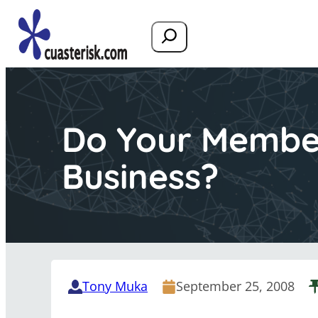
Search
Do Your Membe
Business?
Tony Muka
September 25, 2008