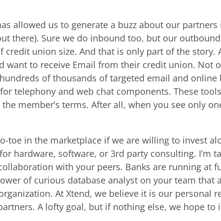
s allowed us to generate a buzz about our partners in
ut there). Sure we do inbound too, but our outbound 
 credit union size. And that is only part of the story.
 want to receive Email from their credit union. Not 
hundreds of thousands of targeted email and online
d for telephony and web chat components. These tools
n the member’s terms. After all, when you see only o
o-toe in the marketplace if we are willing to invest al
or hardware, software, or 3rd party consulting. I’m tal
 collaboration with your peers. Banks are running at 
ower of curious database analyst on your team that 
organization. At Xtend, we believe it is our personal r
artners. A lofty goal, but if nothing else, we hope t