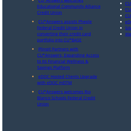
CU*Answers welcomes
CU
Educational Community Alliance
CU
Credit Union
CU
CU*Answers assists Pheple
eD
Federal Credit Union in
Sit
converting their credit card
Xt
portfolio into CU*BASE
Plinqit Partners with
CU*Answers, Expanding Access
to Its Financial Wellness &
Savings Platform
eDOC Hosted Clients Upgrade
with eDOC mDTM
CU*Answers welcomes Rio
Blanco Schools Federal Credit
Union