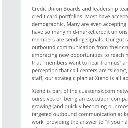
Credit Union Boards and leadership team
credit card portfolios. Most have accept
demographic. Many are even accepting th
have so many mid-market credit unions n
members are sending signals. Our gut 
outbound communication from their credi
embracing new opportunities to reach m
that “members want to hear from us” and 
perception that call centers are “sleazy”
staff, our strategic plan at Xtend is all 
Xtend is part of the cuasterisk.com net
ourselves on being an execution company
growing (and quickly becoming our most 
targeted outbound communication at key 
work, providing the answer to “if you h