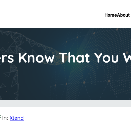
Home
About
rs Know That You W
In:
Xtend