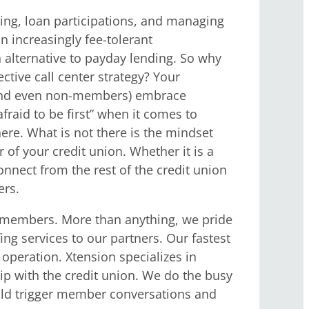
ing, loan participations, and managing
n increasingly fee-tolerant
 alternative to payday lending. So why
tive call center strategy?
Your
 (and even non-members) embrace
raid to be first” when it comes to
re. What is not there is the mindset
of your credit union. Whether it is a
connect from the rest of the credit union
ers.
on members. More than anything, we pride
g services to our partners. Our fastest
operation. Xtension specializes in
ip with the credit union. We do the busy
ould trigger member conversations and