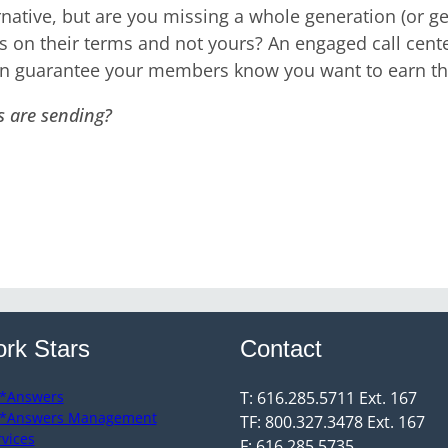
rnative, but are you missing a whole generation (or g
s on their terms and not yours? An engaged call cente
an guarantee your members know you want to earn the
s are sending?
rk Stars
Contact
*Answers
T: 616.285.5711 Ext. 167
*Answers Management
TF: 800.327.3478 Ext. 167
rvices
F: 616.285.5735