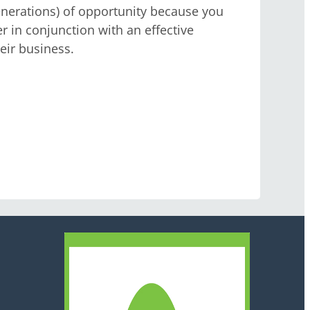
enerations) of opportunity because you
r in conjunction with an effective
ir business.