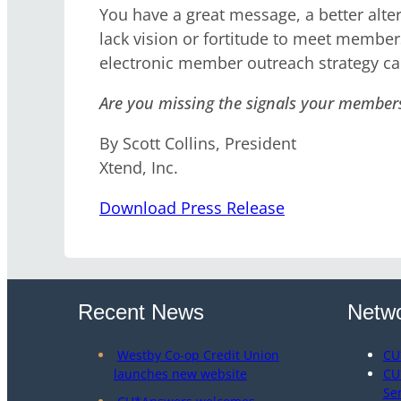
You have a great message, a better alte
lack vision or fortitude to meet member
electronic member outreach strategy c
Are you missing the signals your member
By Scott Collins, President
Xtend, Inc.
Download Press Release
Recent News
Netwo
Westby Co-op Credit Union
CU
launches new website
CU
Se