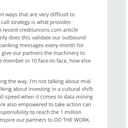
 ways that are very difficult to
call strategy is what provides
 A recent creditunions.com article
only does this validate our outbound
 banking messages every month for
 give our partners the machinery to
ne member in 10 face-to-face, how else
ong the way. I’m not talking about mid-
king about investing in a cultural shift:
full speed when it comes to data mining
are also empowered to take action can
esponsibility to reach the 1 million
o inspire our partners to DO THE WORK.