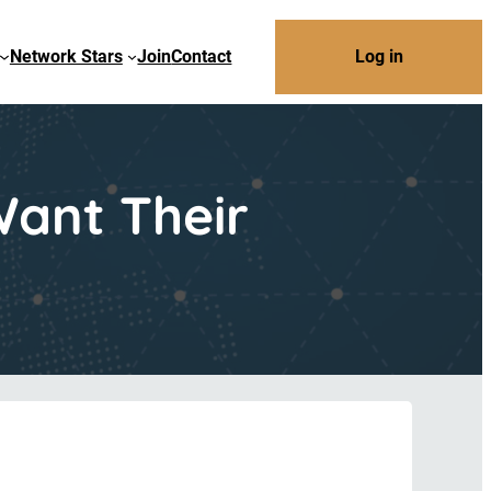
Network Stars
Join
Contact
Log in
ant Their