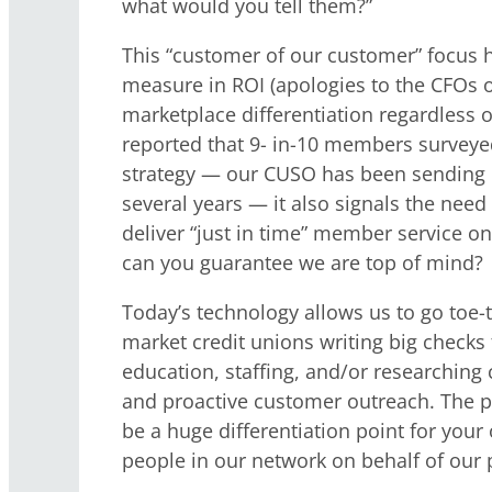
what would you tell them?”
This “customer of our customer” focus ha
measure in ROI (apologies to the CFOs o
marketplace differentiation regardless of
reported that 9- in-10 members surveyed
strategy — our CUSO has been sending 
several years — it also signals the nee
deliver “just in time” member service o
can you guarantee we are top of mind?
Today’s technology allows us to go toe-t
market credit unions writing big checks f
education, staffing, and/or researching
and proactive customer outreach. The p
be a huge differentiation point for your 
people in our network on behalf of our p