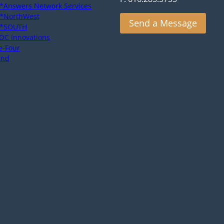
*Answers Network Services
*NorthWest
Send a Message
*SOUTH
OC Innovations
e-Four
end