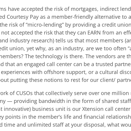
s have accepted the risk of mortgages, indirect lend
ed Courtesy Pay as a member-friendly alternative to a
e risk of “micro-lending” by providing a credit union
ot accepted the risk that they can EARN from an effec
(and industry research) tells us that most members
t union, yet why, as an industry, are we too often “af
embers? The technology is there. The vendors are the
that an engaged call center can be a trusted partner 
, experiences with offshore support, or a cultural dis
about putting these notions to rest for our client/ partn
work of CUSOs that collectively serve over one milli
 — providing bandwidth in the form of shared staffin
innovative) business unit is our Xtension call center 
points in the member’s life and financial relationsh
ad time and unlimited staff at your disposal, what w