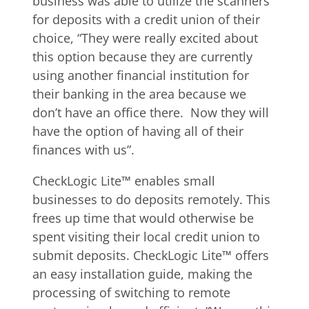
business was able to utilize the scanners
for deposits with a credit union of their
choice, “They were really excited about
this option because they are currently
using another financial institution for
their banking in the area because we
don’t have an office there. Now they will
have the option of having all of their
finances with us”.
CheckLogic Lite™ enables small
businesses to do deposits remotely. This
frees up time that would otherwise be
spent visiting their local credit union to
submit deposits. CheckLogic Lite™ offers
an easy installation guide, making the
processing of switching to remote