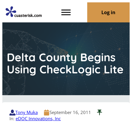
Log in
Delta County Begins
Using CheckLogic Lite
Tony Muka
September 16, 2011
In:
eDOC Innovations, Inc