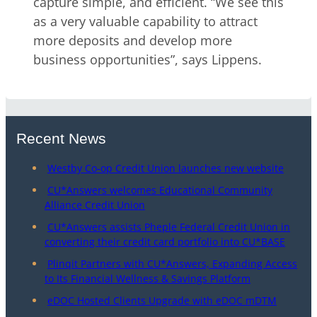
capture simple, and efficient. “We see this
as a very valuable capability to attract
more deposits and develop more
business opportunities”, says Lippens.
Recent News
Westby Co-op Credit Union launches new website
CU*Answers welcomes Educational Community
Alliance Credit Union
CU*Answers assists Pheple Federal Credit Union in
converting their credit card portfolio into CU*BASE
Plinqit Partners with CU*Answers, Expanding Access
to Its Financial Wellness & Savings Platform
eDOC Hosted Clients Upgrade with eDOC mDTM