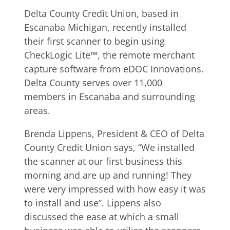
Delta County Credit Union, based in
Escanaba Michigan, recently installed
their first scanner to begin using
CheckLogic Lite™, the remote merchant
capture software from eDOC Innovations.
Delta County serves over 11,000
members in Escanaba and surrounding
areas.
Brenda Lippens, President & CEO of Delta
County Credit Union says, “We installed
the scanner at our first business this
morning and are up and running! They
were very impressed with how easy it was
to install and use”. Lippens also
discussed the ease at which a small