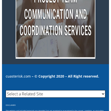
cuasterisk.com
– © Copyright 2020 – All Right reserved.
DISCLAIMER:
This website and included materials are intended, but not promised or guaranteed to be current, complete, or up-to-date