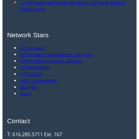
CU*Answers welcomes Rio Blanco Schools Federal
Credit Union
Network Stars
CU*Answers
CU*Answers Management Services
CU*Answers Network Services
CU*NorthWest
CU*SOUTH
eDOC Innovations
Site-Four
Xtend
Contact
T: 616.285.5711 Ext. 167