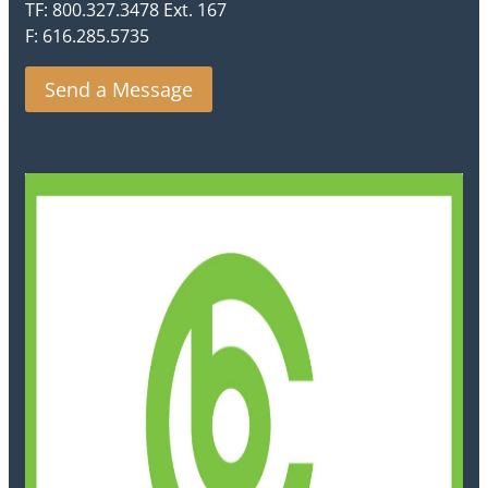
TF: 800.327.3478 Ext. 167
F: 616.285.5735
Send a Message