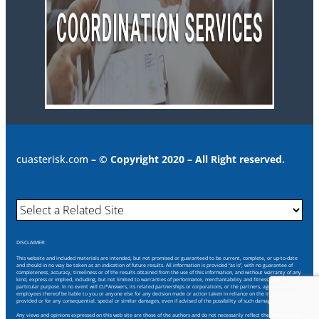
cuasterisk.com
– © Copyright 2020 – All Right reserved.
DISCLAIMER:
This website and included materials are intended, but not promised or guaranteed to be current, complete, or up-to-date
and should in no way be taken as an indication of future results. All information is provided “as is”, with no guarantee of
completeness, accuracy, timeliness or of the results obtained from the use of this information, and without warranty of any
kind, express or implied, including, but not limited to warranties of performance, merchantability and fitness for a
particular purpose. In no event will CU*Answers, its related partnerships or corporations, or the partners, agents or
employees thereof be liable to you or anyone else for any decision made or action taken in reliance on the information
provided or for any consequential, special or similar damages, even if advised of the possibility of such damages.
Any views and opinions expressed on this web site are those of the authors and do not necessarily reflect the official policy