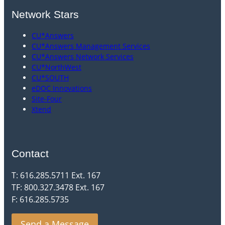
Network Stars
CU*Answers
CU*Answers Management Services
CU*Answers Network Services
CU*NorthWest
CU*SOUTH
eDOC Innovations
Site-Four
Xtend
Contact
T: 616.285.5711 Ext. 167
TF: 800.327.3478 Ext. 167
F: 616.285.5735
Send a Message