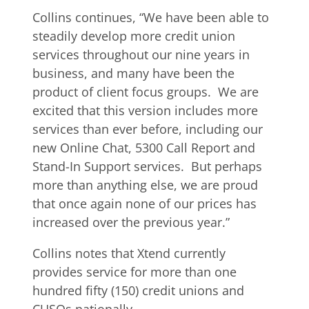
Collins continues, “We have been able to
steadily develop more credit union
services throughout our nine years in
business, and many have been the
product of client focus groups. We are
excited that this version includes more
services than ever before, including our
new Online Chat, 5300 Call Report and
Stand-In Support services. But perhaps
more than anything else, we are proud
that once again none of our prices has
increased over the previous year.”
Collins notes that Xtend currently
provides service for more than one
hundred fifty (150) credit unions and