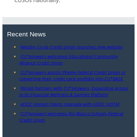
CUSOs nationally.
Recent News
Westby Co-op Credit Union launches new website
CU*Answers welcomes Educational Community
Alliance Credit Union
CU*Answers assists Pheple Federal Credit Union in
converting their credit card portfolio into CU*BASE
Plinqit Partners with CU*Answers, Expanding Access
to Its Financial Wellness & Savings Platform
eDOC Hosted Clients Upgrade with eDOC mDTM
CU*Answers welcomes Rio Blanco Schools Federal
Credit Union