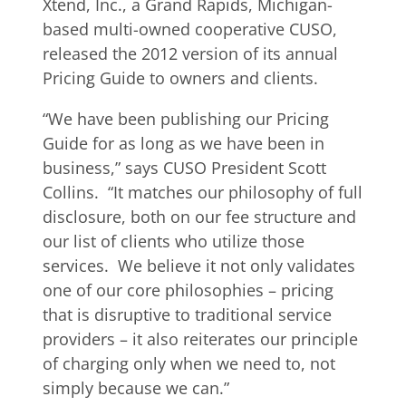
Xtend, Inc., a Grand Rapids, Michigan-
based multi-owned cooperative CUSO,
released the 2012 version of its annual
Pricing Guide to owners and clients.
“We have been publishing our Pricing
Guide for as long as we have been in
business,” says CUSO President Scott
Collins. “It matches our philosophy of full
disclosure, both on our fee structure and
our list of clients who utilize those
services. We believe it not only validates
one of our core philosophies – pricing
that is disruptive to traditional service
providers – it also reiterates our principle
of charging only when we need to, not
simply because we can.”