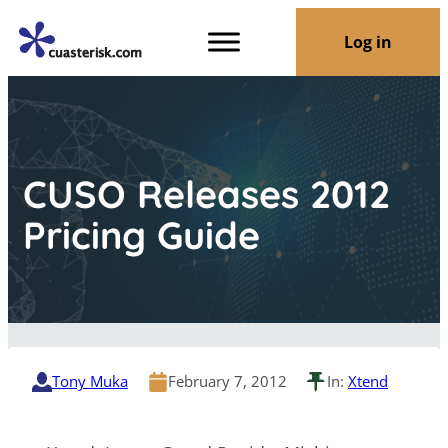
Log in
CUSO Releases 2012
Pricing Guide
Tony Muka
February 7, 2012
In:
Xtend