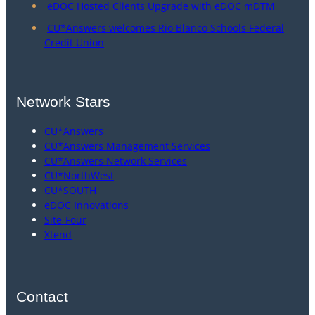
eDOC Hosted Clients Upgrade with eDOC mDTM
CU*Answers welcomes Rio Blanco Schools Federal
Credit Union
Network Stars
CU*Answers
CU*Answers Management Services
CU*Answers Network Services
CU*NorthWest
CU*SOUTH
eDOC Innovations
Site-Four
Xtend
Contact