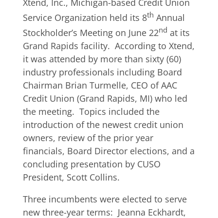
Xtend, Inc., Michigan-based Credit Union
th
Service Organization held its 8
Annual
nd
Stockholder’s Meeting on June 22
at its
Grand Rapids facility. According to Xtend,
it was attended by more than sixty (60)
industry professionals including Board
Chairman Brian Turmelle, CEO of AAC
Credit Union (Grand Rapids, MI) who led
the meeting. Topics included the
introduction of the newest credit union
owners, review of the prior year
financials, Board Director elections, and a
concluding presentation by CUSO
President, Scott Collins.
Three incumbents were elected to serve
new three-year terms: Jeanna Eckhardt,