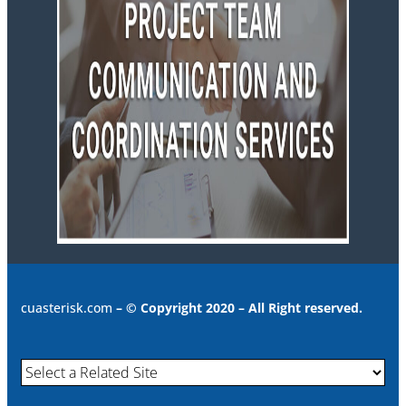
cuasterisk.com
– © Copyright 2020 – All Right reserved.