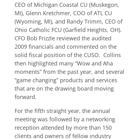
CEO of Michigan Coastal CU (Muskegon,
MI), Glenn Kretchmer, COO of ATL CU
(Wyoming, MI), and Randy Trimm, CEO of
Ohio Catholic FCU (Garfield Heights, OH).
CFO Bob Frizzle reviewed the audited
2009 financials and commented on the
solid fiscal position of the CUSO. Collins
then highlighted many “Wow and Aha
moments” from the past year, and several
“game changing” products and services
that are on the drawing board moving
forward.
For the fifth straight year, the annual
meeting was followed by a networking
reception attended by more than 150
clients and owners of fellow industry