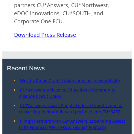
partners CU*Answers, CU*Northwest,
eDOC Innovations, CU*SOUTH, and
Corporate One FCU.
Download Press Release
Recent News
Westby Co-op Credit Union launches new website
CU*Answers welcomes Educational Community
Alliance Credit Union
CU*Answers assists Pheple Federal Credit Union in
converting their credit card portfolio into CU*BASE
Plinqit Partners with CU*Answers, Expanding Access
to Its Financial Wellness & Savings Platform