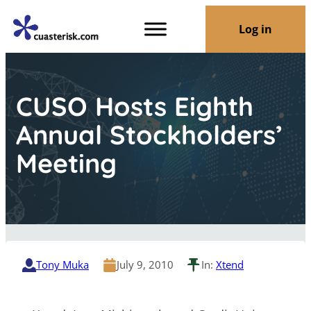
Log in
CUSO Hosts Eighth
Annual Stockholders’
Meeting
Tony Muka
July 9, 2010
In:
Xtend