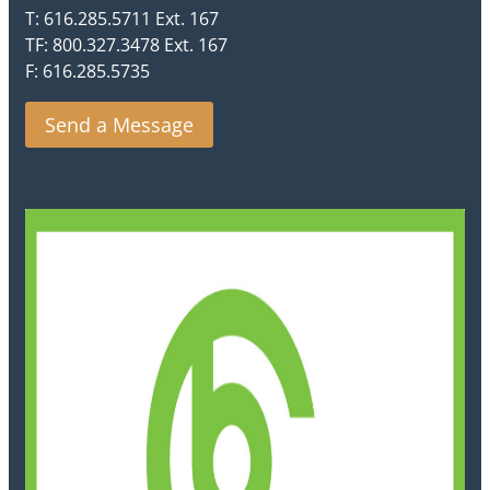
T: 616.285.5711 Ext. 167
TF: 800.327.3478 Ext. 167
F: 616.285.5735
Send a Message