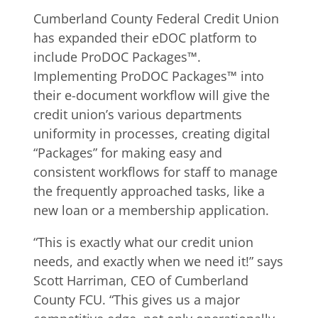
Cumberland County Federal Credit Union
has expanded their eDOC platform to
include ProDOC Packages™.
Implementing ProDOC Packages™ into
their e-document workflow will give the
credit union’s various departments
uniformity in processes, creating digital
“Packages” for making easy and
consistent workflows for staff to manage
the frequently approached tasks, like a
new loan or a membership application.
“This is exactly what our credit union
needs, and exactly when we need it!” says
Scott Harriman, CEO of Cumberland
County FCU. “This gives us a major