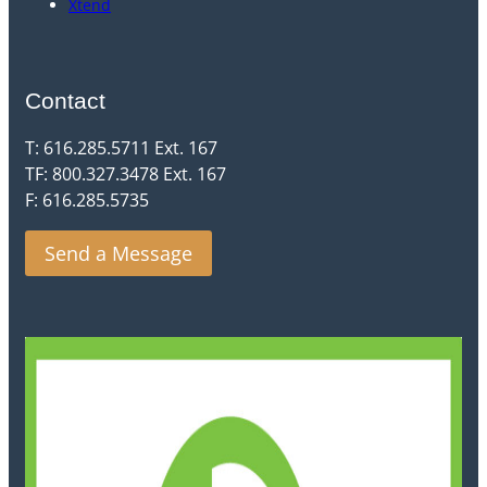
Xtend
Contact
T: 616.285.5711 Ext. 167
TF: 800.327.3478 Ext. 167
F: 616.285.5735
Send a Message