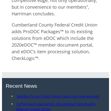
competitive edge, not only operationally,
but in convenience to our members”,
Harriman concludes.
Cumberland County Federal Credit Union
adds ProDOC Packages™ to its existing
solutions from eDOC which include the
2020eDOC™ member document portal,
and eDOC’s item processing solution,
CheckLogic™.
Recent News
Westby Co-op Credit Union launches new website
CU*Answers welcomes Educational Community
Alliance Credit Union