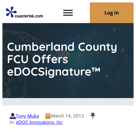
Log in
Cumberland County
FCU Offers
eDOCSignature™
Tony Muka
March 14, 2012
In:
eDOC Innovations, Inc