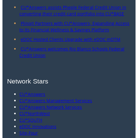
CU*Answers assists Pheple Federal Credit Union in
converting their credit card portfolio into CU*BASE
Plinqit Partners with CU*Answers, Expanding Access
to Its Financial Wellness & Savings Platform
eDOC Hosted Clients Upgrade with eDOC mDTM
CU*Answers welcomes Rio Blanco Schools Federal
Credit Union
Network Stars
CU*Answers
CU*Answers Management Services
CU*Answers Network Services
CU*NorthWest
CU*SOUTH
eDOC Innovations
Site-Four