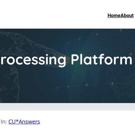
Home
About
rocessing Platfor
In:
CU*Answers