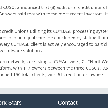
 CUSO, announced that (8) additional credit unions 
swers said that with these most recent investors, it
t credit unions utilizing its CU*BASE processing sys
ovided an equal vote. He concluded by stating that it
ery CU*BASE client is actively encouraged to partici
w software solutions.
sk.com network, consisting of CU*Answers, CU*North
atform, with 117 owners between the three CUSOs. Xte
ched 150 total clients, with 61 credit union owners.
rk Stars
Contact