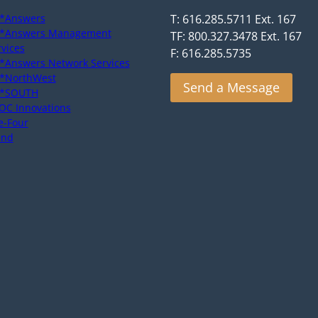
*Answers
T: 616.285.5711 Ext. 167
*Answers Management
TF: 800.327.3478 Ext. 167
rvices
F: 616.285.5735
*Answers Network Services
*NorthWest
Send a Message
*SOUTH
OC Innovations
e-Four
end