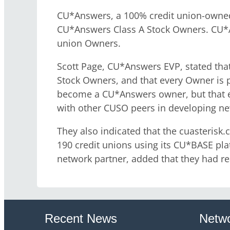
CU*Answers, a 100% credit union-owned
CU*Answers Class A Stock Owners. CU*An
union Owners.
Scott Page, CU*Answers EVP, stated tha
Stock Owners, and that every Owner is pr
become a CU*Answers owner, but that ev
with other CUSO peers in developing ne
They also indicated that the cuasteri
190 credit unions using its CU*BASE pl
network partner, added that they had rea
Recent News
Netwo