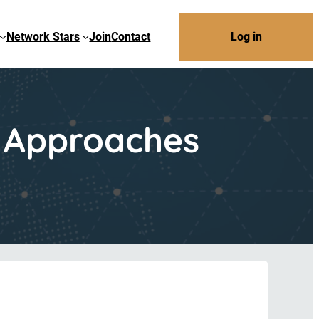
Network Stars
Join
Contact
Log in
m Approaches