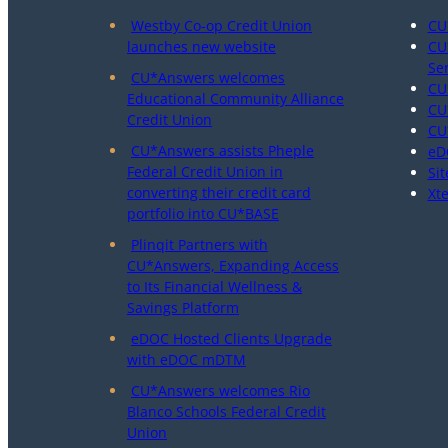
Westby Co-op Credit Union
CU
launches new website
CU
Se
CU*Answers welcomes
CU
Educational Community Alliance
CU
Credit Union
CU
CU*Answers assists Pheple
eD
Federal Credit Union in
Sit
converting their credit card
Xt
portfolio into CU*BASE
Plinqit Partners with
CU*Answers, Expanding Access
to Its Financial Wellness &
Savings Platform
eDOC Hosted Clients Upgrade
with eDOC mDTM
CU*Answers welcomes Rio
Blanco Schools Federal Credit
Union