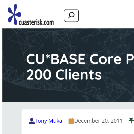
Search
CU*BASE Core P
200 Clients
Tony Muka
December 20, 2011