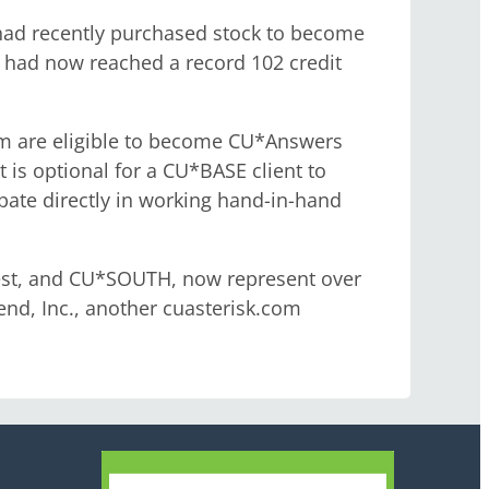
had recently purchased stock to become
 had now reached a record 102 credit
tem are eligible to become CU*Answers
 is optional for a CU*BASE client to
pate directly in working hand-in-hand
West, and CU*SOUTH, now represent over
nd, Inc., another cuasterisk.com