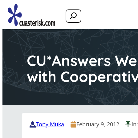
Search
CU*Answers Web
with Cooperati
Tony Muka
February 9, 2012
In