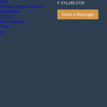
rvices
F: 616.285.5735
*Answers Network Services
*NorthWest
Send a Message
*SOUTH
OC Innovations
e-Four
end