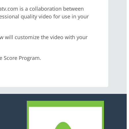
uatv.com is a collaboration between
ssional quality video for use in your
ew will customize the video with your
ve Score Program.