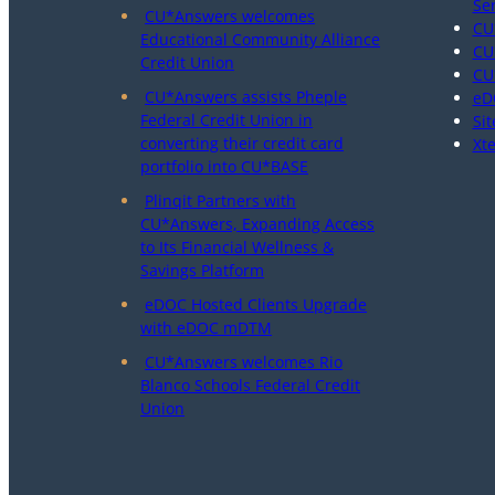
Se
CU*Answers welcomes
CU
Educational Community Alliance
CU
Credit Union
CU
CU*Answers assists Pheple
eD
Federal Credit Union in
Sit
converting their credit card
Xt
portfolio into CU*BASE
Plinqit Partners with
CU*Answers, Expanding Access
to Its Financial Wellness &
Savings Platform
eDOC Hosted Clients Upgrade
with eDOC mDTM
CU*Answers welcomes Rio
Blanco Schools Federal Credit
Union