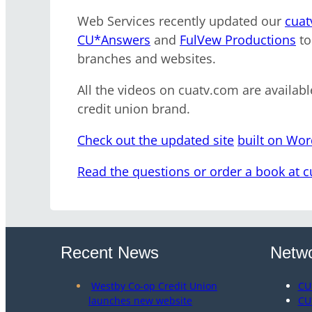
Web Services recently updated our
cuat
CU*Answers
and
FulVew Productions
to
branches and websites.
All the videos on cuatv.com are availabl
credit union brand.
Check out the updated site
built on Wo
Read the questions or order a book at 
Recent News
Netwo
Westby Co-op Credit Union
CU
launches new website
CU