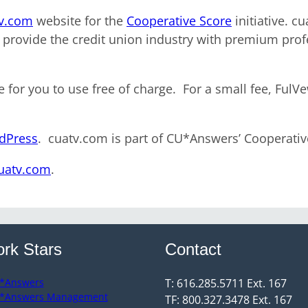
v.com
website for the
Cooperative Score
initiative. c
 provide the credit union industry with premium profe
e for you to use free of charge. For a small fee, FulV
rdPress
. cuatv.com is part of CU*Answers’ Cooperati
cuatv.com
.
rk Stars
Contact
*Answers
T: 616.285.5711 Ext. 167
*Answers Management
TF: 800.327.3478 Ext. 167