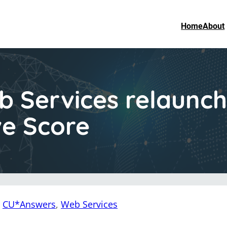
Home
About
 Services relaunc
ve Score
:
CU*Answers
, 
Web Services