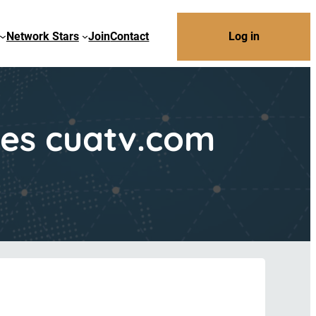
Network Stars
Join
Contact
Log in
hes cuatv.com