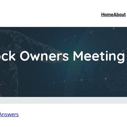
Home
About
ck Owners Meeting 
Answers