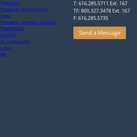
*Answers
T: 616.285.5711 Ext. 167
*Answers Management
TF: 800.327.3478 Ext. 167
rvices
F: 616.285.5735
*Answers Network Services
*NorthWest
Send a Message
*SOUTH
OC Innovations
e-Four
end