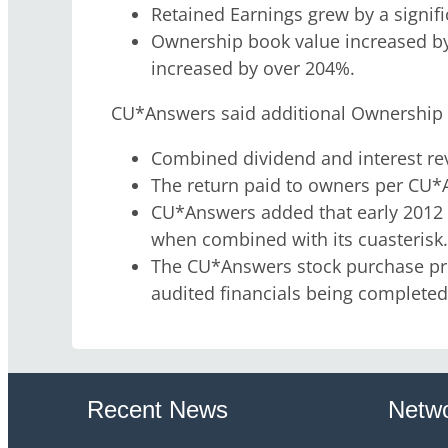
Retained Earnings grew by a signif
Ownership book value increased b
increased by over 204%.
CU*Answers said additional Ownership M
Combined dividend and interest rev
The return paid to owners per CU*
CU*Answers added that early 2012 r
when combined with its cuasterisk
The CU*Answers stock purchase price
audited financials being completed 
Recent News
Netwo