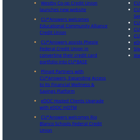
Westby Co-op Credit Union
CU
launches new website
CU
Se
CU*Answers welcomes
CU
Educational Community Alliance
CU
Credit Union
CU
CU*Answers assists Pheple
eD
Federal Credit Union in
Sit
converting their credit card
Xt
portfolio into CU*BASE
Plinqit Partners with
CU*Answers, Expanding Access
to Its Financial Wellness &
Savings Platform
eDOC Hosted Clients Upgrade
with eDOC mDTM
CU*Answers welcomes Rio
Blanco Schools Federal Credit
Union