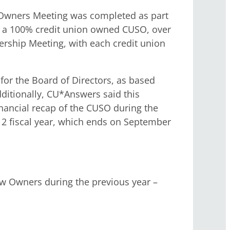
 Owners Meeting was completed as part
s a 100% credit union owned CUSO, over
nership Meeting, with each credit union
for the Board of Directors, as based
ditionally, CU*Answers said this
financial recap of the CUSO during the
012 fiscal year, which ends on September
w Owners during the previous year –