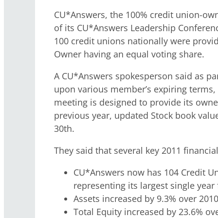
CU*Answers, the 100% credit union-own
of its CU*Answers Leadership Conferen
100 credit unions nationally were provid
Owner having an equal voting share.
A CU*Answers spokesperson said as part 
upon various member’s expiring terms, a
meeting is designed to provide its owner
previous year, updated Stock book value,
30th.
They said that several key 2011 financial
CU*Answers now has 104 Credit Uni
representing its largest single yea
Assets increased by 9.3% over 2010
Total Equity increased by 23.6% ov