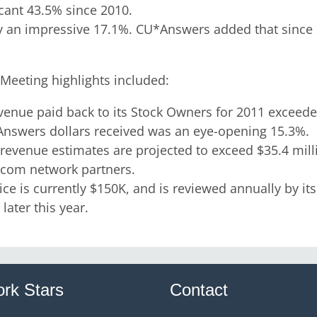
icant 43.5% since 2010.
y an impressive 17.1%. CU*Answers added that since
eeting highlights included:
enue paid back to its Stock Owners for 2011 exceeded
Answers dollars received was an eye-opening 15.3%.
evenue estimates are projected to exceed $35.4 millio
.com network partners.
 is currently $150K, and is reviewed annually by its 
later this year.
rk Stars
Contact