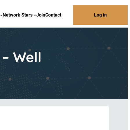
Network Stars
Join
Contact
Log in
– Well