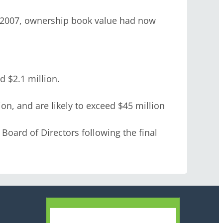
 2007, ownership book value had now
 $2.1 million.
n, and are likely to exceed $45 million
Board of Directors following the final