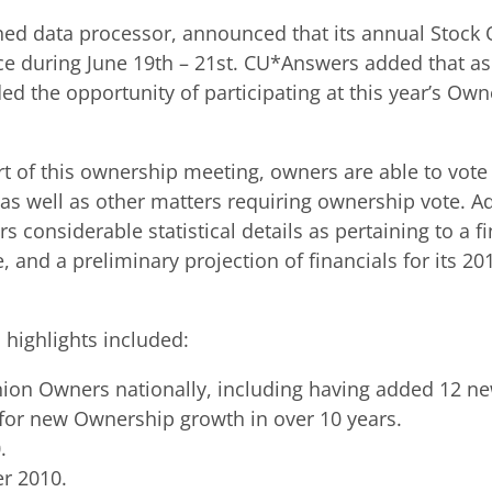
ed data processor, announced that its annual Stock
ce during June 19th – 21st. CU*Answers added that a
ed the opportunity of participating at this year’s Ow
of this ownership meeting, owners are able to vote 
s well as other matters requiring ownership vote. Ad
s considerable statistical details as pertaining to a 
 and a preliminary projection of financials for its 2
 highlights included:
on Owners nationally, including having added 12 ne
r for new Ownership growth in over 10 years.
.
er 2010.