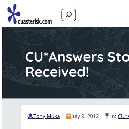
Search
CU*Answers Sto
Received!
Tony Muka
July 9, 2012
In:
CU*