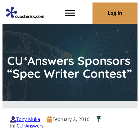
Log in
CU*Answers Sponsors
“Spec Writer Contest”
Tony Muka
February 2, 2010
In:
CU*Answers