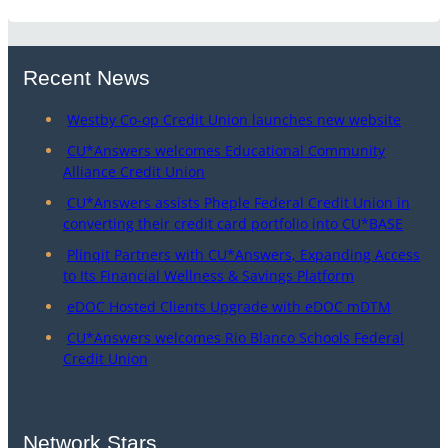
Recent News
Westby Co-op Credit Union launches new website
CU*Answers welcomes Educational Community
Alliance Credit Union
CU*Answers assists Pheple Federal Credit Union in
converting their credit card portfolio into CU*BASE
Plinqit Partners with CU*Answers, Expanding Access
to Its Financial Wellness & Savings Platform
eDOC Hosted Clients Upgrade with eDOC mDTM
CU*Answers welcomes Rio Blanco Schools Federal
Credit Union
Network Stars