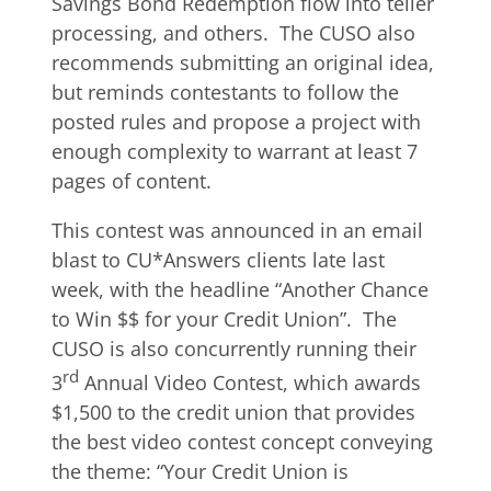
Savings Bond Redemption flow into teller
processing, and others. The CUSO also
recommends submitting an original idea,
but reminds contestants to follow the
posted rules and propose a project with
enough complexity to warrant at least 7
pages of content.
This contest was announced in an email
blast to CU*Answers clients late last
week, with the headline “Another Chance
to Win $$ for your Credit Union”. The
CUSO is also concurrently running their
rd
3
Annual Video Contest, which awards
$1,500 to the credit union that provides
the best video contest concept conveying
the theme: “Your Credit Union is