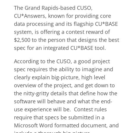
The Grand Rapids-based CUSO,
CU*Answers, known for providing core
data processing and its flagship CU*BASE
system, is offering a contest reward of
$2,500 to the person that designs the best
spec for an integrated CU*BASE tool.
According to the CUSO, a good project
spec requires the ability to imagine and
clearly explain big-picture, high level
overview of the project, and get down to
the nitty-gritty details that define how the
software will behave and what the end-
use experience will be. Contest rules
require that specs be submitted in a
Microsoft Word formatted document, and