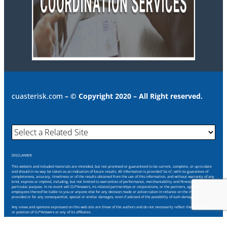
cuasterisk.com
– © Copyright 2020 – All Right reserved.
DISCLAIMER:
This website and included materials are intended, but not promised or guaranteed to be current, complete, or up-to-date
and should in no way be taken as an indication of future results. All information is provided “as is”, with no guarantee of
completeness, accuracy, timeliness or of the results obtained from the use of this information, and without warranty of any
kind, express or implied, including, but not limited to warranties of performance, merchantability and fitness for a
particular purpose. In no event will CU*Answers, its related partnerships or corporations, or the partners, agents or
employees thereof be liable to you or anyone else for any decision made or action taken in reliance on the information
provided or for any consequential, special or similar damages, even if advised of the possibility of such damages.
Any views and opinions expressed on this web site are those of the authors and do not necessarily reflect the official policy
or position of CU*Answers or any of its affiliates.
Through this website you are able to link to other websites which are not under our control. We have no control over the