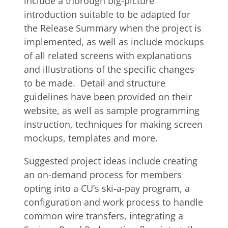
include a thorough big-picture
introduction suitable to be adapted for
the Release Summary when the project is
implemented, as well as include mockups
of all related screens with explanations
and illustrations of the specific changes
to be made. Detail and structure
guidelines have been provided on their
website, as well as sample programming
instruction, techniques for making screen
mockups, templates and more.
Suggested project ideas include creating
an on-demand process for members
opting into a CU’s ski-a-pay program, a
configuration and work process to handle
common wire transfers, integrating a