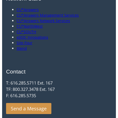
CU*Answers
CU*Answers Management Services
CU*Answers Network Services
CU*NorthWest
CU*SOUTH
eDOC Innovations
Site-Four
Xtend
Contact
T: 616.285.5711 Ext. 167
TF: 800.327.3478 Ext. 167
F: 616.285.5735
Send a Message