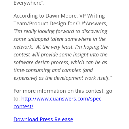
Everywhere”.
According to Dawn Moore, VP Writing
Team/Product Design for CU*Answers
,
“I’m really looking forward to discovering
some untapped talent somewhere in the
network. At the very least, I’m hoping the
contest will provide some insight into the
software design process, which can be as
time-consuming and complex (and
expensive) as the development work itself.”
For more information on this contest, go
to:
http://www.cuanswers.com/spec-
contest/
Download Press Release