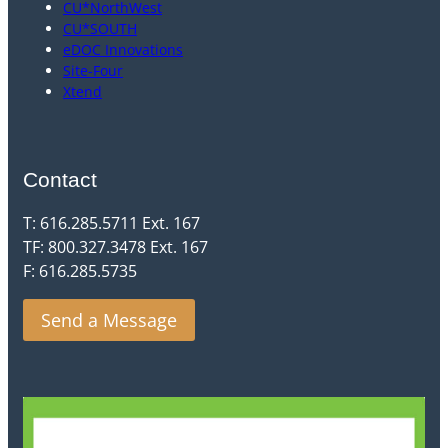
CU*NorthWest
CU*SOUTH
eDOC Innovations
Site-Four
Xtend
Contact
T: 616.285.5711 Ext. 167
TF: 800.327.3478 Ext. 167
F: 616.285.5735
Send a Message