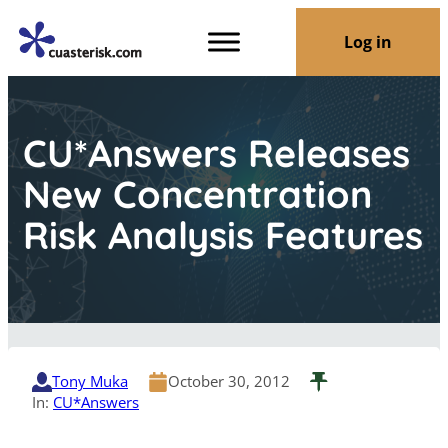
Log in
CU*Answers Releases
New Concentration
Risk Analysis Features
Tony Muka
October 30, 2012
In:
CU*Answers