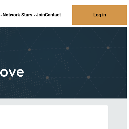
Network Stars
Join
Contact
Log in
Move