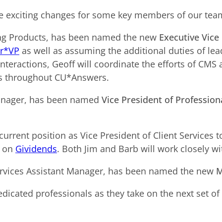
 exciting changes for some key members of our tea
ding Products, has been named the new
Executive Vice 
r*VP
as well as assuming the additional duties of le
 Interactions, Geoff will coordinate the efforts of CMS
ams throughout CU*Answers.
ager, has been named
Vice President of Profession
urrent position as Vice President of Client Services 
t on
Gividends
. Both Jim and Barb will work closely wi
 Services Assistant Manager, has been named the new
M
edicated professionals as they take on the next set of 