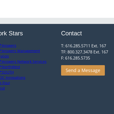
rk Stars
Contact
*Answers
T: 616.285.5711 Ext. 167
*Answers Management
TF: 800.327.3478 Ext. 167
rvices
F: 616.285.5735
*Answers Network Services
*NorthWest
Send a Message
*SOUTH
OC Innovations
e-Four
end