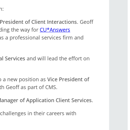
m:
President of Client Interactions
. Geoff
ading the way for
CU*Answers
 as a professional services firm and
al Services
and will lead the effort on
to a new position as
Vice President of
th Geoff as part of CMS.
anager of Application Client Services
.
challenges in their careers with