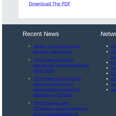
Download The PDF
Recent News
Netwo
Westby Co-op Credit Union
CU
launches new website
CU
Se
CU*Answers welcomes
CU
Educational Community Alliance
CU
Credit Union
CU
CU*Answers assists Pheple
eD
Federal Credit Union in
Sit
converting their credit card
Xt
portfolio into CU*BASE
Plinqit Partners with
CU*Answers, Expanding Access
to Its Financial Wellness &