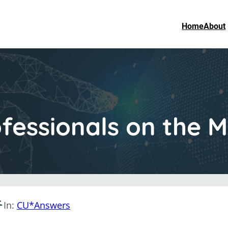
Home
About
fessionals on the 
In:
CU*Answers