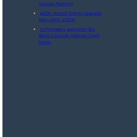
Savings Platform
eDOC Hosted Clients Upgrade
with eDOC mDTM
CU*Answers welcomes Rio
Blanco Schools Federal Credit
Union