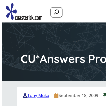
Search
CU*Answers Pro
Tony Muka
September 18, 2009