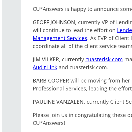
CU*Answers is happy to announce some
GEOFF JOHNSON
, currently VP of Len
will continue to lead the effort on
Lende
Management Services
. As EVP of Client
coordinate all of the client service te
JIM VILKER
, currently
cuasterisk.com
man
Audit Link
and cuasterisk.com.
BARB COOPER
will be moving from her c
Professional Services
, leading the effor
PAULINE VANZALEN
, currently Client
Please join us in congratulating these d
CU*Answers!