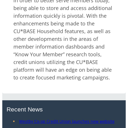
in order to better serve members today,
being able to store and access additional
information quickly is pivotal. With the
enhancements being made to the
CU*BASE Household features, as well as
other developments in the areas of
member information dashboards and
“Know Your Member” research tools,
credit unions utilizing the CU*BASE
platform will have an edge on being able
to create focused marketing campaigns.
Recent News
Westby Co-op Credit Union launches new website