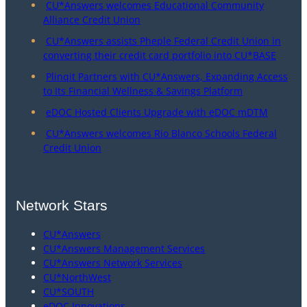
CU*Answers welcomes Educational Community
Alliance Credit Union
CU*Answers assists Pheple Federal Credit Union in
converting their credit card portfolio into CU*BASE
Plinqit Partners with CU*Answers, Expanding Access
to Its Financial Wellness & Savings Platform
eDOC Hosted Clients Upgrade with eDOC mDTM
CU*Answers welcomes Rio Blanco Schools Federal
Credit Union
Network Stars
CU*Answers
CU*Answers Management Services
CU*Answers Network Services
CU*NorthWest
CU*SOUTH
eDOC Innovations