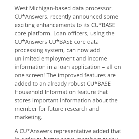
West Michigan-based data processor,
CU*Answers, recently announced some
exciting enhancements to its CU*BASE
core platform. Loan officers, using the
CU*Answers CU*BASE core data
processing system, can now add
unlimited employment and income
information in a loan application – all on
one screen!
The improved features are
added to an already robust CU*BASE
Household Information feature that
stores important information about the
member for future research and
marketing.
A CU*Answers representative added that