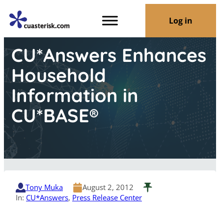
Log in
CU*Answers Enhances
Household
Information in
CU*BASE®
Tony Muka
August 2, 2012
In:
CU*Answers
, 
Press Release Center