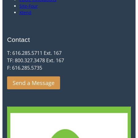
Site-Four
Xtend
Contact
T: 616.285.5711 Ext. 167
TF: 800.327.3478 Ext. 167
F: 616.285.5735
Send a Message