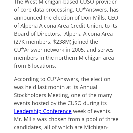
The West Michigan-based CUSO provider
of core data processing, CU*Answers, has
announced the election of Don Mills, CEO
of Alpena Alcona Area Credit Union, to its
Board of Directors. Alpena Alcona Area
(27K members, $238M) joined the
CU*Answer network in 2005, and serves
members in the northern Michigan area
from 8 locations.
According to CU*Answers, the election
was held last month at its Annual
Stockholders Meeting, one of the many
events hosted by the CUSO during its
Leadership Conference
week of events.
Mr. Mills was chosen from a pool of three
candidates, all of which are Michigan-