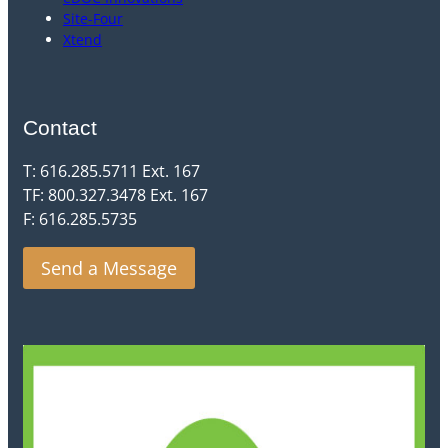
Site-Four
Xtend
Contact
T: 616.285.5711 Ext. 167
TF: 800.327.3478 Ext. 167
F: 616.285.5735
Send a Message