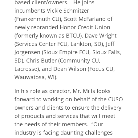
based client/owners. He joins
incumbents Vickie Schmitzer
(Frankenmuth CU), Scott McFarland of
newly rebranded Honor Credit Union
(formerly known as BTCU), Dave Wright
(Services Center FCU, Lankton, SD), Jeff
Jorgensen (Sioux Empire FCU, Sioux Falls,
SD), Chris Butler (Community CU,
Lacrosse), and Dean Wilson (Focus CU,
Wauwatosa, WI).
In his role as director, Mr. Mills looks
forward to working on behalf of the CUSO
owners and clients to ensure the delivery
of products and services that will meet
the needs of their members. “Our
industry is facing daunting challenges