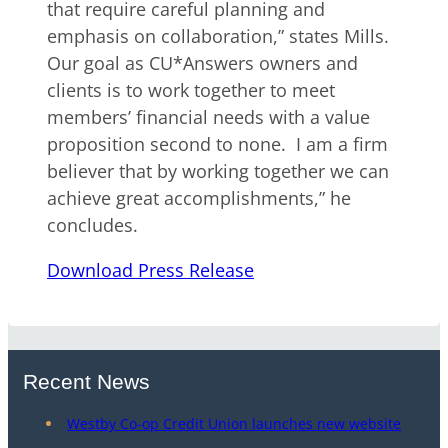
that require careful planning and
emphasis on collaboration,” states Mills.
Our goal as CU*Answers owners and
clients is to work together to meet
members’ financial needs with a value
proposition second to none. I am a firm
believer that by working together we can
achieve great accomplishments,” he
concludes.
Download Press Release
Recent News
Westby Co-op Credit Union launches new website