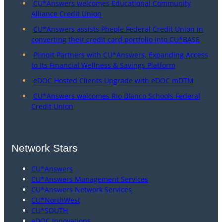
CU*Answers welcomes Educational Community
Alliance Credit Union
CU*Answers assists Pheple Federal Credit Union in
converting their credit card portfolio into CU*BASE
Plinqit Partners with CU*Answers, Expanding Access
to Its Financial Wellness & Savings Platform
eDOC Hosted Clients Upgrade with eDOC mDTM
CU*Answers welcomes Rio Blanco Schools Federal
Credit Union
Network Stars
CU*Answers
CU*Answers Management Services
CU*Answers Network Services
CU*NorthWest
CU*SOUTH
eDOC Innovations