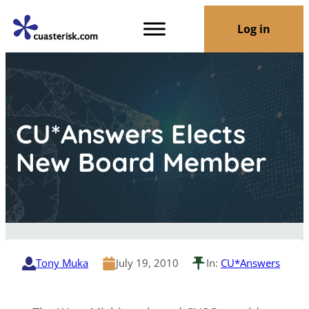
Log in
CU*Answers Elects
New Board Member
Tony Muka
July 19, 2010
In:
CU*Answers