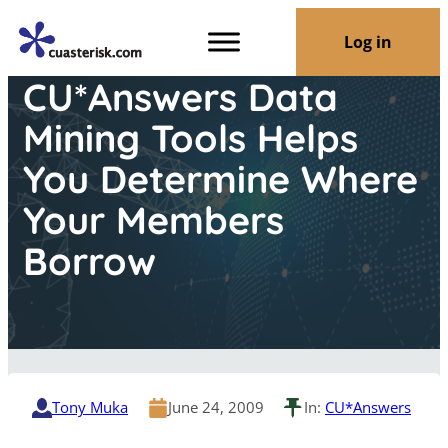
Log in
CU*Answers Data
Mining Tools Helps
You Determine Where
Your Members
Borrow
Tony Muka
June 24, 2009
In:
CU*Answers