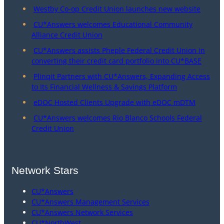
Westby Co-op Credit Union launches new website
CU*Answers welcomes Educational Community
Alliance Credit Union
CU*Answers assists Pheple Federal Credit Union in
converting their credit card portfolio into CU*BASE
Plinqit Partners with CU*Answers, Expanding Access
to Its Financial Wellness & Savings Platform
eDOC Hosted Clients Upgrade with eDOC mDTM
CU*Answers welcomes Rio Blanco Schools Federal
Credit Union
Network Stars
CU*Answers
CU*Answers Management Services
CU*Answers Network Services
CU*NorthWest