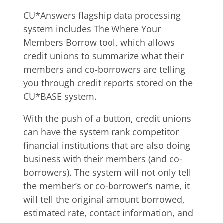
CU*Answers flagship data processing
system includes The Where Your
Members Borrow tool, which allows
credit unions to summarize what their
members and co-borrowers are telling
you through credit reports stored on the
CU*BASE system.
With the push of a button, credit unions
can have the system rank competitor
financial institutions that are also doing
business with their members (and co-
borrowers). The system will not only tell
the member’s or co-borrower’s name, it
will tell the original amount borrowed,
estimated rate, contact information, and