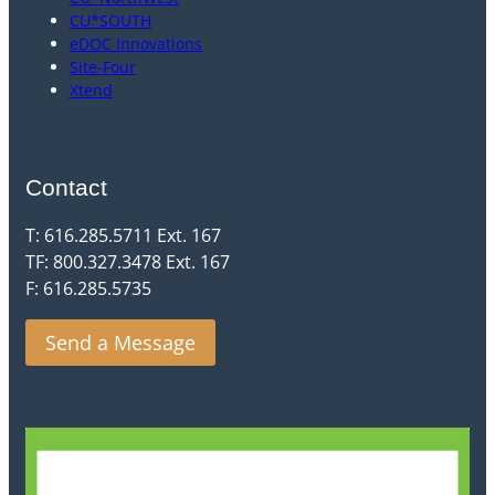
CU*SOUTH
eDOC Innovations
Site-Four
Xtend
Contact
T: 616.285.5711 Ext. 167
TF: 800.327.3478 Ext. 167
F: 616.285.5735
Send a Message