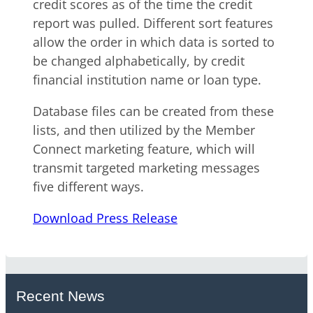
credit scores as of the time the credit
report was pulled. Different sort features
allow the order in which data is sorted to
be changed alphabetically, by credit
financial institution name or loan type.
Database files can be created from these
lists, and then utilized by the Member
Connect marketing feature, which will
transmit targeted marketing messages
five different ways.
Download Press Release
Recent News