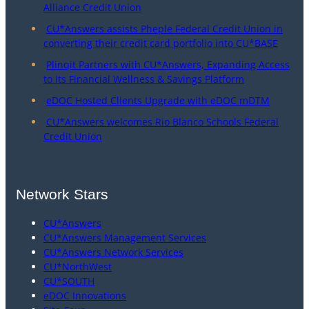
Alliance Credit Union
CU*Answers assists Pheple Federal Credit Union in
converting their credit card portfolio into CU*BASE
Plinqit Partners with CU*Answers, Expanding Access
to Its Financial Wellness & Savings Platform
eDOC Hosted Clients Upgrade with eDOC mDTM
CU*Answers welcomes Rio Blanco Schools Federal
Credit Union
Network Stars
CU*Answers
CU*Answers Management Services
CU*Answers Network Services
CU*NorthWest
CU*SOUTH
eDOC Innovations