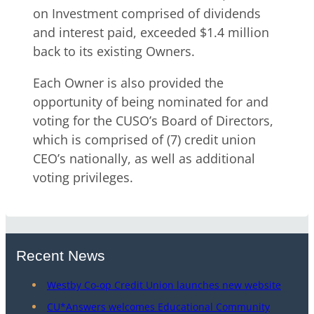
on Investment comprised of dividends
and interest paid, exceeded $1.4 million
back to its existing Owners.
Each Owner is also provided the
opportunity of being nominated for and
voting for the CUSO’s Board of Directors,
which is comprised of (7) credit union
CEO’s nationally, as well as additional
voting privileges.
Recent News
Westby Co-op Credit Union launches new website
CU*Answers welcomes Educational Community