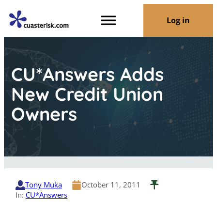
Log in
CU*Answers Adds
New Credit Union
Owners
Tony Muka
October 11, 2011
In:
CU*Answers