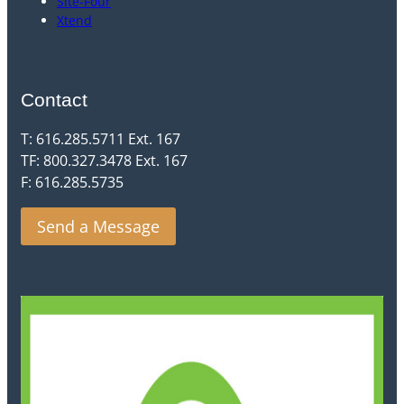
Site-Four
Xtend
Contact
T: 616.285.5711 Ext. 167
TF: 800.327.3478 Ext. 167
F: 616.285.5735
Send a Message