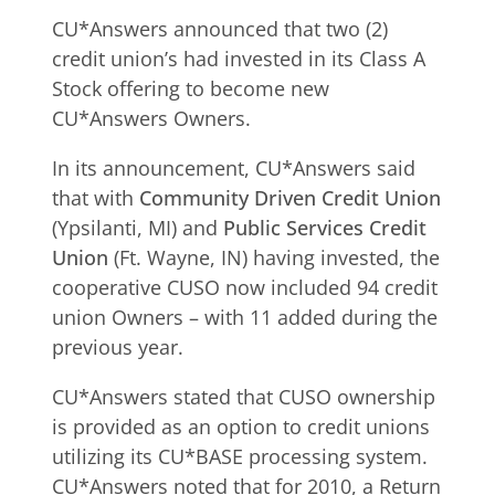
CU*Answers announced that two (2)
credit union’s had invested in its Class A
Stock offering to become new
CU*Answers Owners.
In its announcement, CU*Answers said
that with
Community Driven Credit Union
(Ypsilanti, MI) and
Public Services Credit
Union
(Ft. Wayne, IN) having invested, the
cooperative CUSO now included 94 credit
union Owners – with 11 added during the
previous year.
CU*Answers stated that CUSO ownership
is provided as an option to credit unions
utilizing its CU*BASE processing system.
CU*Answers noted that for 2010, a Return