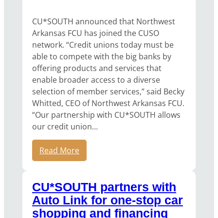
CU*SOUTH announced that Northwest
Arkansas FCU has joined the CUSO
network. “Credit unions today must be
able to compete with the big banks by
offering products and services that
enable broader access to a diverse
selection of member services,” said Becky
Whitted, CEO of Northwest Arkansas FCU.
“Our partnership with CU*SOUTH allows
our credit union…
Read More
CU*SOUTH partners with
Auto Link for one-stop car
shopping and financing