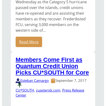
Wednesday as the Category 5 hurricane
passed over the islands, credit unions
have re-opened and are assisting their
members as they recover. Frederiksted
FCU, serving 3,000 members on the
western side of…
Read More
Members Come First as
Quantum Credit Union
Picks CU*SOUTH for Core
Esteban Camargo
September 7, 2017
CU*SOUTH
, 
cuasterisk.com
, 
Press Release
Center