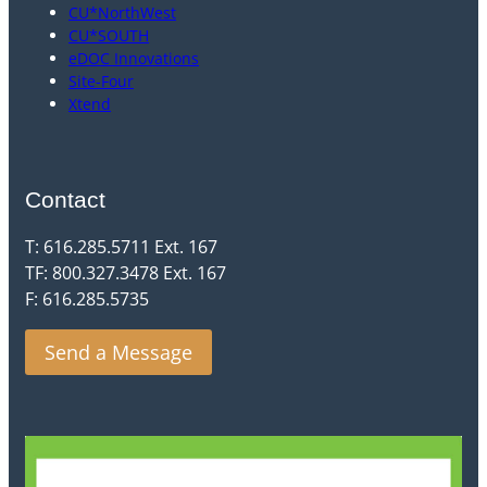
CU*NorthWest
CU*SOUTH
eDOC Innovations
Site-Four
Xtend
Contact
T: 616.285.5711 Ext. 167
TF: 800.327.3478 Ext. 167
F: 616.285.5735
Send a Message