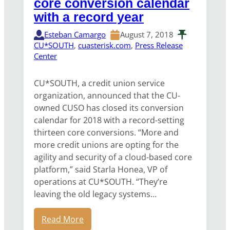
core conversion calendar
with a record year
Esteban Camargo
August 7, 2018
CU*SOUTH
, 
cuasterisk.com
, 
Press Release
Center
CU*SOUTH, a credit union service
organization, announced that the CU-
owned CUSO has closed its conversion
calendar for 2018 with a record-setting
thirteen core conversions. “More and
more credit unions are opting for the
agility and security of a cloud-based core
platform,” said Starla Honea, VP of
operations at CU*SOUTH. “They’re
leaving the old legacy systems…
Read More