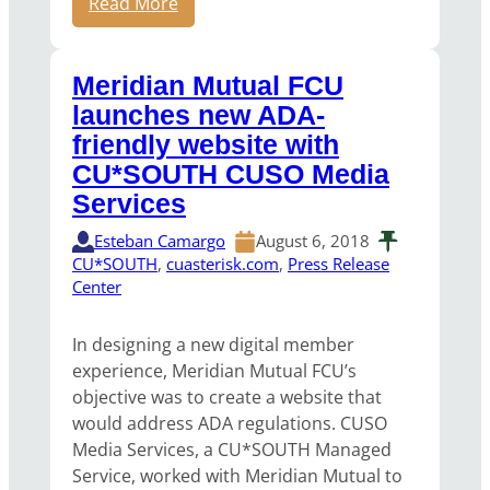
Read More
Meridian Mutual FCU
launches new ADA-
friendly website with
CU*SOUTH CUSO Media
Services
Esteban Camargo
August 6, 2018
CU*SOUTH
, 
cuasterisk.com
, 
Press Release
Center
In designing a new digital member
experience, Meridian Mutual FCU’s
objective was to create a website that
would address ADA regulations. CUSO
Media Services, a CU*SOUTH Managed
Service, worked with Meridian Mutual to