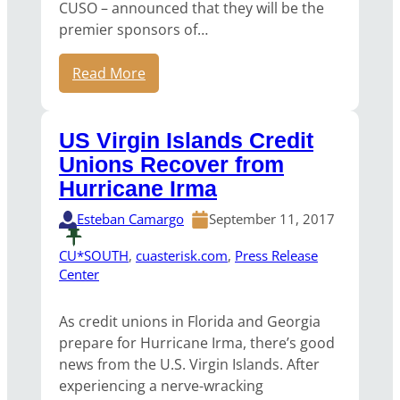
CUSO – announced that they will be the
premier sponsors of…
Read More
US Virgin Islands Credit
Unions Recover from
Hurricane Irma
Esteban Camargo
September 11, 2017
CU*SOUTH
, 
cuasterisk.com
, 
Press Release
Center
As credit unions in Florida and Georgia
prepare for Hurricane Irma, there’s good
news from the U.S. Virgin Islands. After
experiencing a nerve-wracking