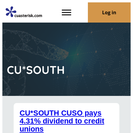
Log in
CU*SOUTH
CU*SOUTH CUSO pays
4.31% dividend to credit
unions