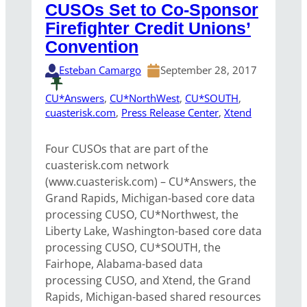
CUSOs Set to Co-Sponsor
Firefighter Credit Unions’
Convention
Esteban Camargo
September 28, 2017
CU*Answers
, 
CU*NorthWest
, 
CU*SOUTH
, 
cuasterisk.com
, 
Press Release Center
, 
Xtend
Four CUSOs that are part of the
cuasterisk.com network
(www.cuasterisk.com) – CU*Answers, the
Grand Rapids, Michigan-based core data
processing CUSO, CU*Northwest, the
Liberty Lake, Washington-based core data
processing CUSO, CU*SOUTH, the
Fairhope, Alabama-based data
processing CUSO, and Xtend, the Grand
Rapids, Michigan-based shared resources