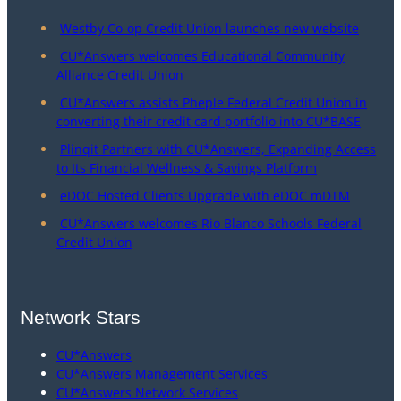
Westby Co-op Credit Union launches new website
CU*Answers welcomes Educational Community
Alliance Credit Union
CU*Answers assists Pheple Federal Credit Union in
converting their credit card portfolio into CU*BASE
Plinqit Partners with CU*Answers, Expanding Access
to Its Financial Wellness & Savings Platform
eDOC Hosted Clients Upgrade with eDOC mDTM
CU*Answers welcomes Rio Blanco Schools Federal
Credit Union
Network Stars
CU*Answers
CU*Answers Management Services
CU*Answers Network Services