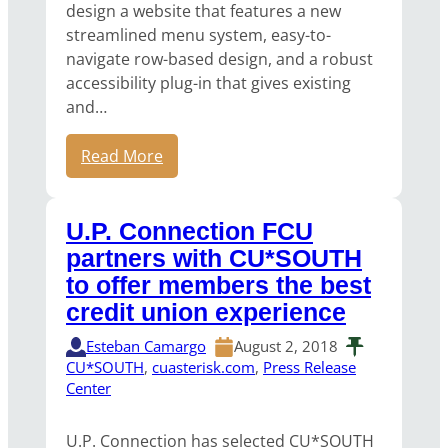
design a website that features a new
streamlined menu system, easy-to-
navigate row-based design, and a robust
accessibility plug-in that gives existing
and…
Read More
U.P. Connection FCU
partners with CU*SOUTH
to offer members the best
credit union experience
Esteban Camargo
August 2, 2018
CU*SOUTH
, 
cuasterisk.com
, 
Press Release
Center
U.P. Connection has selected CU*SOUTH