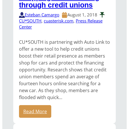
through credit unions
Esteban Camargo
August 1, 2018
CU*SOUTH
, 
cuasterisk.com
, 
Press Release
Center
CU*SOUTH is partnering with Auto Link to
offer a new tool to help credit unions
boost their retail presence as members
shop for cars and protect the financing
opportunity. Research shows that credit
union members spend an average of
fourteen hours online searching for a
new car. As they shop, members are
flooded with quick…
Read More