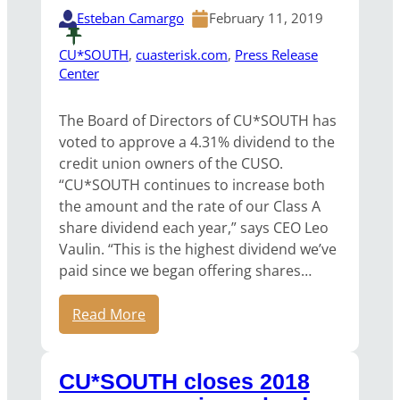
Esteban Camargo
February 11, 2019
CU*SOUTH
, 
cuasterisk.com
, 
Press Release
Center
The Board of Directors of CU*SOUTH has
voted to approve a 4.31% dividend to the
credit union owners of the CUSO.
“CU*SOUTH continues to increase both
the amount and the rate of our Class A
share dividend each year,” says CEO Leo
Vaulin. “This is the highest dividend we’ve
paid since we began offering shares…
Read More
CU*SOUTH closes 2018