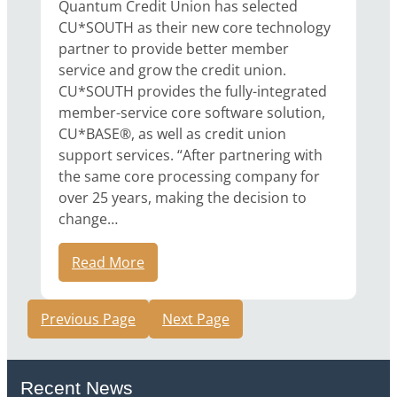
Quantum Credit Union has selected
CU*SOUTH as their new core technology
partner to provide better member
service and grow the credit union.
CU*SOUTH provides the fully-integrated
member-service core software solution,
CU*BASE®, as well as credit union
support services. “After partnering with
the same core processing company for
over 25 years, making the decision to
change…
Read More
Previous Page
Next Page
Recent News