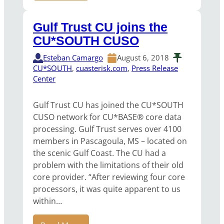
Gulf Trust CU joins the
CU*SOUTH CUSO
Esteban Camargo
August 6, 2018
CU*SOUTH
, 
cuasterisk.com
, 
Press Release
Center
Gulf Trust CU has joined the CU*SOUTH
CUSO network for CU*BASE® core data
processing. Gulf Trust serves over 4100
members in Pascagoula, MS – located on
the scenic Gulf Coast. The CU had a
problem with the limitations of their old
core provider. “After reviewing four core
processors, it was quite apparent to us
within…