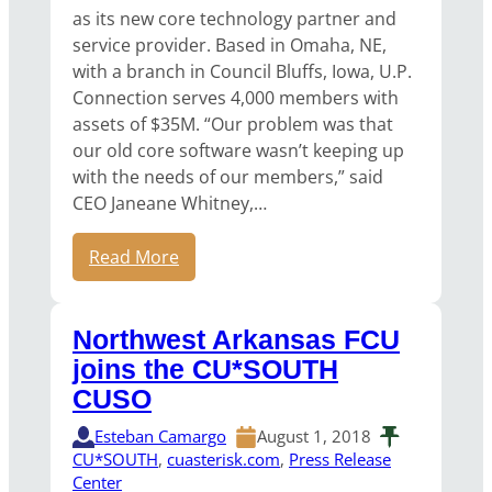
as its new core technology partner and
service provider. Based in Omaha, NE,
with a branch in Council Bluffs, Iowa, U.P.
Connection serves 4,000 members with
assets of $35M. “Our problem was that
our old core software wasn’t keeping up
with the needs of our members,” said
CEO Janeane Whitney,…
Read More
Northwest Arkansas FCU
joins the CU*SOUTH
CUSO
Esteban Camargo
August 1, 2018
CU*SOUTH
, 
cuasterisk.com
, 
Press Release
Center