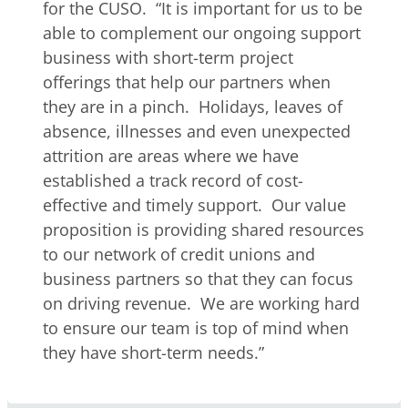
for the CUSO. “It is important for us to be
able to complement our ongoing support
business with short-term project
offerings that help our partners when
they are in a pinch. Holidays, leaves of
absence, illnesses and even unexpected
attrition are areas where we have
established a track record of cost-
effective and timely support. Our value
proposition is providing shared resources
to our network of credit unions and
business partners so that they can focus
on driving revenue. We are working hard
to ensure our team is top of mind when
they have short-term needs.”