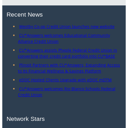
Recent News
Westby Co-op Credit Union launches new website
CU*Answers welcomes Educational Community
Alliance Credit Union
CU*Answers assists Pheple Federal Credit Union in
converting their credit card portfolio into CU*BASE
Plinqit Partners with CU*Answers, Expanding Access
to Its Financial Wellness & Savings Platform
eDOC Hosted Clients Upgrade with eDOC mDTM
CU*Answers welcomes Rio Blanco Schools Federal
Credit Union
Network Stars