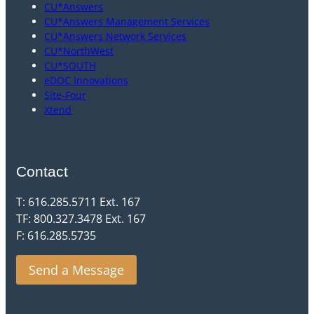
CU*Answers
CU*Answers Management Services
CU*Answers Network Services
CU*NorthWest
CU*SOUTH
eDOC Innovations
Site-Four
Xtend
Contact
T: 616.285.5711 Ext. 167
TF: 800.327.3478 Ext. 167
F: 616.285.5735
Send a Message