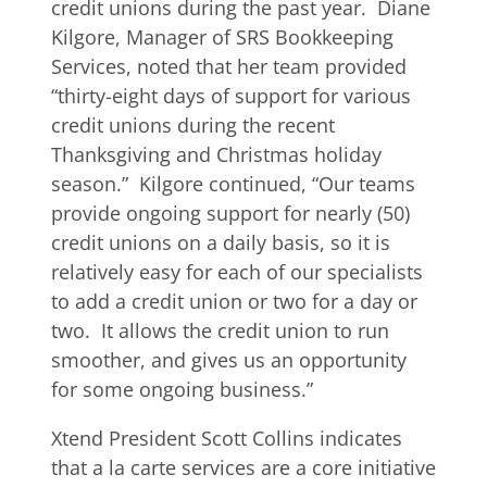
credit unions during the past year. Diane
Kilgore, Manager of SRS Bookkeeping
Services, noted that her team provided
“thirty-eight days of support for various
credit unions during the recent
Thanksgiving and Christmas holiday
season.” Kilgore continued, “Our teams
provide ongoing support for nearly (50)
credit unions on a daily basis, so it is
relatively easy for each of our specialists
to add a credit union or two for a day or
two. It allows the credit union to run
smoother, and gives us an opportunity
for some ongoing business.”
Xtend President Scott Collins indicates
that a la carte services are a core initiative