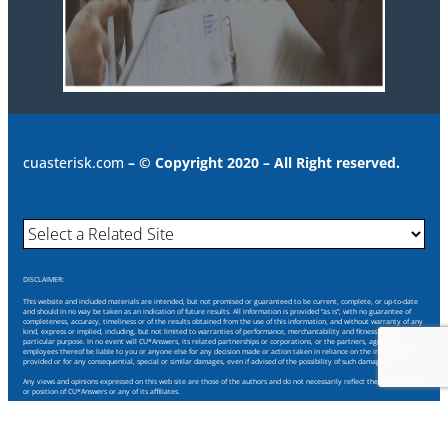
cuasterisk.com
– © Copyright 2020 – All Right reserved.
DISCLAIMER:
This website and included materials are intended, but not promised or guaranteed to be current, complete, or up-to-date
and should in no way be taken as an indication of future results. All information is provided “as is”, with no guarantee of
completeness, accuracy, timeliness or of the results obtained from the use of this information, and without warranty of any
kind, express or implied, including, but not limited to warranties of performance, merchantability and fitness for a
particular purpose. In no event will CU*Answers, its related partnerships or corporations, or the partners, agents or
employees thereof be liable to you or anyone else for any decision made or action taken in reliance on the information
provided or for any consequential, special or similar damages, even if advised of the possibility of such damages.
Any views and opinions expressed on this web site are those of the authors and do not necessarily reflect the official policy
or position of CU*Answers or any of its affiliates.
Through this website you are able to link to other websites which are not under our control. We have no control over the
nature, content and availability of those sites. The inclusion of any links does not necessarily imply a recommendation or
endorse the views expressed within them.