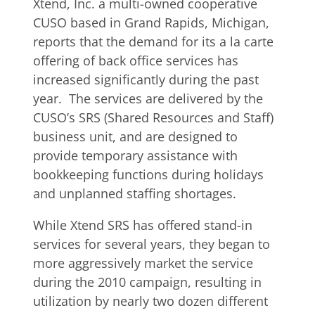
Xtend, Inc. a multi-owned cooperative
CUSO based in Grand Rapids, Michigan,
reports that the demand for its a la carte
offering of back office services has
increased significantly during the past
year. The services are delivered by the
CUSO’s SRS (Shared Resources and Staff)
business unit, and are designed to
provide temporary assistance with
bookkeeping functions during holidays
and unplanned staffing shortages.
While Xtend SRS has offered stand-in
services for several years, they began to
more aggressively market the service
during the 2010 campaign, resulting in
utilization by nearly two dozen different