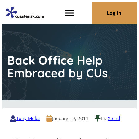
Log in
Back Office Help
Embraced by CUs
Tony Muka
January 19, 2011
In:
Xtend