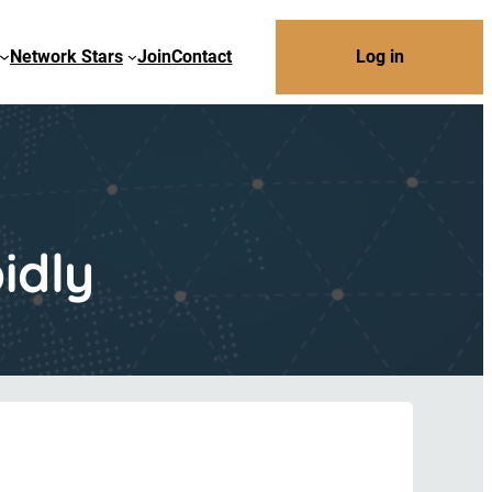
Network Stars
Join
Contact
Log in
idly