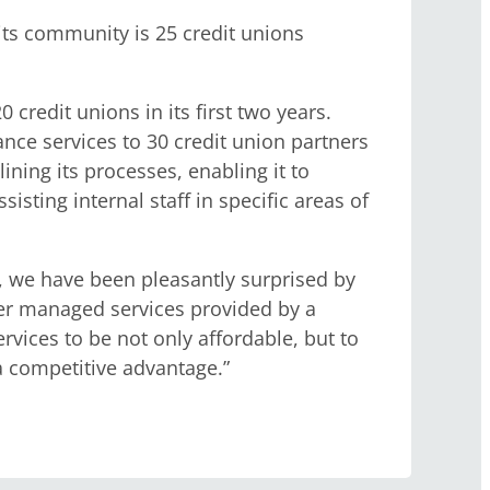
its community is 25 credit unions
 credit unions in its first two years.
ance services to 30 credit union partners
ning its processes, enabling it to
isting internal staff in specific areas of
, we have been pleasantly surprised by
her managed services provided by a
ices to be not only affordable, but to
a competitive advantage.”