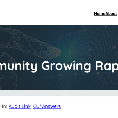
Home
About
munity Growing Rap
In:
Audit Link
, 
CU*Answers