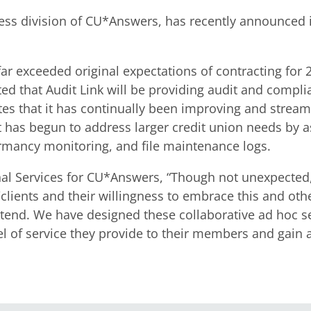
cess division of CU*Answers, has recently announced 
r exceeded original expectations of contracting for 20
ted that Audit Link will be providing audit and compli
s that it has continually been improving and streamli
 has begun to address larger credit union needs by ass
rmancy monitoring, and file maintenance logs.
onal Services for CU*Answers, “Though not unexpected
/clients and their willingness to embrace this and ot
nd. We have designed these collaborative ad hoc serv
vel of service they provide to their members and gain 