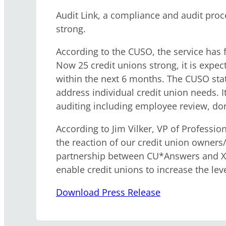
Audit Link, a compliance and audit pro
strong.
According to the CUSO, the service has fa
Now 25 credit unions strong, it is expec
within the next 6 months. The CUSO state
address individual credit union needs. It
auditing including employee review, do
According to Jim Vilker, VP of Professi
the reaction of our credit union owners
partnership between CU*Answers and Xte
enable credit unions to increase the le
Download Press Release