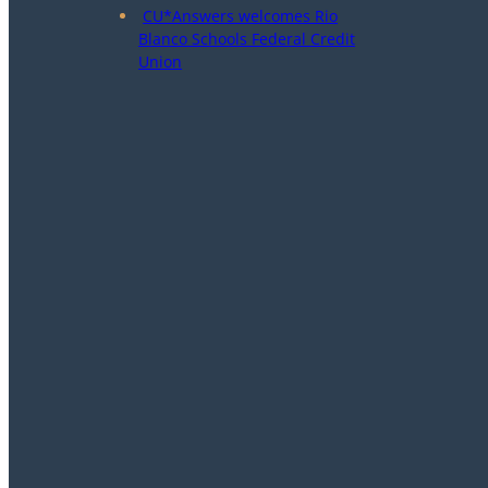
CU*Answers welcomes Rio
Blanco Schools Federal Credit
Union