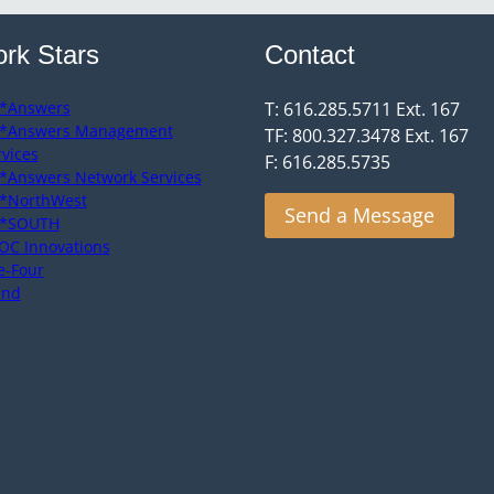
rk Stars
Contact
*Answers
T: 616.285.5711 Ext. 167
*Answers Management
TF: 800.327.3478 Ext. 167
rvices
F: 616.285.5735
*Answers Network Services
*NorthWest
Send a Message
*SOUTH
OC Innovations
e-Four
end