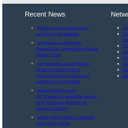
Recent News
Netwo
Westby Co-op Credit Union
CU
launches new website
CU
Se
CU*Answers welcomes
CU
Educational Community Alliance
CU
Credit Union
CU
CU*Answers assists Pheple
eD
Federal Credit Union in
Sit
converting their credit card
Xt
portfolio into CU*BASE
Plinqit Partners with
CU*Answers, Expanding Access
to Its Financial Wellness &
Savings Platform
eDOC Hosted Clients Upgrade
with eDOC mDTM