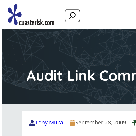
Search
Audit Link Com
Tony Muka
September 28, 2009