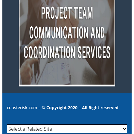
cuasterisk.com
– © Copyright 2020 – All Right reserved.