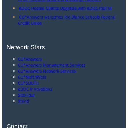
eDOC Hosted Clients Upgrade with eDOC mDTM
CU*Answers welcomes Rio Blanco Schools Federal
Credit Union
Network Stars
CU*Answers
CU*Answers Management Services
CU*Answers Network Services
CU*NorthWest
CU*SOUTH
eDOC Innovations
Site-Four
Xtend
Contact