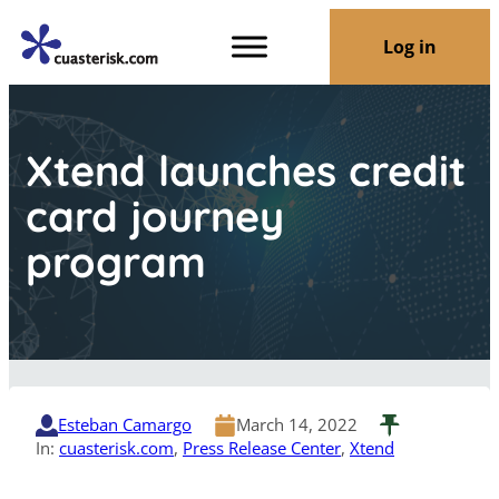
Log in
Xtend launches credit
card journey
program
Esteban Camargo
March 14, 2022
In:
cuasterisk.com
, 
Press Release Center
, 
Xtend