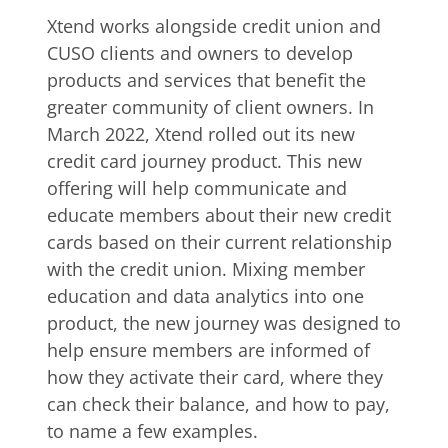
Xtend works alongside credit union and
CUSO clients and owners to develop
products and services that benefit the
greater community of client owners. In
March 2022, Xtend rolled out its new
credit card journey product. This new
offering will help communicate and
educate members about their new credit
cards based on their current relationship
with the credit union. Mixing member
education and data analytics into one
product, the new journey was designed to
help ensure members are informed of
how they activate their card, where they
can check their balance, and how to pay,
to name a few examples.