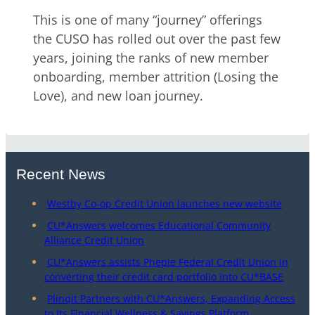
This is one of many “journey” offerings
the CUSO has rolled out over the past few
years, joining the ranks of new member
onboarding, member attrition (Losing the
Love), and new loan journey.
Recent News
Westby Co-op Credit Union launches new website
CU*Answers welcomes Educational Community
Alliance Credit Union
CU*Answers assists Pheple Federal Credit Union in
converting their credit card portfolio into CU*BASE
Plinqit Partners with CU*Answers, Expanding Access
to Its Financial Wellness & Savings Platform