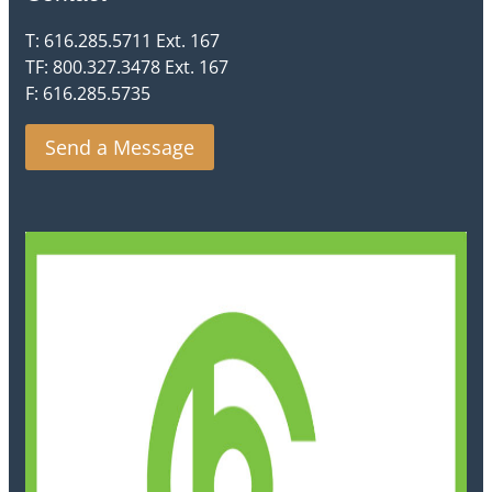
T: 616.285.5711 Ext. 167
TF: 800.327.3478 Ext. 167
F: 616.285.5735
Send a Message