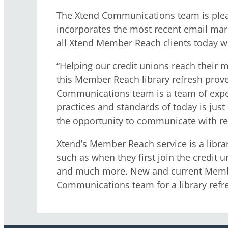
The Xtend Communications team is pleas
incorporates the most recent email mar
all Xtend Member Reach clients today wh
“Helping our credit unions reach their 
this Member Reach library refresh prov
Communications team is a team of exper
practices and standards of today is just
the opportunity to communicate with r
Xtend’s Member Reach service is a libr
such as when they first join the credit 
and much more. New and current Member
Communications team for a library refre