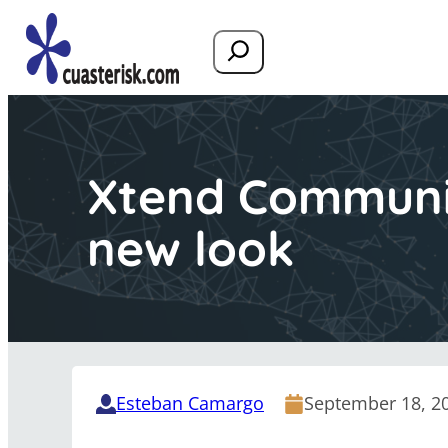
Search
Xtend Communi
new look
Esteban Camargo
September 18, 2