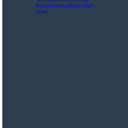
Blanco Schools Federal Credit
Union