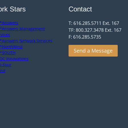
rk Stars
Contact
*Answers
T: 616.285.5711 Ext. 167
*Answers Management
TF: 800.327.3478 Ext. 167
rvices
F: 616.285.5735
*Answers Network Services
*NorthWest
Send a Message
*SOUTH
OC Innovations
e-Four
end