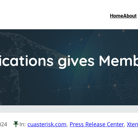
Home
About
cations gives Mem
024
In:
cuasterisk.com
, 
Press Release Center
, 
Xte