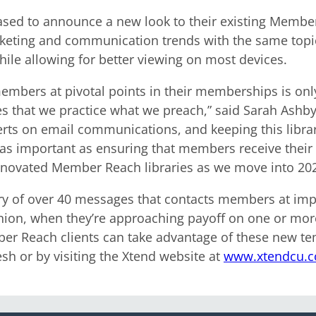
ed to announce a new look to their existing Member 
keting and communication trends with the same topic
ile allowing for better viewing on most devices.
members at pivotal points in their memberships is onl
es that we practice what we preach,” said Sarah Ash
ts on email communications, and keeping this library
 as important as ensuring that members receive their e
enovated Member Reach libraries as we move into 202
ary of over 40 messages that contacts members at imp
union, when they’re approaching payoff on one or more
 Reach clients can take advantage of these new tem
sh or by visiting the Xtend website at
www.xtendcu.