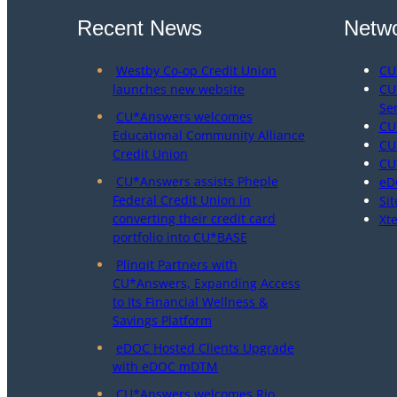
Recent News
Netwo
Westby Co-op Credit Union
CU
launches new website
CU
Se
CU*Answers welcomes
CU
Educational Community Alliance
CU
Credit Union
CU
CU*Answers assists Pheple
eD
Federal Credit Union in
Sit
converting their credit card
Xt
portfolio into CU*BASE
Plinqit Partners with
CU*Answers, Expanding Access
to Its Financial Wellness &
Savings Platform
eDOC Hosted Clients Upgrade
with eDOC mDTM
CU*Answers welcomes Rio