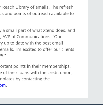
Reach Library of emails. The refresh
s and points of outreach available to
y a small part of what Xtend does, and
by, AVP of Communications. “Our
 up to date with the best email
mails. I’m excited to offer our clients
5.”
ortant points in their memberships,
 of their loans with the credit union,
plates by contacting the
com
.