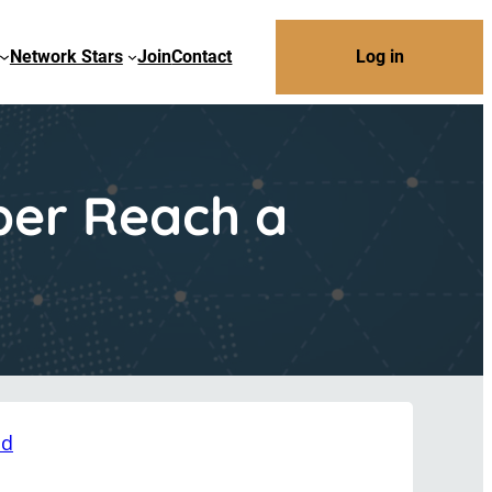
Network Stars
Join
Contact
Log in
ber Reach a
nd