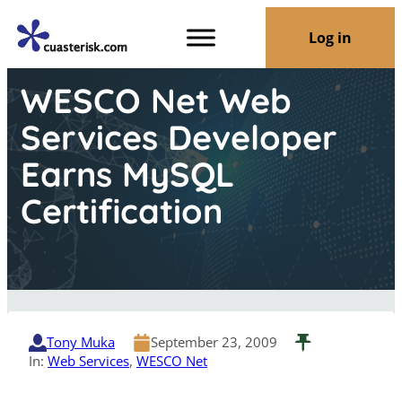
Log in
WESCO Net Web
Services Developer
Earns MySQL
Certification
Tony Muka
September 23, 2009
In:
Web Services
, 
WESCO Net