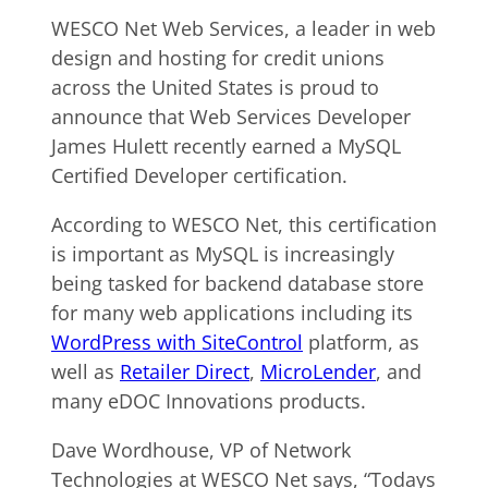
WESCO Net Web Services, a leader in web
design and hosting for credit unions
across the United States is proud to
announce that Web Services Developer
James Hulett recently earned a MySQL
Certified Developer certification.
According to WESCO Net, this certification
is important as MySQL is increasingly
being tasked for backend database store
for many web applications including its
WordPress with SiteControl
platform, as
well as
Retailer Direct
,
MicroLender
, and
many eDOC Innovations products.
Dave Wordhouse, VP of Network
Technologies at WESCO Net says, “Todays