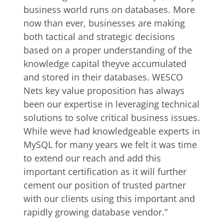
business world runs on databases. More
now than ever, businesses are making
both tactical and strategic decisions
based on a proper understanding of the
knowledge capital theyve accumulated
and stored in their databases. WESCO
Nets key value proposition has always
been our expertise in leveraging technical
solutions to solve critical business issues.
While weve had knowledgeable experts in
MySQL for many years we felt it was time
to extend our reach and add this
important certification as it will further
cement our position of trusted partner
with our clients using this important and
rapidly growing database vendor.”