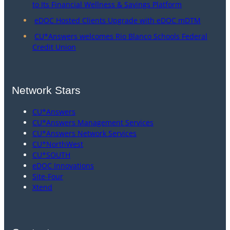
to Its Financial Wellness & Savings Platform
eDOC Hosted Clients Upgrade with eDOC mDTM
CU*Answers welcomes Rio Blanco Schools Federal
Credit Union
Network Stars
CU*Answers
CU*Answers Management Services
CU*Answers Network Services
CU*NorthWest
CU*SOUTH
eDOC Innovations
Site-Four
Xtend