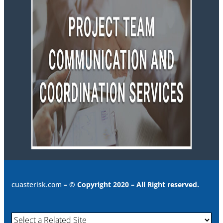
cuasterisk.com
– © Copyright 2020 – All Right reserved.