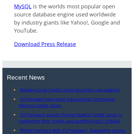
MySQL
is the worlds most popular open
source database engine used worldwide
by industry giants like Yahoo!, Google and
YouTube.
Download Press Release
Recent News
Westby Co-op Credit Union launches new website
CU*Answers welcomes Educational Community
Alliance Credit Union
CU*Answers assists Pheple Federal Credit Union in
converting their credit card portfolio into CU*BASE
Plinqit Partners with CU*Answers, Expanding Access