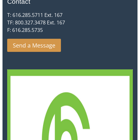
Contact
T: 616.285.5711 Ext. 167
TF: 800.327.3478 Ext. 167
F: 616.285.5735
Send a Message